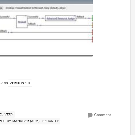
, 2018
VERSION 1.0
ELIVERY
Comment
 POLICY MANAGER (APM)
SECURITY