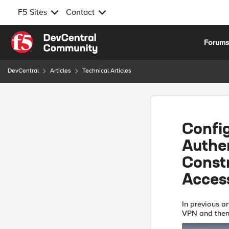
F5 Sites
Contact
Skip to content
Forum
DevCentral
Articles
Technical Articles
Confi
Authe
Constr
Acces
In previous a
VPN and then 
Access Profil