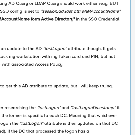
 using AD Query or LDAP Query should work either way, BUT
SSO config is set to
"session.ad.last.attr.sAMAccountName"
AccountName form Active Directory"
in the SSO Credential
ee an update to the AD
"lastLogon"
attribute though. It gets
lock my workstation with my Token card and PIN, but not
 with associated Access Policy.
to get this AD attribute to update, but I will keep trying.
ter researching the
"lastLogon"
and
"lastLogonTimestamp"
it
the former is specific to each DC. Meaning that whichever
logon the
"lastLogon"
attribute is then updated on that DC
ed). If the DC that processed the logon has a