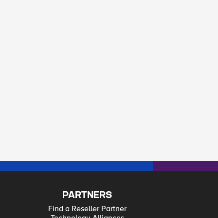
PARTNERS
Find a Reseller Partner