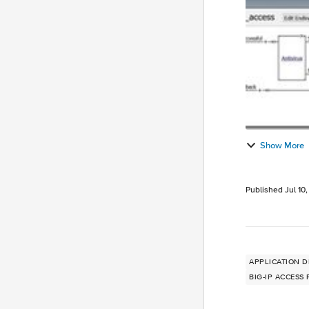
Show More
Published
Jul 10
APPLICATION D
BIG-IP ACCESS