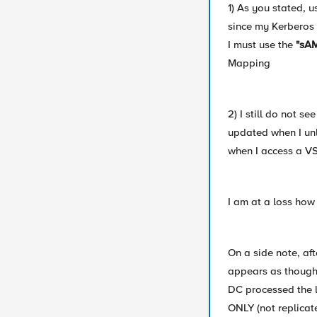
1) As you stated,
since my Kerberos 
I must use the
"sAM
Mapping
2) I still do not s
updated when I un
when I access a VS
I am at a loss how 
On a side note, af
appears as though 
DC processed the 
ONLY (not replicat