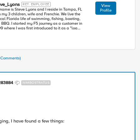
eve_Lyons
RET. EMPLOYEE
View
name is Steve Lyons and I reside in Tampa, FL
Profile
my 3 children, wife and Frenchie. We live the
cal Florida life of swimming, fishing, boating,
 my F5 journey as a customer in
9 where I was first introduced to it as a "load
e since deployed and maintained
 modules realizing the BIG-IP is so much more. I
ned F5 in 2015 where I have made it a personal
sion to educate as many people as I can so
y too can take advantage of the tremendous
ntial of the BIG-IP.
7 Comments)
283884
NIMBOSTRATUS
ging, I have found a few things: