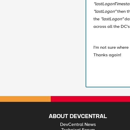
"lastLogonTimest
"lastLogon"
then t
the
"lastLogon"
dat
across all the DC's
I'm not sure where 
Thanks again!
ABOUT DEVCENTRAL
DevCentral News