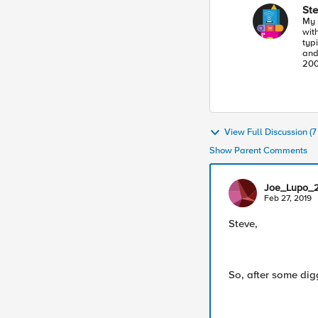
St
My 
with 
typi
and BBQ. I started
200
balancer." I hav
all
joi
mis
the
pote
View Full Discussion (
Show Parent Comments
Joe_Lupo_
Feb 27, 2019
Steve,
So, after some dig