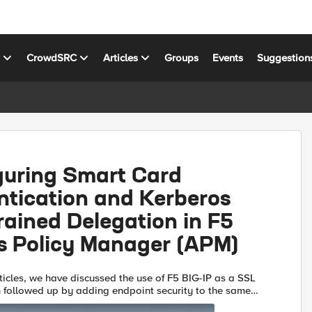
s
CrowdSRC
Articles
Groups
Events
Suggestion
guring Smart Card
ntication and Kerberos
ained Delegation in F5
s Policy Manager (APM)
rticles, we have discussed the use of F5 BIG-IP as a SSL
followed up by adding endpoint security to the same
e configuration we used for VPN access. I now wante...