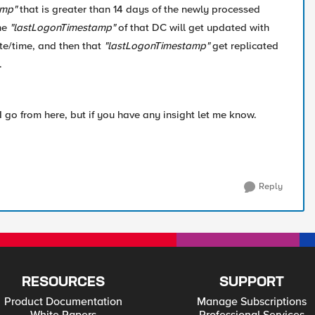
amp"
that is greater than 14 days of the newly processed
he
"lastLogonTimestamp"
of that DC will get updated with
e/time, and then that
"lastLogonTimestamp"
get replicated
.
I go from here, but if you have any insight let me know.
Reply
RESOURCES
SUPPORT
Product Documentation
Manage Subscriptions