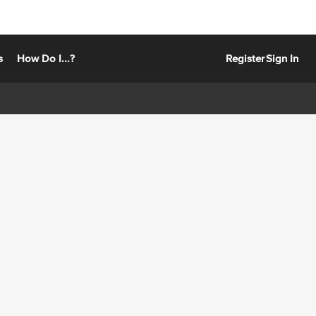
s
How Do I...?
Register
Sign In