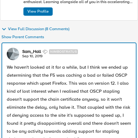
enthusiast. Learning alongside all of you in this accelerating
industry toward modern apps and architectures.
View Profile
View Full Discussion (8 Comments)
Show Parent Comments
Sam_Hall
NIMBOSTRATUS
Sep 10, 2019
We haven't looked at it for a while, but I think we ended up
determining that the F5 was caching a bad or failed OSCP
response which upset Firefox. This was on version 12. I also
kind of lost interest when I realised that OSCP stapling
doesn't support the chain certificate anyway, so it won't
eliminate the delay, only halve it. That coupled with the risk
of denying access to the site it's supposed to speed up, I
found it pretty disappointing overall and there doesn't seem
to be any activity towards adding support for stapling