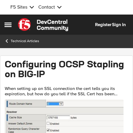
F5 Sites
Contact
Skip to content
Register
Sign In
Open Side Menu
Technical Articles
Configuring OCSP Stapling
on BIG-IP
When setting up an SSL connection the cert tells you its
expiration, but how do you tell if the SSL Cert has been
revoked? There are multiple ways to do this. The first is the
Certificate Revocation ...