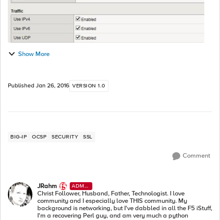
Show More
Published
Jan 26, 2016
VERSION 1.0
BIG-IP
OCSP
SECURITY
SSL
Comment
JRahm
ADMI
N
Christ Follower, Husband, Father, Technologist. I love
community and I especially love THIS community. My
background is networking, but I've dabbled in all the F5 iStuff,
I'm a recovering Perl guy, and am very much a python