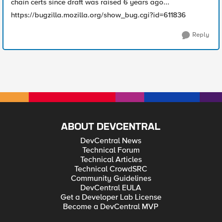
chain certs since draft was raised 6 years ago...
https://bugzilla.mozilla.org/show_bug.cgi?id=611836
Reply
ABOUT DEVCENTRAL
DevCentral News
Technical Forum
Technical Articles
Technical CrowdSRC
Community Guidelines
DevCentral EULA
Get a Developer Lab License
Become a DevCentral MVP