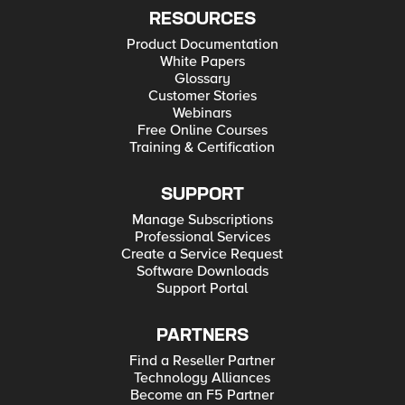
RESOURCES
Product Documentation
White Papers
Glossary
Customer Stories
Webinars
Free Online Courses
Training & Certification
SUPPORT
Manage Subscriptions
Professional Services
Create a Service Request
Software Downloads
Support Portal
PARTNERS
Find a Reseller Partner
Technology Alliances
Become an F5 Partner