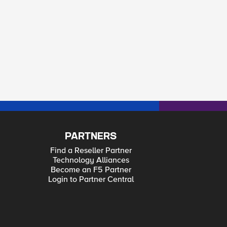
PARTNERS
Find a Reseller Partner
Technology Alliances
Become an F5 Partner
Login to Partner Central