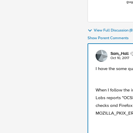
guy
Lea
ind
View Full Discussion 
Show Parent Comments
Sam_Hall
Oct 10, 2017
I have the same qu
When I follow the 
Labs reports "OCSP
checks and Firefox
MOZILLA_PKIX_E