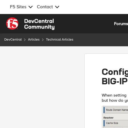
F5 Sites
Contact
Skip to content
Forum
DevCentral
Articles
Technical Articles
Confi
BIG-IP
When setting u
but how do yo
multiple ways 