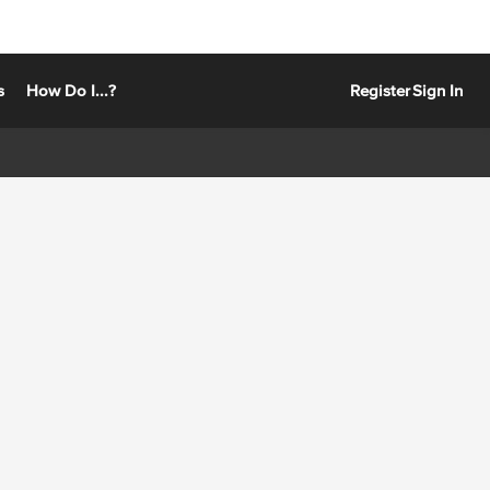
s
How Do I...?
Register
Sign In