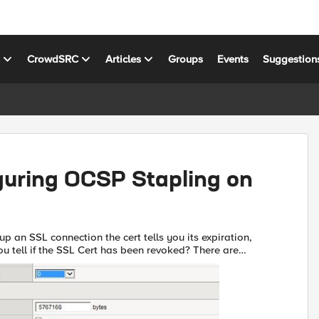
s
CrowdSRC
Articles
Groups
Events
Suggestion
guring OCSP Stapling on
p an SSL connection the cert tells you its expiration,
u tell if the SSL Cert has been revoked? There are
to do this. The first is the Certificate Revocation ...