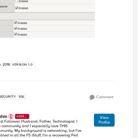
, 2016
VERSION 1.0
SECURITY
SSL
Comment
ahm
ADMI
View
N
ist Follower, Husband, Father, Technologist. I
Profile
e community and I especially love THIS
munity. My background is networking, but I've
led in all the F5 iStuff, I'm a recovering Perl