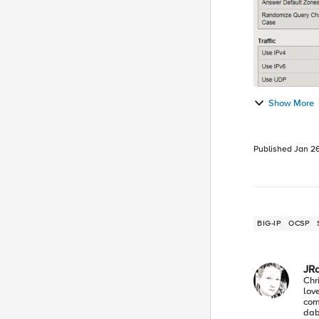
Show More
Published
Jan 26
BIG-IP
OCSP
JR
Chr
lov
com
dabb