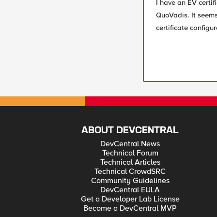
I have an EV certif
QuoVadis. It seems
certificate config
ABOUT DEVCENTRAL
DevCentral News
Technical Forum
Technical Articles
Technical CrowdSRC
Community Guidelines
DevCentral EULA
Get a Developer Lab License
Become a DevCentral MVP