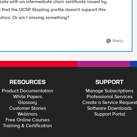
icate with an intermediate chain certificate issued by
 that the OCSP Stapling profile doesn't support this
uration. Or am I missing something?
Reply
RESOURCES
SUPPORT
Product Documentation
Manage Subscriptions
White Papers
Professional Services
Glossary
Create a Service Request
Customer Stories
Software Downloads
Webinars
Support Portal
Free Online Courses
Training & Certification