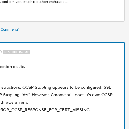
, and am very much a python enthusiast.
rning alongside all of you in this accelerating
ustry toward modern apps and architectures.
(8 Comments)
NIMBOSTRATUS
estion as Jie.
instructions, OCSP Stapling appears to be configured, SSL
 Stapling: Yes". However, Chrome still does it's own OCSP
 throws an error
RROR_OCSP_RESPONSE_FOR_CERT_MISSING.