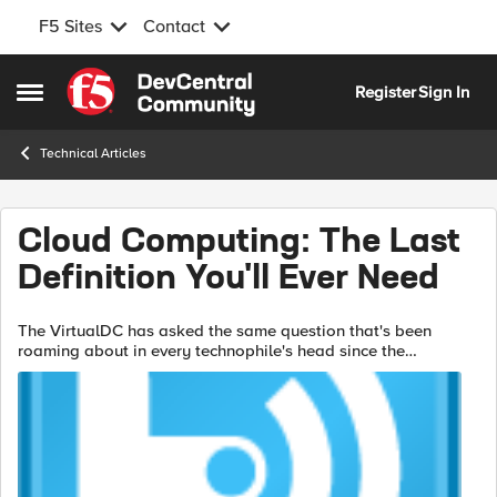
F5 Sites
Contact
Skip to content
Register
Sign In
Open Side Menu
Technical Articles
Cloud Computing: The Last
Definition You'll Ever Need
The VirtualDC has asked the same question that's been
roaming about in every technophile's head since the
beginning of the cloud computing craze: what defines a
cloud? We've chatted internally about ...