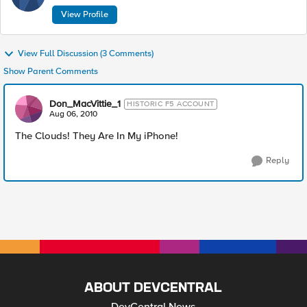
View Profile
View Full Discussion (3 Comments)
Show Parent Comments
Don_MacVittie_1
HISTORIC F5 ACCOUNT
Aug 06, 2010
The Clouds! They Are In My iPhone!
Reply
ABOUT DEVCENTRAL