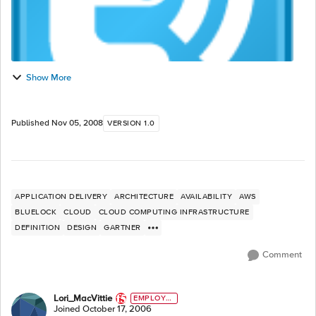
Show More
Published
Nov 05, 2008
VERSION 1.0
APPLICATION DELIVERY
ARCHITECTURE
AVAILABILITY
AWS
BLUELOCK
CLOUD
CLOUD COMPUTING INFRASTRUCTURE
DEFINITION
DESIGN
GARTNER
Comment
Lori_MacVittie
EMPLOYE
E
Joined
October 17, 2006