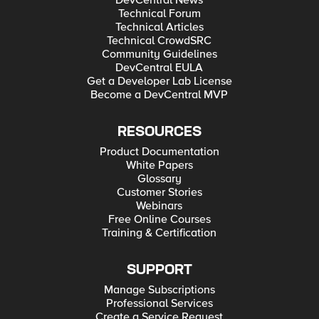
DevCentral News
Technical Forum
Technical Articles
Technical CrowdSRC
Community Guidelines
DevCentral EULA
Get a Developer Lab License
Become a DevCentral MVP
RESOURCES
Product Documentation
White Papers
Glossary
Customer Stories
Webinars
Free Online Courses
Training & Certification
SUPPORT
Manage Subscriptions
Professional Services
Create a Service Request