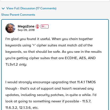
View Full Discussion (17 Comments)
Show Parent Comments
MegaZone
SIR
T
Sep 09, 2018
I'm glad you found it useful. When you chain together
keywords using '+' cipher suites must match
all
of the
keywords, so that should be safe. As you see in the results
you're getting cipher suites that are ECDHE, AES, AND
TLSv1.2
only
.
I would strongly encourage upgrading that 11.4.1 TMOS
though - that's out of support and hasn't received any
updates, including security patches, in quite a while. I'd
look at going to something newer if possible - 11.5.7,
11.6.3.2, 12.1.3.6, etc.