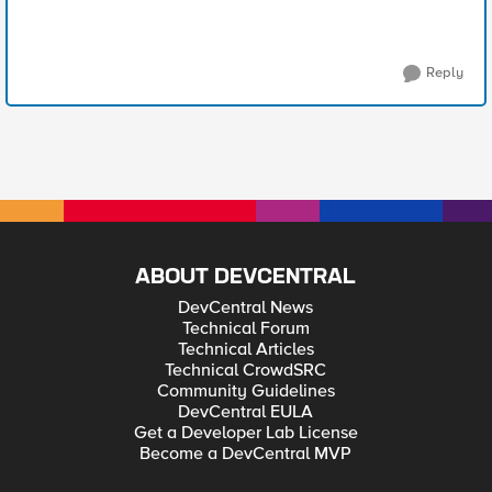
Reply
ABOUT DEVCENTRAL
DevCentral News
Technical Forum
Technical Articles
Technical CrowdSRC
Community Guidelines
DevCentral EULA
Get a Developer Lab License
Become a DevCentral MVP