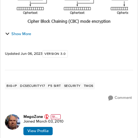
Show More
Updated
Jun 06, 2023
VERSION 3.0
BIG-IP
DCSECURITY17
F5 SIRT
SECURITY
TMOS
Comment
MegaZone
SIR
T
Joined
March 03, 2010
View Profile