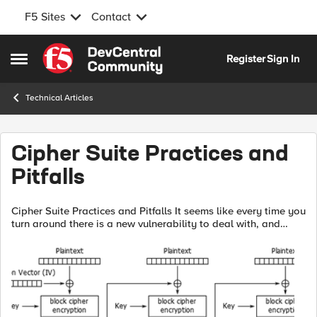
F5 Sites
Contact
Skip to content
Register
Sign In
Open Side Menu
Technical Articles
Cipher Suite Practices and
Pitfalls
Cipher Suite Practices and Pitfalls It seems like every time you
turn around there is a new vulnerability to deal with, and
some of them, such as Sweet32, have required altering cipher
configurati...