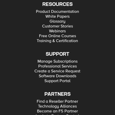
RESOURCES
Product Documentation
White Papers
Glossary
Customer Stories
Webinars
Free Online Courses
Training & Certification
SUPPORT
Manage Subscriptions
Professional Services
Create a Service Request
Software Downloads
Support Portal
PARTNERS
Find a Reseller Partner
Technology Alliances
Become an F5 Partner