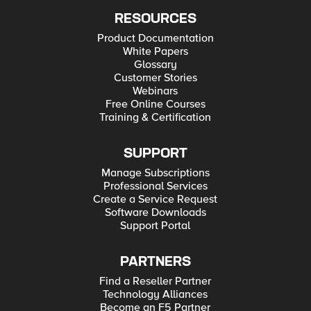
RESOURCES
Product Documentation
White Papers
Glossary
Customer Stories
Webinars
Free Online Courses
Training & Certification
SUPPORT
Manage Subscriptions
Professional Services
Create a Service Request
Software Downloads
Support Portal
PARTNERS
Find a Reseller Partner
Technology Alliances
Become an F5 Partner