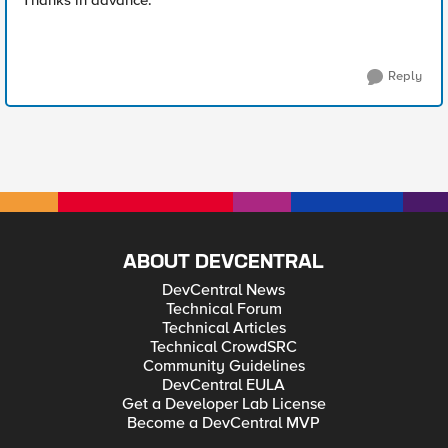
Thanks in advance.
Reply
ABOUT DEVCENTRAL
DevCentral News
Technical Forum
Technical Articles
Technical CrowdSRC
Community Guidelines
DevCentral EULA
Get a Developer Lab License
Become a DevCentral MVP