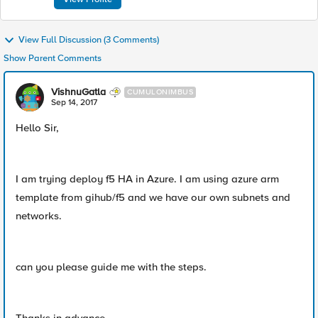
View Full Discussion (3 Comments)
Show Parent Comments
VishnuGatla
CUMULONIMBUS
Sep 14, 2017
Hello Sir,
I am trying deploy f5 HA in Azure. I am using azure arm
template from gihub/f5 and we have our own subnets and
networks.
can you please guide me with the steps.