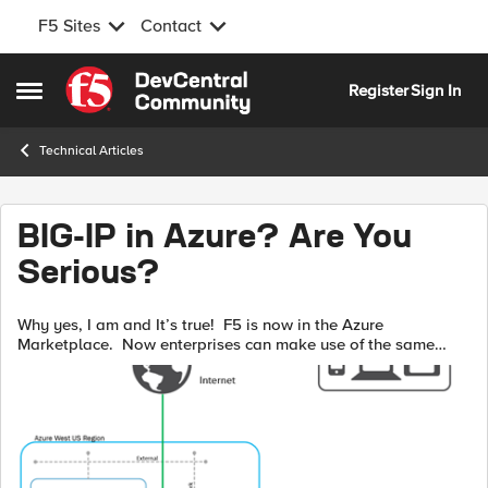
F5 Sites
Contact
Skip to content
Register
Sign In
Open Side Menu
Technical Articles
BIG-IP in Azure? Are You
Serious?
Why yes, I am and It’s true! F5 is now in the Azure
Marketplace. Now enterprises can make use of the same
services, features, and functionality in the Azure cloud as they
have for years in their pr...