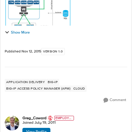
Show More
Published
Nov 12, 2015
VERSION 1.0
APPLICATION DELIVERY
BIG-IP
BIG-IP ACCESS POLICY MANAGER (APM)
CLOUD
Comment
Greg_Coward
EMPLOYE
E
Joined
July 19, 2011
View Profile