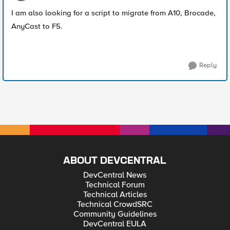
I am also looking for a script to migrate from A10, Brocade,
AnyCast to F5.
Reply
ABOUT DEVCENTRAL
DevCentral News
Technical Forum
Technical Articles
Technical CrowdSRC
Community Guidelines
DevCentral EULA