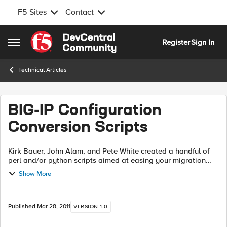
F5 Sites
Contact
Skip to content
Register
Sign In
Open Side Menu
Technical Articles
BIG-IP Configuration
Conversion Scripts
Kirk Bauer, John Alam, and Pete White created a handful of
perl and/or python scripts aimed at easing your migration
from some of the “other guys” to BIG-IP. While they aren’t
Show More
going to map every nook...
Published
Mar 28, 2011
VERSION 1.0