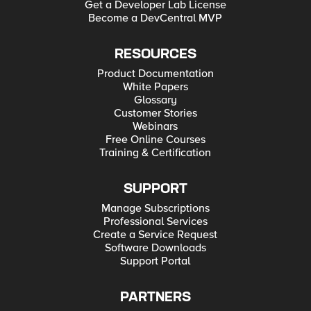
Get a Developer Lab License
Become a DevCentral MVP
RESOURCES
Product Documentation
White Papers
Glossary
Customer Stories
Webinars
Free Online Courses
Training & Certification
SUPPORT
Manage Subscriptions
Professional Services
Create a Service Request
Software Downloads
Support Portal
PARTNERS