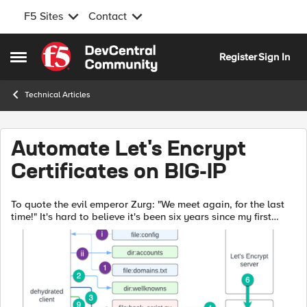
F5 Sites
Contact
Skip to content
Register
Sign In
Open Side Menu
Technical Articles
Automate Let's Encrypt
Certificates on BIG-IP
To quote the evil emperor Zurg: "We meet again, for the last
time!" It's hard to believe it's been six years since my first
rodeo with Let's Encrypt and BIG-IP, but (uncompromised)
timestamps don't l...