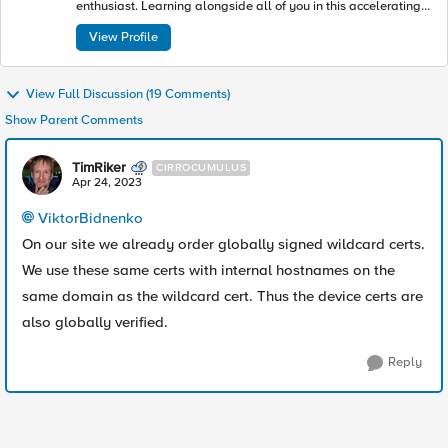
enthusiast. Learning alongside all of you in this accelerating
industry toward modern apps and architectures.
View Profile
View Full Discussion (19 Comments)
Show Parent Comments
TimRiker
CIRROCUMULUS
Apr 24, 2023
ViktorBidnenko
On our site we already order globally signed wildcard certs.
We use these same certs with internal hostnames on the
same domain as the wildcard cert. Thus the device certs are
also globally verified.
Reply