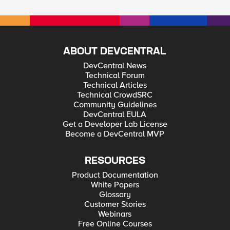
ABOUT DEVCENTRAL
DevCentral News
Technical Forum
Technical Articles
Technical CrowdSRC
Community Guidelines
DevCentral EULA
Get a Developer Lab License
Become a DevCentral MVP
RESOURCES
Product Documentation
White Papers
Glossary
Customer Stories
Webinars
Free Online Courses