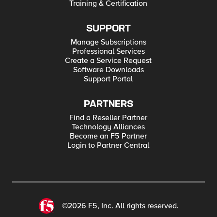
Training & Certification
SUPPORT
Manage Subscriptions
Professional Services
Create a Service Request
Software Downloads
Support Portal
PARTNERS
Find a Reseller Partner
Technology Alliances
Become an F5 Partner
Login to Partner Central
©2026 F5, Inc. All rights reserved.