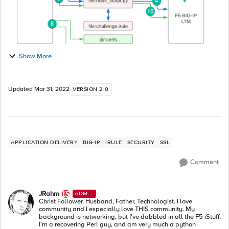
Show More
Updated
Mar 31, 2022
VERSION 2.0
APPLICATION DELIVERY
BIG-IP
IRULE
SECURITY
SSL
Comment
JRahm
ADMI
N
Christ Follower, Husband, Father, Technologist. I love
community and I especially love THIS community. My
background is networking, but I've dabbled in all the F5 iStuff,
I'm a recovering Perl guy, and am very much a python