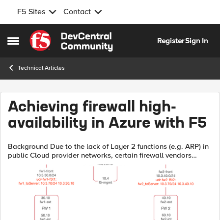
F5 Sites
Contact
Skip to content
Register
Sign In
Open Side Menu
Technical Articles
Achieving firewall high-
availability in Azure with F5
Background Due to the lack of Layer 2 functions (e.g. ARP) in
public Cloud provider networks, certain firewall vendors
recommend achieving Firewall (FW) high-availability (HA)
through the use of l...