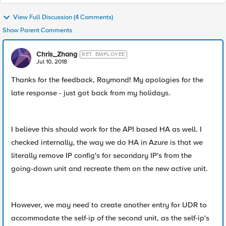
View Full Discussion (4 Comments)
Show Parent Comments
Chris_Zhang
RET. EMPLOYEE
Jul 10, 2018
Thanks for the feedback, Raymond! My apologies for the
late response - just got back from my holidays.
I believe this should work for the API based HA as well. I
checked internally, the way we do HA in Azure is that we
literally remove IP config's for secondary IP's from the
going-down unit and recreate them on the new active unit.
However, we may need to create another entry for UDR to
accommodate the self-ip of the second unit, as the self-ip's