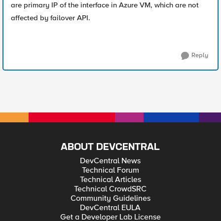
are primary IP of the interface in Azure VM, which are not
affected by failover API.
Reply
ABOUT DEVCENTRAL
DevCentral News
Technical Forum
Technical Articles
Technical CrowdSRC
Community Guidelines
DevCentral EULA
Get a Developer Lab License