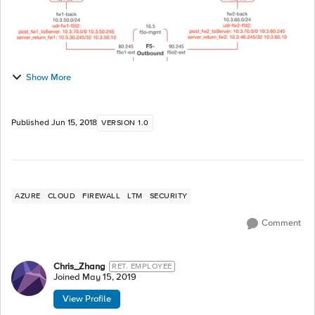
Show More
Published
Jun 15, 2018
VERSION 1.0
AZURE
CLOUD
FIREWALL
LTM
SECURITY
Comment
Chris_Zhang
RET. EMPLOYEE
Joined
May 15, 2019
View Profile