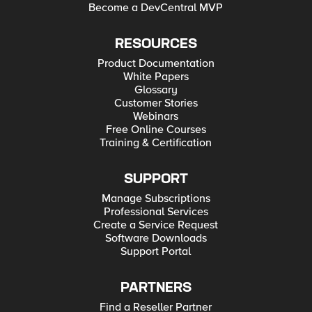
Become a DevCentral MVP
RESOURCES
Product Documentation
White Papers
Glossary
Customer Stories
Webinars
Free Online Courses
Training & Certification
SUPPORT
Manage Subscriptions
Professional Services
Create a Service Request
Software Downloads
Support Portal
PARTNERS
Find a Reseller Partner