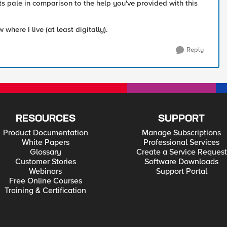
ts pale in comparison to the help you've provided with this
where I live (at least digitally).
Reply
RESOURCES
SUPPORT
Product Documentation
Manage Subscriptions
White Papers
Professional Services
Glossary
Create a Service Request
Customer Stories
Software Downloads
Webinars
Support Portal
Free Online Courses
Training & Certification