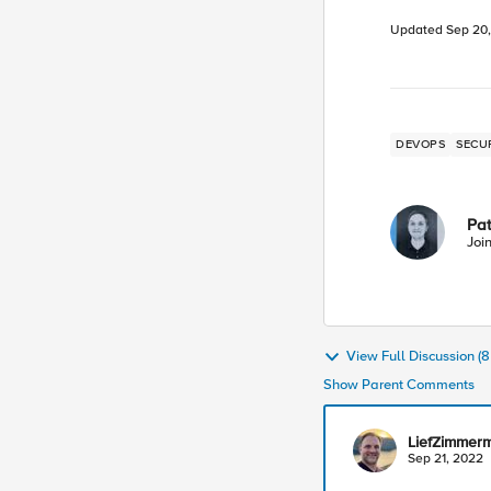
Updated
Sep 20
DEVOPS
SECU
Pa
Joi
View Full Discussion 
Show Parent Comments
LiefZimmer
Sep 21, 2022