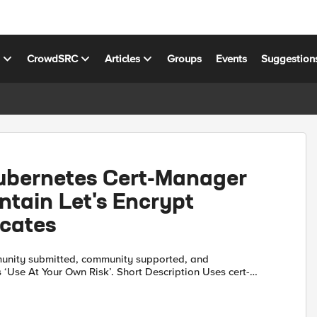
s
CrowdSRC
Articles
Groups
Events
Suggestion
ubernetes Cert-Manager
ntain Let's Encrypt
icates
unity submitted, community supported, and
our Own Risk’. Short Description Uses cert-
bernetes to maintain Let's Encrypt signed
rtifi...