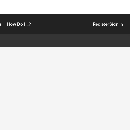
s
How Do I...?
Register
Sign In