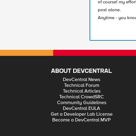
of course! my effor
post alone.
Anytime - you know 
ABOUT DEVCENTRAL
DevCentral News
Technical Forum
Technical Articles
Technical CrowdSRC
Community Guidelines
DevCentral EULA
Get a Developer Lab License
Become a DevCentral MVP