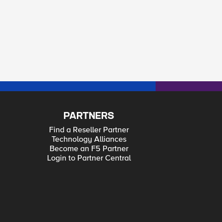
PARTNERS
Find a Reseller Partner
Technology Alliances
Become an F5 Partner
Login to Partner Central