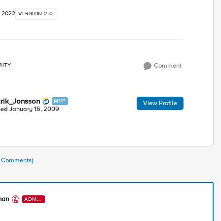
, 2022
VERSION 2.0
RITY
Comment
trik_Jonsson
MVP
View Profile
ned
January 16, 2009
(8 Comments)
man
ADMI
N