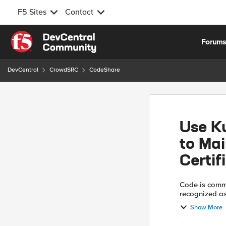
F5 Sites
Contact
Skip to content
Forum
DevCentral
CrowdSRC
CodeShare
Use K
to Mai
Certif
Code is comm
recognized as ‘Use At Y
manager in Ku
Show More
management ce