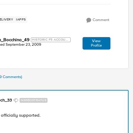
ELIVERY
IAPPS
Comment
n_Bocchino_49
HISTORIC F5 ACCOUN
View
T
ned
September 23, 2009
Profile
(39 Comments)
ech_33
NIMBOSTRATUS
 officially supported.