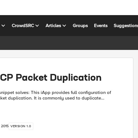
s
CrowdSRC
Articles
Groups
Events
Suggestion
CP Packet Duplication
 iApp provides full configuration of
t duplication. It is commonly used to duplicate
Traps, Netflow, and Sflow data streams to multiple
, 2015
VERSION 1.0