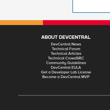
ABOUT DEVCENTRAL
DevCentral News
Technical Forum
Technical Articles
Technical CrowdSRC
Community Guidelines
DevCentral EULA
Get a Developer Lab License
Become a DevCentral MVP