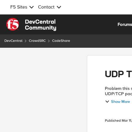
F5 Sites
Contact
Skip to content
Forum
DevCentral
CrowdSRC
CodeShare
UDP T
Problem this snippet solves: This
UDP/TCP packe
Syslog, SNMP 
Show More
ven...
Published
Mar 11