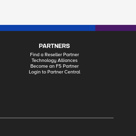
PARTNERS
Find a Reseller Partner
Technology Alliances
Become an F5 Partner
Login to Partner Central