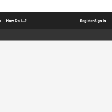
s
How Do I...?
Register
Sign In