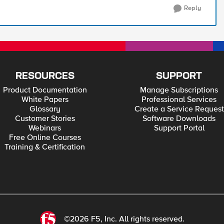
Reply
RESOURCES
SUPPORT
Product Documentation
Manage Subscriptions
White Papers
Professional Services
Glossary
Create a Service Request
Customer Stories
Software Downloads
Webinars
Support Portal
Free Online Courses
Training & Certification
©2026 F5, Inc. All rights reserved.