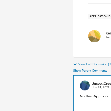
APPLICATION D
Ke
Joi
View Full Discussion 
Show Parent Comments
Jacob_Cre
Jan 24, 2019
No this iApp is not