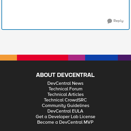
Reply
ABOUT DEVCENTRAL
DevCentral News
Technical Forum
Technical Articles
Technical CrowdSRC
Community Guidelines
DevCentral EULA
Get a Developer Lab License
Become a DevCentral MVP