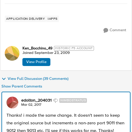
APPLICATION DELIVERY
IAPPS
Comment
Ken_Bocchino_49
HISTORIC F5 ACCOUNT
Joined
September 23, 2009
View Profile
View Full Discussion (39 Comments)
Show Parent Comments
edolton_204031
NIMBOSTRATUS
Mar 02, 2017
Thanks! i made the same change. It doesn't seem to keep
the original source but increments a non-zero port 9011 then
9012 then 9013 etc. I'll see if this works for me. Thanks!