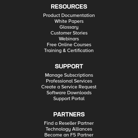
RESOURCES
Product Documentation
White Papers
Glossary
Customer Stories
Webinars
Free Online Courses
Training & Certification
SUPPORT
Manage Subscriptions
Professional Services
Create a Service Request
Software Downloads
Support Portal
PARTNERS
Find a Reseller Partner
Technology Alliances
Become an F5 Partner