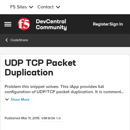
F5 Sites
Contact
Skip to content
Register
Sign In
Open Side Menu
CodeShare
UDP TCP Packet
Duplication
Problem this snippet solves: This iApp provides full
configuration of UDP/TCP packet duplication. It is commonly
used to duplicate Syslog, SNMP Traps, Netflow, and Sflow
Show More
data streams to multiple ven...
Published
Mar 11, 2015
VERSION 1.0