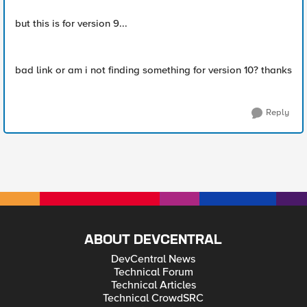
but this is for version 9...
bad link or am i not finding something for version 10? thanks
Reply
ABOUT DEVCENTRAL
DevCentral News
Technical Forum
Technical Articles
Technical CrowdSRC