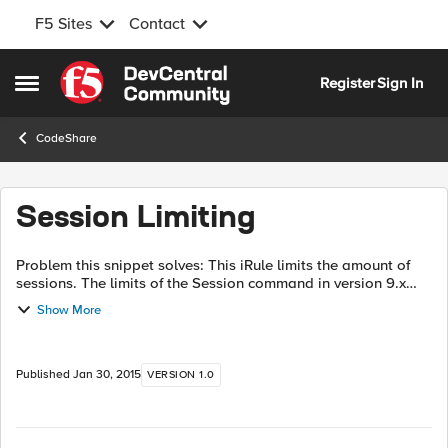
F5 Sites
Contact
Skip to content
Register
Sign In
Open Side Menu
CodeShare
Session Limiting
Problem this snippet solves: This iRule limits the amount of
sessions. The limits of the Session command in version 9.x
forces us to use a global array so we know the count of
Show More
sessions. There is also...
Published
Jan 30, 2015
VERSION 1.0