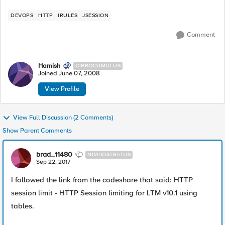
DEVOPS
HTTP
IRULES
JSESSION
Comment
Hamish
CIRROCUMULUS
Joined
June 07, 2008
View Profile
View Full Discussion (2 Comments)
Show Parent Comments
brad_11480
NIMBOSTRATUS
Sep 22, 2017
I followed the link from the codeshare that said: HTTP
session limit - HTTP Session limiting for LTM v10.1 using
tables.