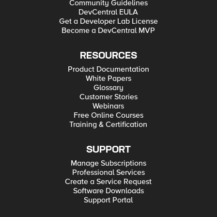
Community Guidelines
DevCentral EULA
Get a Developer Lab License
Become a DevCentral MVP
RESOURCES
Product Documentation
White Papers
Glossary
Customer Stories
Webinars
Free Online Courses
Training & Certification
SUPPORT
Manage Subscriptions
Professional Services
Create a Service Request
Software Downloads
Support Portal