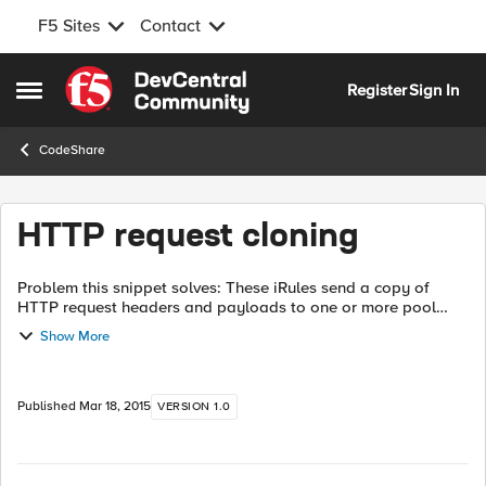
F5 Sites
Contact
Skip to content
Register
Sign In
Open Side Menu
CodeShare
HTTP request cloning
Problem this snippet solves: These iRules send a copy of
HTTP request headers and payloads to one or more pool
members These are the current iRule versions of the example
Show More
from Colin's article. Co...
Published
Mar 18, 2015
VERSION 1.0