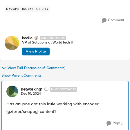
DEVOPS
IRULES
UTILITY
Comment
hoolio
CIRROSTRATUS
VP of Solutions at WorldTech IT
View Profile
View Full Discussion (6 Comments)
Show Parent Comments
networking1
NIMBOSTRATUS
Dec 10, 2024
Has anyone got this irule working with encoded
(gzip/br/snappy) content?
Reply