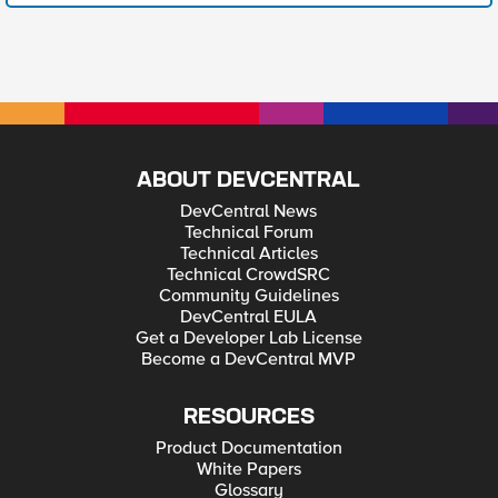
ABOUT DEVCENTRAL
DevCentral News
Technical Forum
Technical Articles
Technical CrowdSRC
Community Guidelines
DevCentral EULA
Get a Developer Lab License
Become a DevCentral MVP
RESOURCES
Product Documentation
White Papers
Glossary