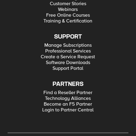
Customer Stories
Webinars
Free Online Courses
Training & Certification
SUPPORT
Manage Subscriptions
Professional Services
Create a Service Request
Software Downloads
Support Portal
PARTNERS
Find a Reseller Partner
Technology Alliances
Become an F5 Partner
Login to Partner Central