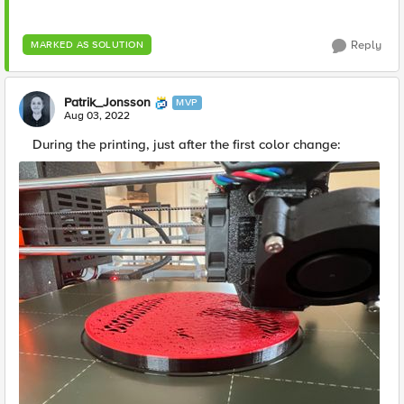
Reply
MARKED AS SOLUTION
Patrik_Jonsson
MVP
Aug 03, 2022
During the printing, just after the first color change: