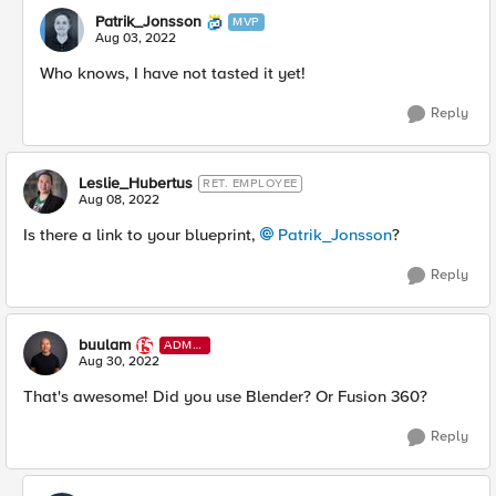
Patrik_Jonsson
MVP
Aug 03, 2022
Who knows, I have not tasted it yet!
Reply
Leslie_Hubertus
RET. EMPLOYEE
Aug 08, 2022
Is there a link to your blueprint,
Patrik_Jonsson
?
Reply
buulam
ADMI
N
Aug 30, 2022
That's awesome! Did you use Blender? Or Fusion 360?
Reply