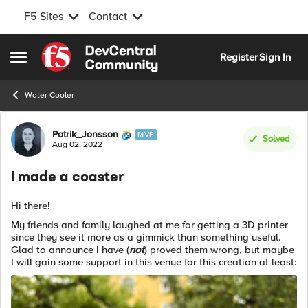
F5 Sites
Contact
Skip to content
Register
Sign In
Open Side Menu
Water Cooler
Forum Discussion
Patrik_Jonsson
MVP
Solved
Aug 02, 2022
I made a coaster
Hi there!
My friends and family laughed at me for getting a 3D printer
since they see it more as a gimmick than something useful.
Glad to announce I have (
not
) proved them wrong, but maybe
I will gain some support in this venue for this creation at least: