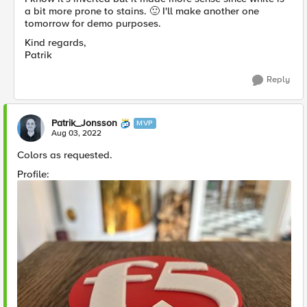
a bit more prone to stains.
🙂
I'll make another one
tomorrow for demo purposes.
Kind regards,
Patrik
Reply
Patrik_Jonsson
MVP
Aug 03, 2022
Colors as requested.
Profile: