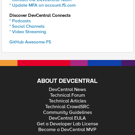
* Update MFA on account.f5.com
Discover DevCentral Connects
* Podcasts
* Social Channels
* Video Streaming
GitHub Awesome-F5
ABOUT DEVCENTRAL
DevCentral News
Technical Forum
Technical Articles
Technical CrowdSRC
Community Guidelines
DevCentral EULA
Get a Developer Lab License
Become a DevCentral MVP