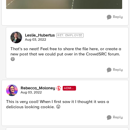
Reply
Leslie_Hubertus
RET. EMPLOYEE
Aug 03, 2022
That's so neat! Feel free to share the file here, or create a
new post that we could put over in the CrowdSRC forum.
😄
Reply
Rebecca_Moloney
ADMI
N
Aug 03, 2022
This is very cool! When I first saw it I thought it was a
delicious looking cookie.
😛
Reply