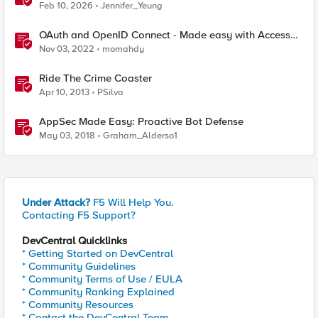
with F5 BIG‑IP CIS & Nutanix Kubernetes Platform
Feb 10, 2026
Jennifer_Yeung
OAuth and OpenID Connect - Made easy with Access
Guided Configurations templates
Nov 03, 2022
momahdy
Ride The Crime Coaster
Apr 10, 2013
PSilva
AppSec Made Easy: Proactive Bot Defense
May 03, 2018
Graham_Alderso1
Under Attack?
F5 Will Help You.
Contacting F5 Support?
DevCentral Quicklinks
* Getting Started on DevCentral
* Community Guidelines
* Community Terms of Use / EULA
* Community Ranking Explained
* Community Resources
* Contact the DevCentral Team