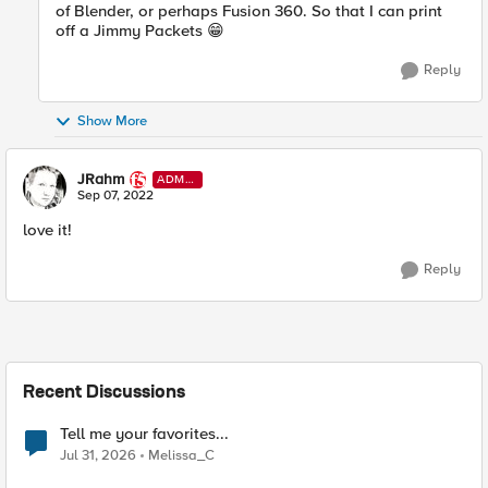
of Blender, or perhaps Fusion 360. So that I can print
off a Jimmy Packets
😁
Reply
Show More
JRahm
ADMI
N
Sep 07, 2022
love it!
Reply
Recent Discussions
Tell me your favorites...
Jul 31, 2026
Melissa_C