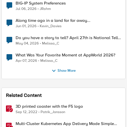
BIG-IP System Preferences
Jul 06, 2026
JRahm
Along time ago in a land far far away...
Jun 01, 2026
Kevin_Davies
Do you have a story to tell? April 27th is National Tell
a Story day
May 04, 2026
Melissa_C
What Was Your Favorite Moment at AppWorld 2026?
Apr 07, 2026
Melissa_C
Show More
Related Content
3D printed coaster with the F5 logo
Sep 12, 2022
Patrik_Jonsson
Multi‑Cluster Kubernetes App Delivery Made Simple