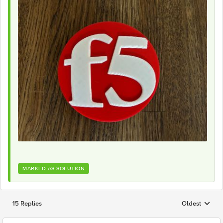
MARKED AS SOLUTION
15 Replies
Oldest
Replies sorted