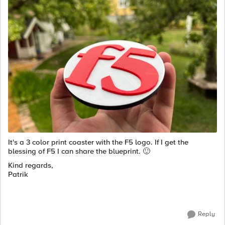
It's a 3 color print coaster with the F5 logo. If I get the
blessing of F5 I can share the blueprint.
🙂
Kind regards,
Patrik
Reply