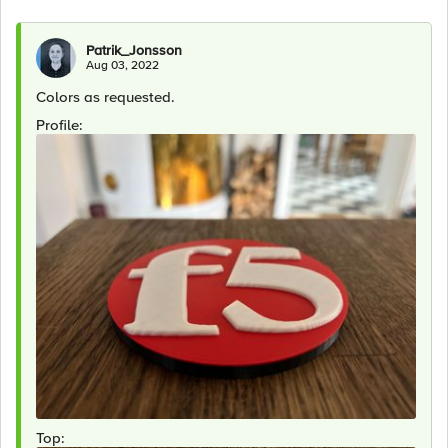
Patrik_Jonsson
Aug 03, 2022
Colors as requested.
Profile:
Top: