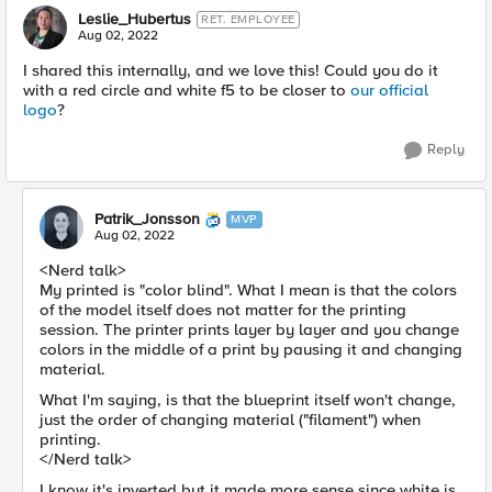
Leslie_Hubertus
RET. EMPLOYEE
Aug 02, 2022
I shared this internally, and we love this! Could you do it
with a red circle and white f5 to be closer to
our official
logo
?
Reply
Patrik_Jonsson
MVP
Aug 02, 2022
<Nerd talk>
My printed is "color blind". What I mean is that the colors
of the model itself does not matter for the printing
session. The printer prints layer by layer and you change
colors in the middle of a print by pausing it and changing
material.
What I'm saying, is that the blueprint itself won't change,
just the order of changing material ("filament") when
printing.
</Nerd talk>
I know it's inverted but it made more sense since white is