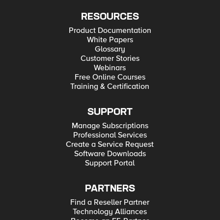
RESOURCES
Product Documentation
White Papers
Glossary
Customer Stories
Webinars
Free Online Courses
Training & Certification
SUPPORT
Manage Subscriptions
Professional Services
Create a Service Request
Software Downloads
Support Portal
PARTNERS
Find a Reseller Partner
Technology Alliances