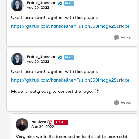
Patrik_Jonsson
MVP
Aug 30, 2022
Used fusion 360 together with this plugin:
https://github.com/hanskellner/Fusion360Image2Surface
Reply
Patrik_Jonsson
MVP
Aug 30, 2022
Used fusion 360 together with this plugin:
https://github.com/hanskellner/Fusion360Image2Surface
Made it really easy to convert the logo.
🙂
Reply
buulam
ADMI
N
Aug 30, 2022
Very nice work. It's been on the to-do list to learn a bit