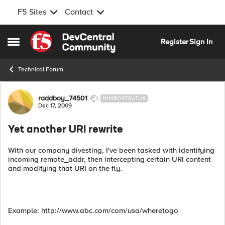
F5 Sites
Contact
Skip to content
Register
Sign In
Open Side Menu
Technical Forum
Forum Discussion
raddboy_74501
NIMBOSTRATUS
Dec 17, 2009
Yet another URI rewrite
With our company divesting, I've been tasked with identifying
incoming remote_addr, then intercepting certain URI content
and modifying that URI on the fly.
Example: http://www.abc.com/com/usa/wheretogo