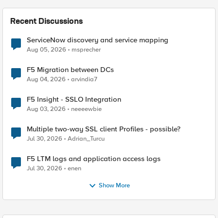
Recent Discussions
ServiceNow discovery and service mapping
Aug 05, 2026
msprecher
F5 Migration between DCs
Aug 04, 2026
arvindia7
F5 Insight - SSLO Integration
Aug 03, 2026
neeeewbie
Multiple two-way SSL client Profiles - possible?
Jul 30, 2026
Adrian_Turcu
F5 LTM logs and application access logs
Jul 30, 2026
enen
Show More