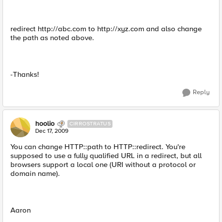
redirect http://abc.com to http://xyz.com and also change
the path as noted above.
-Thanks!
Reply
hoolio
CIRROSTRATUS
Dec 17, 2009
You can change HTTP::path to HTTP::redirect. You're
supposed to use a fully qualified URL in a redirect, but all
browsers support a local one (URI without a protocol or
domain name).
Aaron