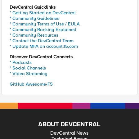
DevCentral Quicklinks
* Getting Started on DevCentral
* Community Guidelines
* Community Terms of Use / EULA
* Community Ranking Explained
* Community Resources
* Contact the DevCentral Team
* Update MFA on account.f5.com
Discover DevCentral Connects
* Podcasts
* Social Channels
* Video Streaming
GitHub Awesome-F5
ABOUT DEVCENTRAL
DevCentral News