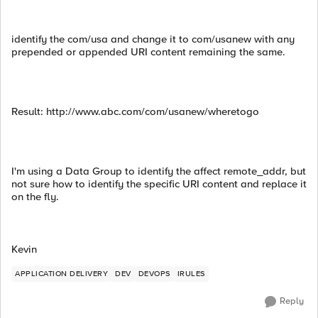
identify the com/usa and change it to com/usanew with any
prepended or appended URI content remaining the same.
Result: http://www.abc.com/com/usanew/wheretogo
I'm using a Data Group to identify the affect remote_addr, but
not sure how to identify the specific URI content and replace it
on the fly.
Kevin
APPLICATION DELIVERY
DEV
DEVOPS
IRULES
Reply