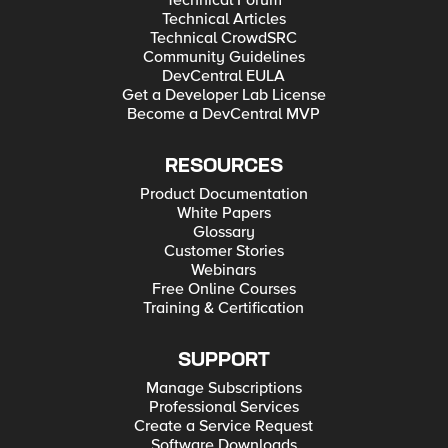
Technical Forum
Technical Articles
Technical CrowdSRC
Community Guidelines
DevCentral EULA
Get a Developer Lab License
Become a DevCentral MVP
RESOURCES
Product Documentation
White Papers
Glossary
Customer Stories
Webinars
Free Online Courses
Training & Certification
SUPPORT
Manage Subscriptions
Professional Services
Create a Service Request
Software Downloads