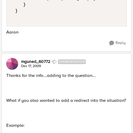
    } 

 } 

Aaron
Reply
mguned_60772
NIMBOSTRATUS
Dec 17, 2009
Thanks for the info...adding to the question...
What if you also wanted to add a redirect into the situation?
Example: