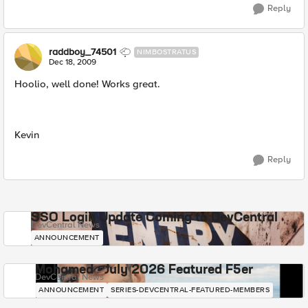
Reply
raddboy_74501
NIMBOSTRATUS
Dec 18, 2009
Hoolio, well done! Works great.
Kevin
Reply
SSO Login Update Coming to DevCentral
DevCentral News
ANNOUNCEMENT
Mohamed - July 2026 Featured F5er
DevCentral News
ANNOUNCEMENT
SERIES-DEVCENTRAL-FEATURED-MEMBERS