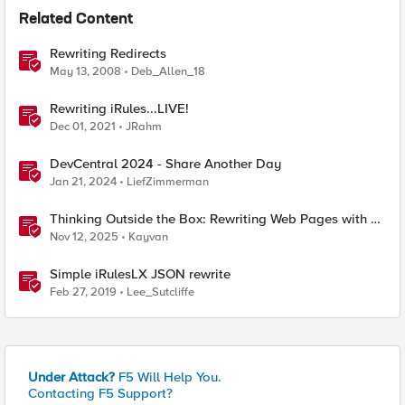
Related Content
Rewriting Redirects
May 13, 2008
Deb_Allen_18
Rewriting iRules...LIVE!
Dec 01, 2021
JRahm
DevCentral 2024 - Share Another Day
Jan 21, 2024
LiefZimmerman
Thinking Outside the Box: Rewriting Web Pages with F5
Distributed Cloud (XC)
Nov 12, 2025
Kayvan
Simple iRulesLX JSON rewrite
Feb 27, 2019
Lee_Sutcliffe
Under Attack?
F5 Will Help You.
Contacting F5 Support?