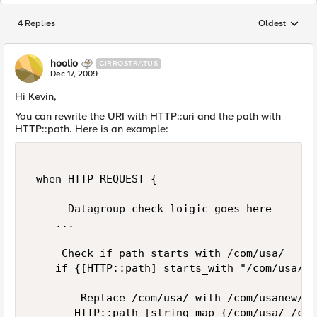
4 Replies
Oldest
Replies sorted
hoolio
CIRROSTRATUS
Dec 17, 2009
Hi Kevin,
You can rewrite the URI with HTTP::uri and the path with
HTTP::path. Here is an example:
 when HTTP_REQUEST { 

      Datagroup check loigic goes here 

    ... 

     Check if path starts with /com/usa/ 

    if {[HTTP::path] starts_with "/com/usa/"}{
        Replace /com/usa/ with /com/usanew/ i
       HTTP::path [string map {/com/usa/ /com