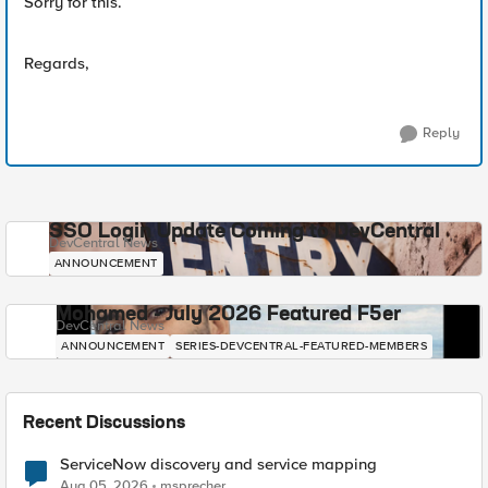
Sorry for this.
Regards,
Reply
SSO Login Update Coming to DevCentral
DevCentral News
ANNOUNCEMENT
Mohamed - July 2026 Featured F5er
DevCentral News
ANNOUNCEMENT
SERIES-DEVCENTRAL-FEATURED-MEMBERS
Recent Discussions
ServiceNow discovery and service mapping
Aug 05, 2026
msprecher