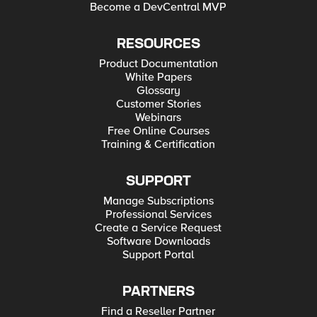
Become a DevCentral MVP
RESOURCES
Product Documentation
White Papers
Glossary
Customer Stories
Webinars
Free Online Courses
Training & Certification
SUPPORT
Manage Subscriptions
Professional Services
Create a Service Request
Software Downloads
Support Portal
PARTNERS
Find a Reseller Partner