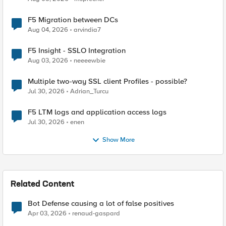
F5 Migration between DCs
Aug 04, 2026
arvindia7
F5 Insight - SSLO Integration
Aug 03, 2026
neeeewbie
Multiple two-way SSL client Profiles - possible?
Jul 30, 2026
Adrian_Turcu
F5 LTM logs and application access logs
Jul 30, 2026
enen
Show More
Related Content
Bot Defense causing a lot of false positives
Apr 03, 2026
renaud-gaspard