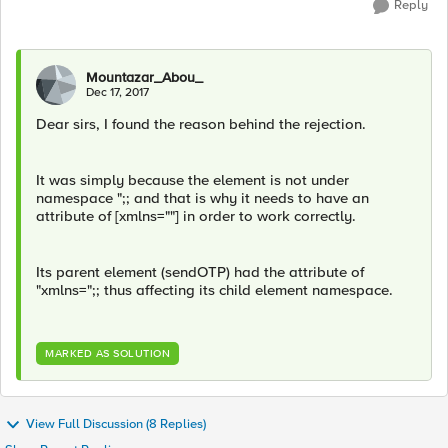
Reply
Mountazar_Abou_
Dec 17, 2017
Dear sirs, I found the reason behind the rejection.
It was simply because the element is not under
namespace ";; and that is why it needs to have an
attribute of [xmlns=""] in order to work correctly.
Its parent element (sendOTP) had the attribute of
"xmlns=";; thus affecting its child element namespace.
MARKED AS SOLUTION
View Full Discussion (8 Replies)