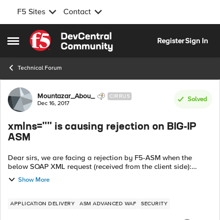
F5 Sites
Contact
Skip to content
Register
Sign In
Open Side Menu
Technical Forum
Forum Discussion
Mountazar_Abou_
CIRRUS
Solved
Dec 16, 2017
xmlns="" is causing rejection on BIG-IP
ASM
Dear sirs, we are facing a rejection by F5-ASM when the
below SOAP XML request (received from the client side):
http://schemas.xmlsoap.org/soap/envelope/";
Show More
xmlns:xsd="http://www.w3.org/2001/XMLS...
APPLICATION DELIVERY
ASM ADVANCED WAF
SECURITY