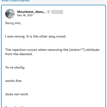
Show Parent Replies
Mountazar_Abou_
CIRRUS
Dec 16, 2017
Sorry sirs,
I was wrong. It is the other way round.
The rejection occurs when removing the [xmlns=""] attribute
from the element.
To re-clarify:
works fine
does not work