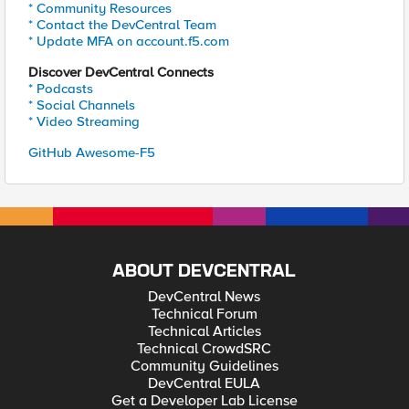
* Community Resources
* Contact the DevCentral Team
* Update MFA on account.f5.com
Discover DevCentral Connects
* Podcasts
* Social Channels
* Video Streaming
GitHub Awesome-F5
ABOUT DEVCENTRAL
DevCentral News
Technical Forum
Technical Articles
Technical CrowdSRC
Community Guidelines
DevCentral EULA
Get a Developer Lab License