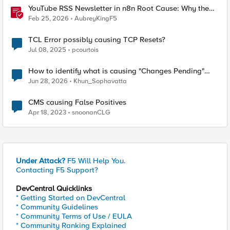
YouTube RSS Newsletter in n8n Root Cause: Why the
Ollama Node Broke My Agent
Feb 25, 2026
AubreyKingF5
TCL Error possibly causing TCP Resets?
Jul 08, 2025
pcourtois
How to identify what is causing "Changes Pending"
before ConfigSync?
Jun 28, 2026
Khun_Sophavatta
CMS causing False Positives
Apr 18, 2023
snoonanCLG
Under Attack?
F5 Will Help You.
Contacting F5 Support?
DevCentral Quicklinks
* Getting Started on DevCentral
* Community Guidelines
* Community Terms of Use / EULA
* Community Ranking Explained