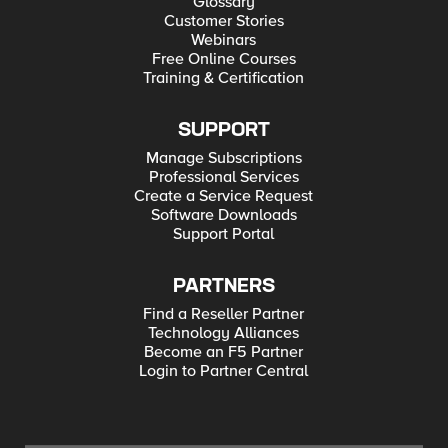
Glossary
Customer Stories
Webinars
Free Online Courses
Training & Certification
SUPPORT
Manage Subscriptions
Professional Services
Create a Service Request
Software Downloads
Support Portal
PARTNERS
Find a Reseller Partner
Technology Alliances
Become an F5 Partner
Login to Partner Central