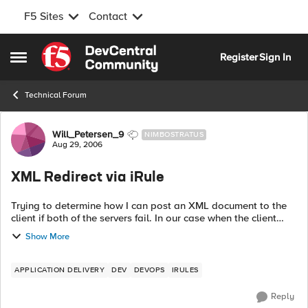
F5 Sites
Contact
Skip to content
Register
Sign In
Open Side Menu
Technical Forum
Forum Discussion
Will_Petersen_9
NIMBOSTRATUS
Aug 29, 2006
XML Redirect via iRule
Trying to determine how I can post an XML document to the
client if both of the servers fail. In our case when the client
sends a request we respond back with an XML document
Show More
containing a url link. ...
APPLICATION DELIVERY
DEV
DEVOPS
IRULES
Reply