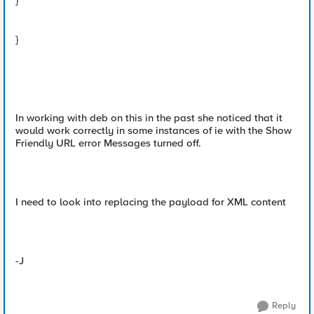
}
}
In working with deb on this in the past she noticed that it
would work correctly in some instances of ie with the Show
Friendly URL error Messages turned off.
I need to look into replacing the payload for XML content
-J
Reply