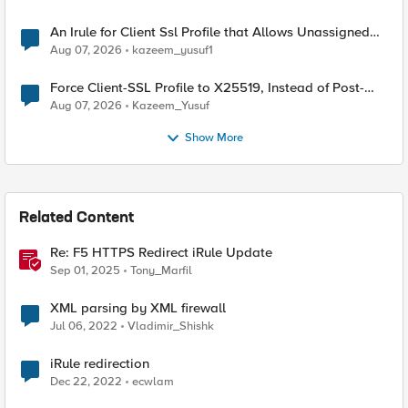
An Irule for Client Ssl Profile that Allows Unassigned
TLS Extension Values (17516)
Aug 07, 2026
kazeem_yusuf1
Force Client-SSL Profile to X25519, Instead of Post-
Quantum Cryptography
Aug 07, 2026
Kazeem_Yusuf
Show More
Related Content
Re: F5 HTTPS Redirect iRule Update
Sep 01, 2025
Tony_Marfil
XML parsing by XML firewall
Jul 06, 2022
Vladimir_Shishk
iRule redirection
Dec 22, 2022
ecwlam