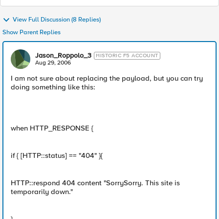
View Full Discussion (8 Replies)
Show Parent Replies
Jason_Roppolo_3
HISTORIC F5 ACCOUNT
Aug 29, 2006
I am not sure about replacing the payload, but you can try
doing something like this:
when HTTP_RESPONSE {
if { [HTTP::status] == "404" }{
HTTP::respond 404 content "SorrySorry. This site is
temporarily down."