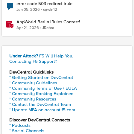
error code 503 redirect irule
Jan 05, 2026
cgwin12
AppWorld Berlin iRules Contest!
Apr 21, 2026
JRahm
Under Attack?
F5 Will Help You.
Contacting F5 Support?
DevCentral Quicklinks
* Getting Started on DevCentral
* Community Guidelines
* Community Terms of Use / EULA
* Community Ranking Explained
* Community Resources
* Contact the DevCentral Team
* Update MFA on account.f5.com
Discover DevCentral Connects
* Podcasts
* Social Channels