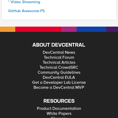
* Video Streaming
GitHub Awesome-F5
ABOUT DEVCENTRAL
DevCentral News
Technical Forum
Technical Articles
Technical CrowdSRC
Community Guidelines
DevCentral EULA
Get a Developer Lab License
Become a DevCentral MVP
RESOURCES
Product Documentation
White Papers