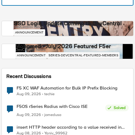
SSO Login Update Coming to DevCentral
DevCentral News
ANNOUNCEMENT
Mohamed - July 2026 Featured F5er
DevCentral News
ANNOUNCEMENT
SERIES-DEVCENTRAL-FEATURED-MEMBERS
Recent Discussions
F5 XC WAF Automation for Bulk IP Prefix Blocking
Aug 09, 2026
techie
F5OS rSeries Radius with Cisco ISE
Solved
Aug 09, 2026
jomedusa
insert HTTP header according to a value received in
Radius accounting
Aug 08, 2026
Yaniv_99962