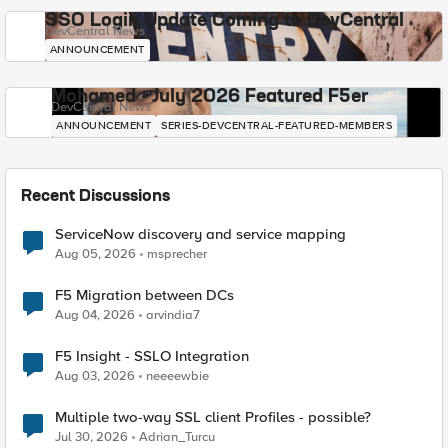
SSO Login Update Coming to DevCentral
DevCentral News
ANNOUNCEMENT
Mohamed - July 2026 Featured F5er
DevCentral News
ANNOUNCEMENT
SERIES-DEVCENTRAL-FEATURED-MEMBERS
Recent Discussions
ServiceNow discovery and service mapping
Aug 05, 2026
msprecher
F5 Migration between DCs
Aug 04, 2026
arvindia7
F5 Insight - SSLO Integration
Aug 03, 2026
neeeewbie
Multiple two-way SSL client Profiles - possible?
Jul 30, 2026
Adrian_Turcu