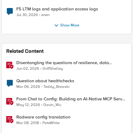
F5 LTM logs and application access logs
Jul 30, 2026
enen
Show More
Related Content
Disentangling the questions of resilience, data
sovereignty, and data residency
Jun 02, 2026
GriffShelley
Question about healthchecks
Mar 06, 2026
Teddy_Brewski
From Chat to Config: Building an AI-Native MCP Server
for F5 Distributed Cloud
May 12, 2026
Gavin_Wu
Radware config translation
Mar 08, 2018
PeteWhite