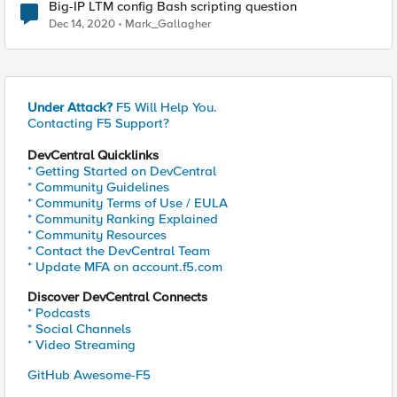
Big-IP LTM config Bash scripting question
Dec 14, 2020
Mark_Gallagher
Under Attack?
F5 Will Help You.
Contacting F5 Support?
DevCentral Quicklinks
* Getting Started on DevCentral
* Community Guidelines
* Community Terms of Use / EULA
* Community Ranking Explained
* Community Resources
* Contact the DevCentral Team
* Update MFA on account.f5.com
Discover DevCentral Connects
* Podcasts
* Social Channels
* Video Streaming
GitHub Awesome-F5