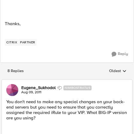
Thanks,
CITRIX
PARTNER
Reply
8 Replies
Oldest
Replies sorted
Eugene_Sukhodol
NIMBOSTRATUS
Aug 09, 2011
You don't need to make any special changes on your back-
end servers but you need to ensure that you correctly
assigned the required iRule to your VIP. What BIG-IP version
are you using?