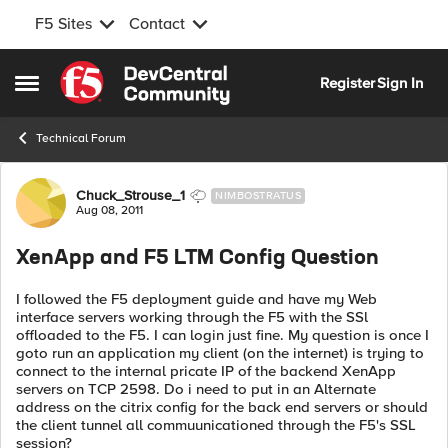
F5 Sites
Contact
Skip to content
Register
Sign In
Open Side Menu
Technical Forum
Forum Discussion
Chuck_Strouse_1
NIMBOSTRATUS
Aug 08, 2011
XenApp and F5 LTM Config Question
I followed the F5 deployment guide and have my Web
interface servers working through the F5 with the SSl
offloaded to the F5. I can login just fine. My question is once I
goto run an application my client (on the internet) is trying to
connect to the internal pricate IP of the backend XenApp
servers on TCP 2598. Do i need to put in an Alternate
address on the citrix config for the back end servers or should
the client tunnel all commuunicationed through the F5's SSL
session?