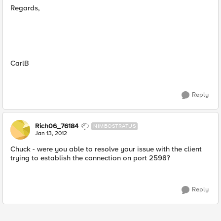
Regards,
CarlB
Reply
Rich06_76184
NIMBOSTRATUS
Jan 13, 2012
Chuck - were you able to resolve your issue with the client
trying to establish the connection on port 2598?
Reply