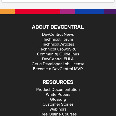
ABOUT DEVCENTRAL
DevCentral News
Technical Forum
Technical Articles
Technical CrowdSRC
Community Guidelines
DevCentral EULA
Get a Developer Lab License
Become a DevCentral MVP
RESOURCES
Product Documentation
White Papers
Glossary
Customer Stories
Webinars
Free Online Courses