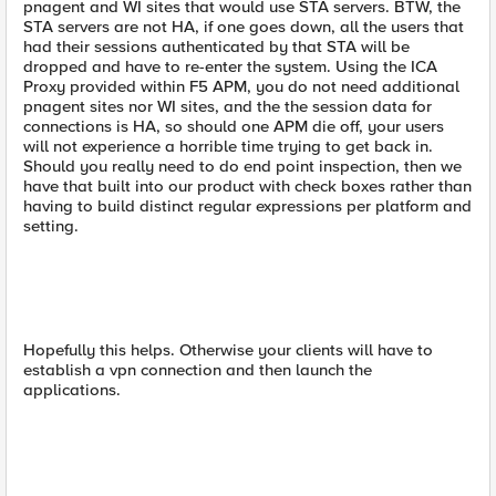
pnagent and WI sites that would use STA servers. BTW, the
STA servers are not HA, if one goes down, all the users that
had their sessions authenticated by that STA will be
dropped and have to re-enter the system. Using the ICA
Proxy provided within F5 APM, you do not need additional
pnagent sites nor WI sites, and the the session data for
connections is HA, so should one APM die off, your users
will not experience a horrible time trying to get back in.
Should you really need to do end point inspection, then we
have that built into our product with check boxes rather than
having to build distinct regular expressions per platform and
setting.
Hopefully this helps. Otherwise your clients will have to
establish a vpn connection and then launch the
applications.