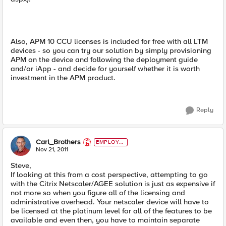
Also, APM 10 CCU licenses is included for free with all LTM
devices - so you can try our solution by simply provisioning
APM on the device and following the deployment guide
and/or iApp - and decide for yourself whether it is worth
investment in the APM product.
Reply
Carl_Brothers
EMPLOYE
E
Nov 21, 2011
Steve,
If looking at this from a cost perspective, attempting to go
with the Citrix Netscaler/AGEE solution is just as expensive if
not more so when you figure all of the licensing and
administrative overhead. Your netscaler device will have to
be licensed at the platinum level for all of the features to be
available and even then, you have to maintain separate