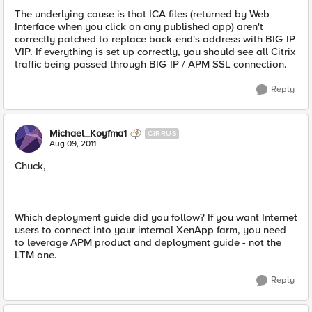
The underlying cause is that ICA files (returned by Web
Interface when you click on any published app) aren't
correctly patched to replace back-end's address with BIG-IP
VIP. If everything is set up correctly, you should see all Citrix
traffic being passed through BIG-IP / APM SSL connection.
Reply
Michael_Koyfma1
CIRRUS
Aug 09, 2011
Chuck,
Which deployment guide did you follow? If you want Internet
users to connect into your internal XenApp farm, you need
to leverage APM product and deployment guide - not the
LTM one.
Reply