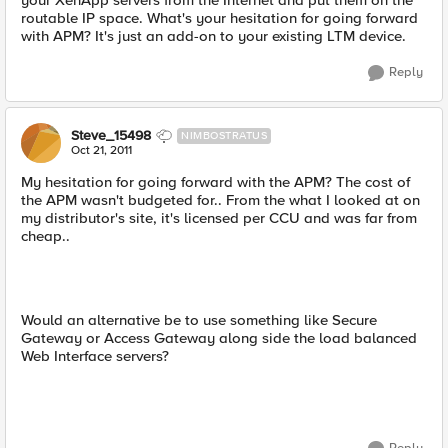
your XenApp servers from the Internet and put them on the
routable IP space. What's your hesitation for going forward
with APM? It's just an add-on to your existing LTM device.
Reply
Steve_15498
NIMBOSTRATUS
Oct 21, 2011
My hesitation for going forward with the APM? The cost of
the APM wasn't budgeted for.. From the what I looked at on
my distributor's site, it's licensed per CCU and was far from
cheap..
Would an alternative be to use something like Secure
Gateway or Access Gateway along side the load balanced
Web Interface servers?