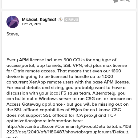
Reply
Michael_Koyfma1
CIRRUS
Oct 21, 2011
Steve,
Every APM license includes 500 CCUs for any type of
access(portal, app tunnels, SSL VPN, etc) plus max license
for Citrix remote access. That means that even our 1600
device is going to be licensed to handle up to 1,000
concurrent XenApp remote users with the base APM license.
For exact details and sizing, you probably want to have a
discussion with your local F5 sales team. Alternately, you
can build out a Windows server to run CSG on, or procure an
Access Gateway appliance - but you will be missing out on
the SSL offload capabilities of F5(as far as I know, CSG
does not support SSL offload for ICA proxy) and TCP
optimizations(more information here:
http://devcentral.f5.com/Community/GroupDetails/tabid/108
2223/asg/2040/aft/1180487/showtab/groupforums/Default.
aspx).