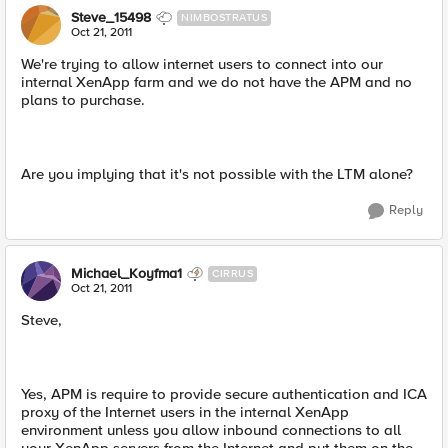
Steve_15498
NIMBOSTRATUS
Oct 21, 2011
We're trying to allow internet users to connect into our
internal XenApp farm and we do not have the APM and no
plans to purchase.
Are you implying that it's not possible with the LTM alone?
Reply
Michael_Koyfma1
CIRRUS
Oct 21, 2011
Steve,
Yes, APM is require to provide secure authentication and ICA
proxy of the Internet users in the internal XenApp
environment unless you allow inbound connections to all