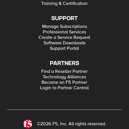
Training & Certification
SUPPORT
Manage Subscriptions
Professional Services
Create a Service Request
Software Downloads
Support Portal
PARTNERS
Find a Reseller Partner
Technology Alliances
Become an F5 Partner
Login to Partner Central
©2026 F5, Inc. All rights reserved.