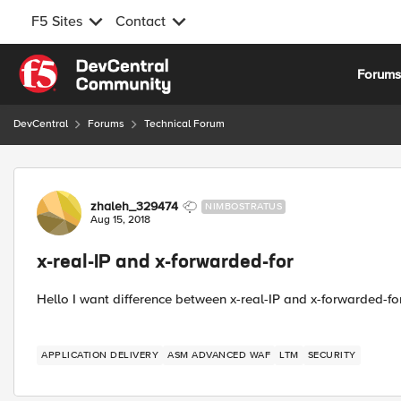
F5 Sites
Contact
Skip to content
Forum
DevCentral
Forums
Technical Forum
Forum Discussion
zhaleh_329474
NIMBOSTRATUS
Aug 15, 2018
x-real-IP and x-forwarded-for
Hello I want difference between x-real-IP and x-forwarded-fo
APPLICATION DELIVERY
ASM ADVANCED WAF
LTM
SECURITY