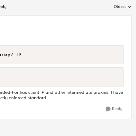
eply
Oldest
Replies sort
roxy2 IP
rded-For has client IP and other intermediate proxies. I have
ictly enforced standard.
Reply