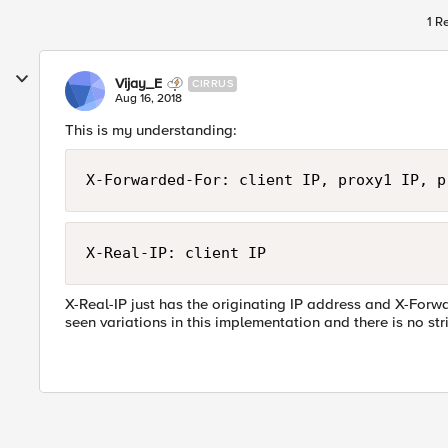
1 R
Vijay_E
CIRRUS
Aug 16, 2018
This is my understanding:
X-Forwarded-For: client IP, proxy1 IP, p
X-Real-IP: client IP
X-Real-IP just has the originating IP address and X-Forwa
seen variations in this implementation and there is no str