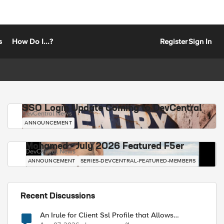
s
How Do I...?
Register
Sign In
SSO Login Update Coming to DevCentral
DevCentral News
ANNOUNCEMENT
Mohamed - July 2026 Featured F5er
DevCentral News
ANNOUNCEMENT
SERIES-DEVCENTRAL-FEATURED-MEMBERS
Recent Discussions
An Irule for Client Ssl Profile that Allows
Unassigned TLS Extension Values (17516)