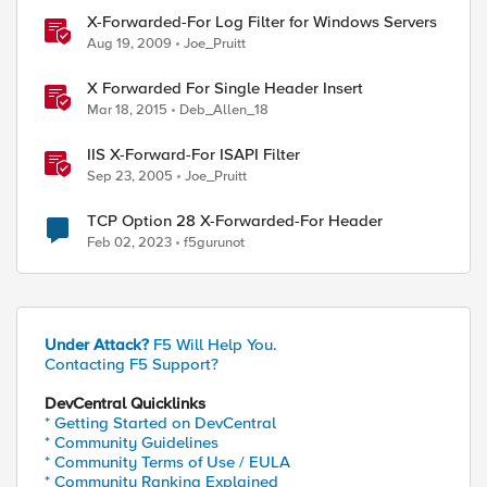
X-Forwarded-For Log Filter for Windows Servers
Aug 19, 2009
Joe_Pruitt
X Forwarded For Single Header Insert
Mar 18, 2015
Deb_Allen_18
IIS X-Forward-For ISAPI Filter
Sep 23, 2005
Joe_Pruitt
TCP Option 28 X-Forwarded-For Header
Feb 02, 2023
f5gurunot
Under Attack?
F5 Will Help You.
Contacting F5 Support?
DevCentral Quicklinks
* Getting Started on DevCentral
* Community Guidelines
* Community Terms of Use / EULA
* Community Ranking Explained