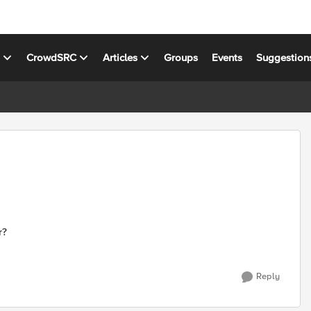
s
CrowdSRC
Articles
Groups
Events
Suggestion
r?
Reply