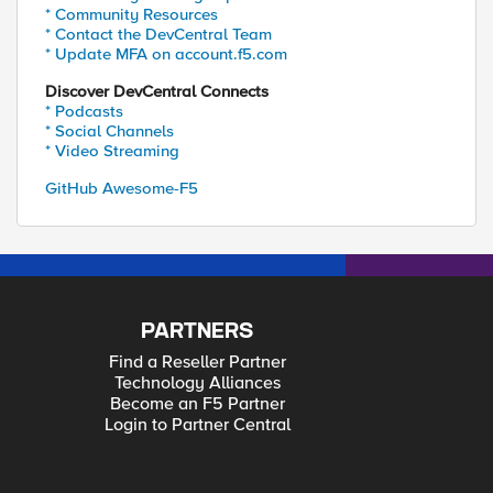
* Community Resources
* Contact the DevCentral Team
* Update MFA on account.f5.com
Discover DevCentral Connects
* Podcasts
* Social Channels
* Video Streaming
GitHub Awesome-F5
PARTNERS
Find a Reseller Partner
Technology Alliances
Become an F5 Partner
Login to Partner Central