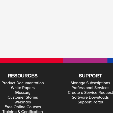
RESOURCES
SUPPORT
Product Documentation
Manage Subscriptions
White Papers
Professional Services
Glossary
Create a Service Request
Customer Stories
Software Downloads
Webinars
Support Portal
Free Online Courses
Training & Certification