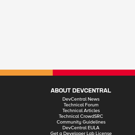
ABOUT DEVCENTRAL
DevCentral News
Technical Forum
Technical Articles
Technical CrowdSRC
Community Guidelines
DevCentral EULA
Get a Developer Lab License