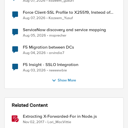
Aug 07, 2026
kazeem_yusuf1
ed by
Force Client-SSL Profile to X25519, Instead of
Post-Quantum Cryptography
Aug 07, 2026
Kazeem_Yusuf
ServiceNow discovery and service mapping
Aug 05, 2026
msprecher
F5 Migration between DCs
Aug 04, 2026
arvindia7
F5 Insight - SSLO Integration
Aug 03, 2026
neeeewbie
Show More
Related Content
Extracting X-Forwarded-For in Node.js
Nov 02, 2017
Lori_MacVittie