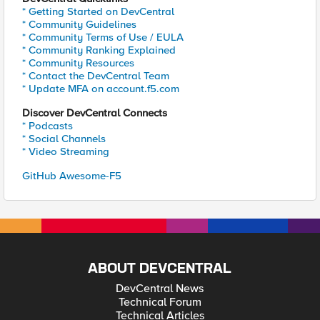
* Getting Started on DevCentral
* Community Guidelines
* Community Terms of Use / EULA
* Community Ranking Explained
* Community Resources
* Contact the DevCentral Team
* Update MFA on account.f5.com
Discover DevCentral Connects
* Podcasts
* Social Channels
* Video Streaming
GitHub Awesome-F5
ABOUT DEVCENTRAL
DevCentral News
Technical Forum
Technical Articles