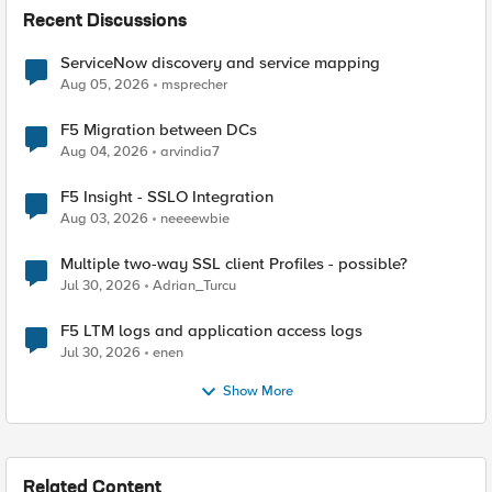
Recent Discussions
ServiceNow discovery and service mapping
Aug 05, 2026
msprecher
F5 Migration between DCs
Aug 04, 2026
arvindia7
F5 Insight - SSLO Integration
Aug 03, 2026
neeeewbie
Multiple two-way SSL client Profiles - possible?
Jul 30, 2026
Adrian_Turcu
F5 LTM logs and application access logs
Jul 30, 2026
enen
Show More
Related Content