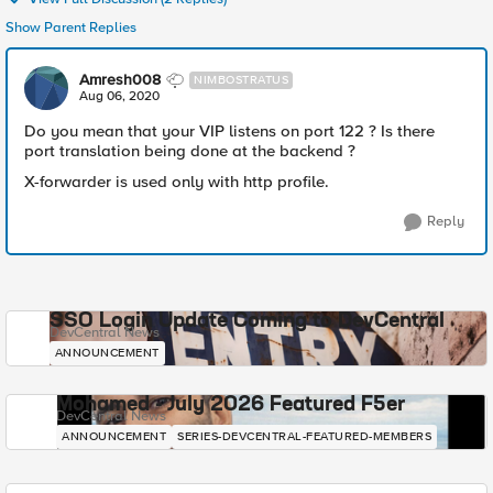
Show Parent Replies
Amresh008
NIMBOSTRATUS
Aug 06, 2020
Do you mean that your VIP listens on port 122 ? Is there
port translation being done at the backend ?
X-forwarder is used only with http profile.
Reply
SSO Login Update Coming to DevCentral
DevCentral News
ANNOUNCEMENT
Mohamed - July 2026 Featured F5er
DevCentral News
ANNOUNCEMENT
SERIES-DEVCENTRAL-FEATURED-MEMBERS