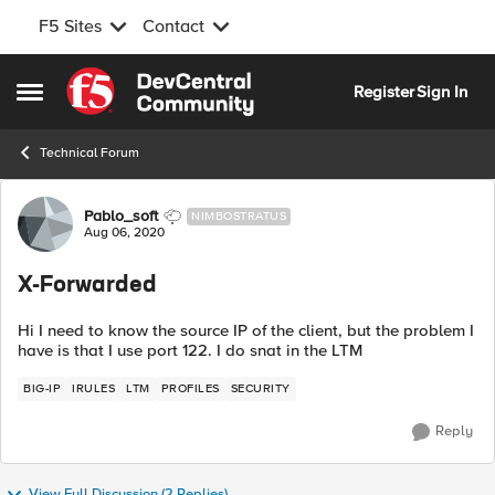
F5 Sites
Contact
Skip to content
Register
Sign In
Open Side Menu
Technical Forum
Forum Discussion
Pablo_soft
NIMBOSTRATUS
Aug 06, 2020
X-Forwarded
Hi I need to know the source IP of the client, but the problem I
have is that I use port 122. I do snat in the LTM
BIG-IP
IRULES
LTM
PROFILES
SECURITY
Reply
View Full Discussion (2 Replies)