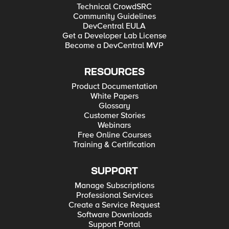
Technical CrowdSRC
Community Guidelines
DevCentral EULA
Get a Developer Lab License
Become a DevCentral MVP
RESOURCES
Product Documentation
White Papers
Glossary
Customer Stories
Webinars
Free Online Courses
Training & Certification
SUPPORT
Manage Subscriptions
Professional Services
Create a Service Request
Software Downloads
Support Portal