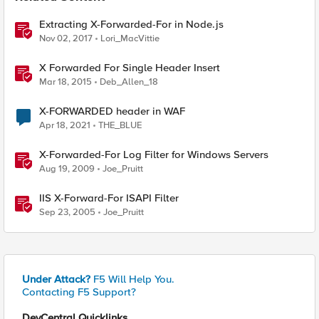
Extracting X-Forwarded-For in Node.js
Nov 02, 2017
Lori_MacVittie
X Forwarded For Single Header Insert
Mar 18, 2015
Deb_Allen_18
X-FORWARDED header in WAF
Apr 18, 2021
THE_BLUE
X-Forwarded-For Log Filter for Windows Servers
Aug 19, 2009
Joe_Pruitt
IIS X-Forward-For ISAPI Filter
Sep 23, 2005
Joe_Pruitt
Under Attack?
F5 Will Help You.
Contacting F5 Support?
DevCentral Quicklinks