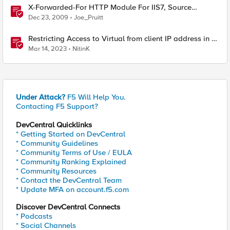
X-Forwarded-For HTTP Module For IIS7, Source
Included!
Dec 23, 2009
Joe_Pruitt
Restricting Access to Virtual from client IP address in X-
Forwarder-For HTTP header
Mar 14, 2023
NitinK
Under Attack?
F5 Will Help You.
Contacting F5 Support?
DevCentral Quicklinks
* Getting Started on DevCentral
* Community Guidelines
* Community Terms of Use / EULA
* Community Ranking Explained
* Community Resources
* Contact the DevCentral Team
* Update MFA on account.f5.com
Discover DevCentral Connects
* Podcasts
* Social Channels