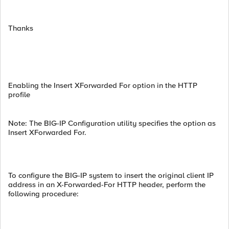
Thanks
Enabling the Insert XForwarded For option in the HTTP
profile
Note: The BIG-IP Configuration utility specifies the option as
Insert XForwarded For.
To configure the BIG-IP system to insert the original client IP
address in an X-Forwarded-For HTTP header, perform the
following procedure: