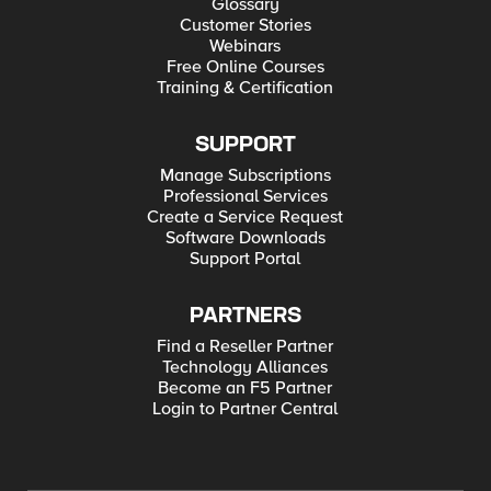
Glossary
Customer Stories
Webinars
Free Online Courses
Training & Certification
SUPPORT
Manage Subscriptions
Professional Services
Create a Service Request
Software Downloads
Support Portal
PARTNERS
Find a Reseller Partner
Technology Alliances
Become an F5 Partner
Login to Partner Central