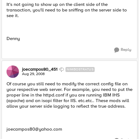
It's not going to show up on the client side of the
transaction, you'll need to be sniffing on the server side to
see it.
Denny
Reply
joecampos80_451
NIMBOSTRATUS
Aug 29, 2008
Of course you still need to modify the correct config file on
your respective web server. For example, you need to put the
proper line in the httpd.conf if you are running IBM IHS
(apache) and an isapi filter for IIS. etc.etc.. These mods will
allow your server side logging to reflect the true address.
joecampos80@yahoo.com