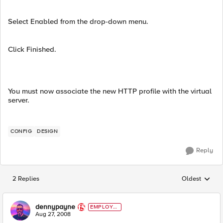
Select Enabled from the drop-down menu.
Click Finished.
You must now associate the new HTTP profile with the virtual
server.
CONFIG
DESIGN
Reply
2 Replies
Oldest
Replies sorted
dennypayne
EMPLOYE
E
Aug 27, 2008