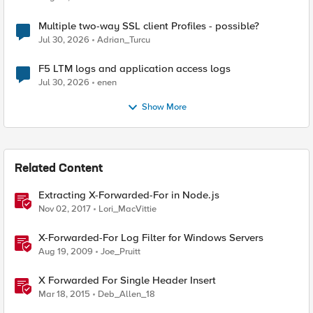
Multiple two-way SSL client Profiles - possible?
Jul 30, 2026
Adrian_Turcu
F5 LTM logs and application access logs
Jul 30, 2026
enen
Show More
Related Content
Extracting X-Forwarded-For in Node.js
Nov 02, 2017
Lori_MacVittie
X-Forwarded-For Log Filter for Windows Servers
Aug 19, 2009
Joe_Pruitt
X Forwarded For Single Header Insert
Mar 18, 2015
Deb_Allen_18