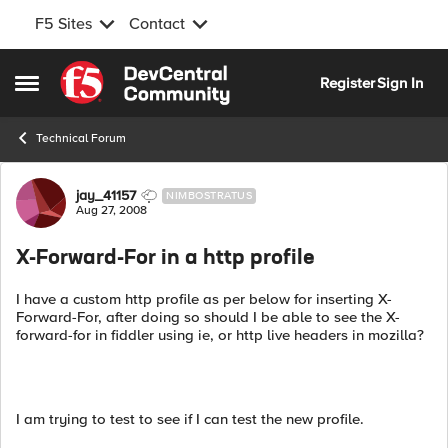
F5 Sites
Contact
Skip to content
Register
Sign In
Open Side Menu
Technical Forum
Forum Discussion
jay_41157
NIMBOSTRATUS
Aug 27, 2008
X-Forward-For in a http profile
I have a custom http profile as per below for inserting X-
Forward-For, after doing so should I be able to see the X-
forward-for in fiddler using ie, or http live headers in mozilla?
I am trying to test to see if I can test the new profile.