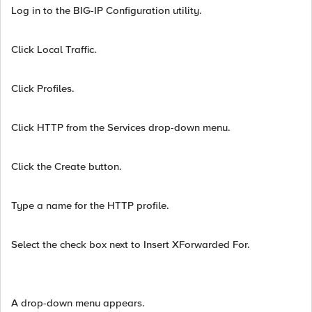
Log in to the BIG-IP Configuration utility.
Click Local Traffic.
Click Profiles.
Click HTTP from the Services drop-down menu.
Click the Create button.
Type a name for the HTTP profile.
Select the check box next to Insert XForwarded For.
A drop-down menu appears.