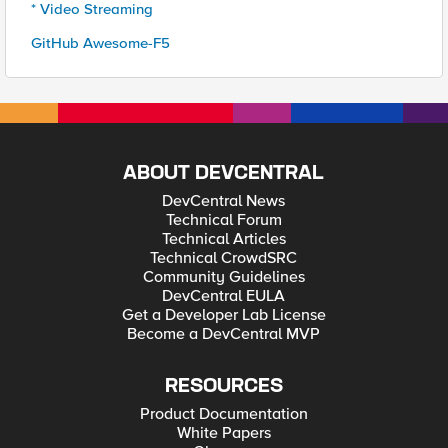
* Video Streaming
GitHub Awesome-F5
ABOUT DEVCENTRAL
DevCentral News
Technical Forum
Technical Articles
Technical CrowdSRC
Community Guidelines
DevCentral EULA
Get a Developer Lab License
Become a DevCentral MVP
RESOURCES
Product Documentation
White Papers