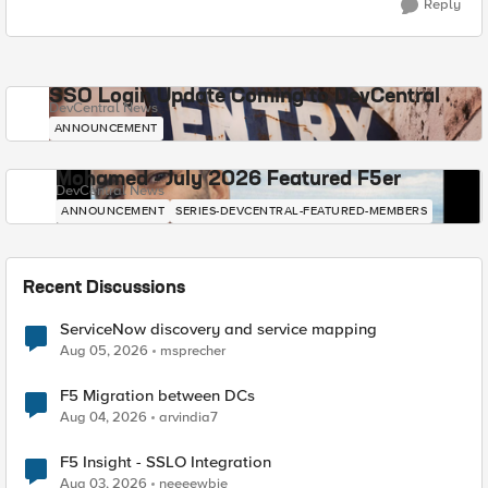
Reply
SSO Login Update Coming to DevCentral
DevCentral News
ANNOUNCEMENT
Mohamed - July 2026 Featured F5er
DevCentral News
ANNOUNCEMENT
SERIES-DEVCENTRAL-FEATURED-MEMBERS
Recent Discussions
ServiceNow discovery and service mapping
Aug 05, 2026
msprecher
F5 Migration between DCs
Aug 04, 2026
arvindia7
F5 Insight - SSLO Integration
Aug 03, 2026
neeeewbie