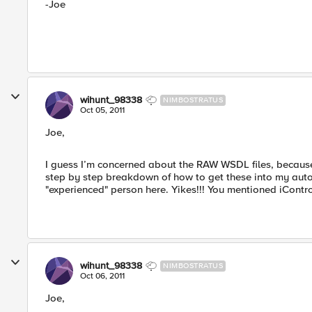
-Joe
wihunt_98338
NIMBOSTRATUS
Oct 05, 2011
Joe,
I guess I’m concerned about the RAW WSDL files, because 
step by step breakdown of how to get these into my automa
"experienced" person here. Yikes!!! You mentioned iContr
wihunt_98338
NIMBOSTRATUS
Oct 06, 2011
Joe,