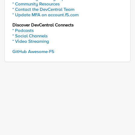
* Community Resources
* Contact the DevCentral Team
* Update MFA on account.f5.com
Discover DevCentral Connects
* Podcasts
* Social Channels
* Video Streaming
GitHub Awesome-F5