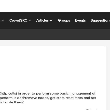
s
CrowdSRC
Articles
Groups
Events
Suggestion
 (http calls) in order to perform some basic management of
 perform is add/remove nodes, get stats,reset stats and set
n locate them?