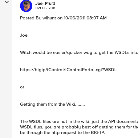
Joe_Pruitt
Oct 06, 2011
Posted By wihunt on 10/06/2011 08:07 AM
Joe,
Witch would be easier/quicker way to get the WSDLs int
https://bigip/iControl/iControlPortal.cgi?WSDL
or
Getting them from the Wiki........
The WSDL files are not in the wiki, just the API document
WSDL files, you are probably best off getting them for t
be through the http request to the BIG-IP.