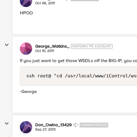
Oct 06, 2011
HPOO
George_Watkins_
HISTORIC F5 ACCOUNT
Oct 10, 2011
If you just want to get those WSDLs off the BIG-IP, you c
ssh root@ "cd /usr/local/www/iControl/ws
-George
Don_Owino_13429
NIMBOSTRATUS
Sep 27, 2013