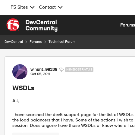
F5 Sites
Contact
Skip to content
Forum
DevCentral
Forums
Technical Forum
Forum Discussion
wihunt_98338
NIMBOSTRATUS
Oct 05, 2011
WSDLs
All,
I have searched the dev5 support page for the list of WSDLs
the load balancers that i have. Some of the actions i wish to
session. Does anyone have those WSDLs or know where I ca