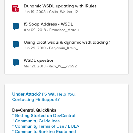
Dynamic WSDL updating with iRules
Jun 19, 2008
Colin_Walker_12
f5 Soap Address - WSDL
Apr 09, 2018
Francisco_Marqu
Using local wsdls & dynamic wsdl loading?
Jun 29, 2010
Benjamin_Krein_
WSDL question
Mar 21, 2013
Rich_W__77692
Under Attack?
F5 Will Help You.
Contacting F5 Support?
DevCentral Quicklinks
* Getting Started on DevCentral
* Community Guidelines
* Community Terms of Use / EULA
* Community Ranking Explained