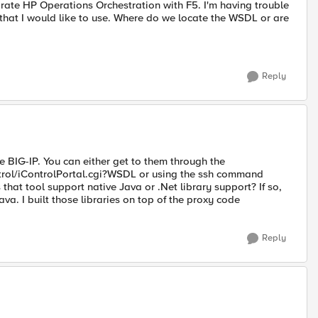
grate HP Operations Orchestration with F5. I'm having trouble
hat I would like to use. Where do we locate the WSDL or are
Reply
e BIG-IP. You can either get to them through the
trol/iControlPortal.cgi?WSDL or using the ssh command
at tool support native Java or .Net library support? If so,
Java. I built those libraries on top of the proxy code
Reply