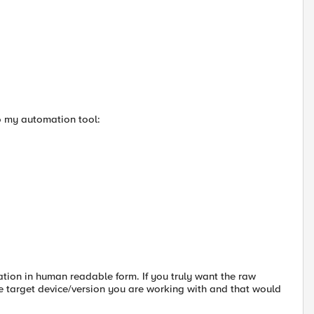
o my automation tool:
ation in human readable form. If you truly want the raw
he target device/version you are working with and that would