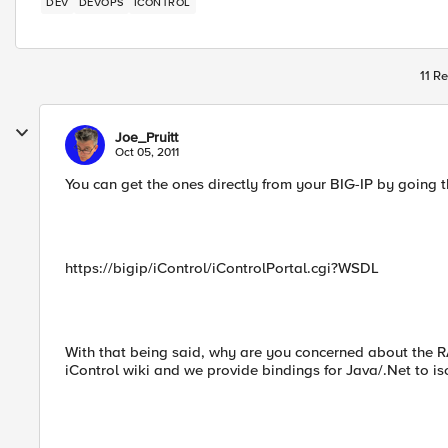
DEV
DEVOPS
ICONTROL
11 Re
Joe_Pruitt
Oct 05, 2011
You can get the ones directly from your BIG-IP by going 
https://bigip/iControl/iControlPortal.cgi?WSDL
With that being said, why are you concerned about the R
iControl wiki and we provide bindings for Java/.Net to is