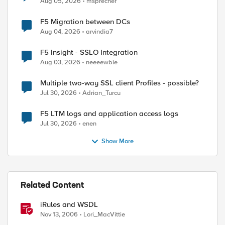
Aug 05, 2026
msprecher
F5 Migration between DCs
Aug 04, 2026
arvindia7
ed by
F5 Insight - SSLO Integration
Aug 03, 2026
neeeewbie
Multiple two-way SSL client Profiles - possible?
Jul 30, 2026
Adrian_Turcu
F5 LTM logs and application access logs
Jul 30, 2026
enen
Show More
Related Content
iRules and WSDL
Nov 13, 2006
Lori_MacVittie