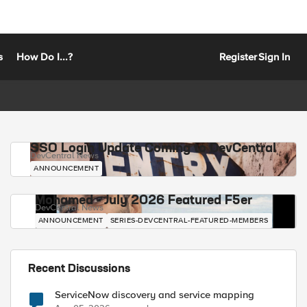
s
How Do I...?
Register
Sign In
SSO Login Update Coming to DevCentral
DevCentral News
ANNOUNCEMENT
Mohamed - July 2026 Featured F5er
DevCentral News
ANNOUNCEMENT
SERIES-DEVCENTRAL-FEATURED-MEMBERS
Recent Discussions
ServiceNow discovery and service mapping