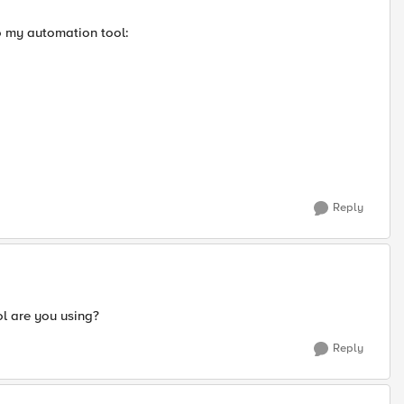
o my automation tool:
Reply
ol are you using?
Reply