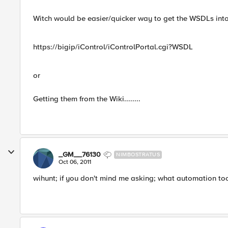
Witch would be easier/quicker way to get the WSDLs int
https://bigip/iControl/iControlPortal.cgi?WSDL
or
Getting them from the Wiki........
_GM__76130
NIMBOSTRATUS
Oct 06, 2011
wihunt; if you don't mind me asking; what automation to