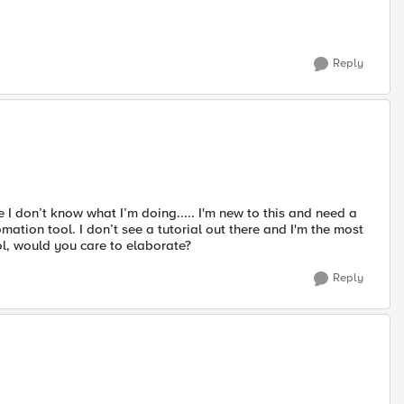
Reply
I don’t know what I’m doing..... I'm new to this and need a
tion tool. I don’t see a tutorial out there and I'm the most
ol, would you care to elaborate?
Reply