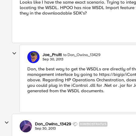
Looks like I have the same exact scenario. Trying to inte
locating the WSDL. HPOO has nice WSDL Import feature t
they in the downloadable SDK's?
Joe_Pruitt
to Don_Owino_13429
Sep 30, 2013
Don, the best way to get the WSDLs are directly of th
management interface by going to https://bigip/iCon
above. Regarding HP Operations Orchestration, does th
you could plug in the iControl .dll for .Net or .jar for 
generated from the WSDL documents.
Don_Owino_13429
NIMBOSTRATUS
Sep 30, 2013