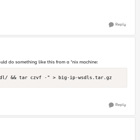
Reply
ould do something like this from a *nix machine:
dl/ && tar czvf -" > big-ip-wsdls.tar.gz
Reply