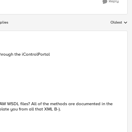
Reply
plies
Oldest
Replies sort
through the iControlPortal
AW WSDL files? All of the methods are documented in the
olate you from all that XML B-).