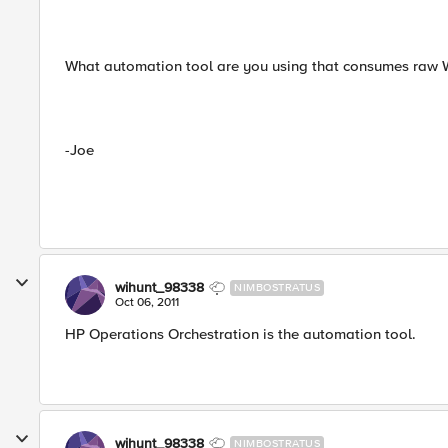
What automation tool are you using that consumes raw
-Joe
wihunt_98338
NIMBOSTRATUS
Oct 06, 2011
HP Operations Orchestration is the automation tool.
wihunt_98338
NIMBOSTRATUS