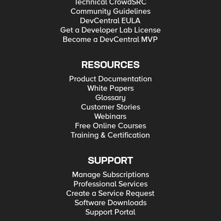
Technical CrowdSRC
Community Guidelines
DevCentral EULA
Get a Developer Lab License
Become a DevCentral MVP
RESOURCES
Product Documentation
White Papers
Glossary
Customer Stories
Webinars
Free Online Courses
Training & Certification
SUPPORT
Manage Subscriptions
Professional Services
Create a Service Request
Software Downloads
Support Portal