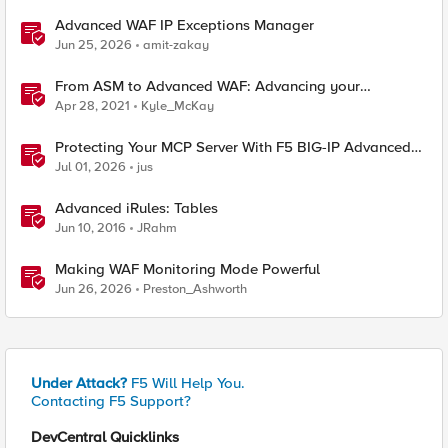
Advanced WAF IP Exceptions Manager
Jun 25, 2026
amit-zakay
From ASM to Advanced WAF: Advancing your
Application Security
Apr 28, 2021
Kyle_McKay
Protecting Your MCP Server With F5 BIG-IP Advanced
WAF
Jul 01, 2026
jus
Advanced iRules: Tables
Jun 10, 2016
JRahm
Making WAF Monitoring Mode Powerful
Jun 26, 2026
Preston_Ashworth
Under Attack?
F5 Will Help You.
Contacting F5 Support?
DevCentral Quicklinks