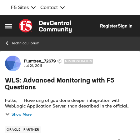
F5 Sites
Contact
Skip to content
Register
Sign In
Open Side Menu
Technical Forum
Forum Discussion
Plumtree_72679
NIMBOSTRATUS
Jul 21, 2011
WLS: Advanced Monitoring with F5
Questions
Folks, Have any of you done deeper integration with
WebLogic Application Server, than described in the official
manual? WLS has a 'yellow light' state called
Show More
OVERLOADED, in which a...
ORACLE
PARTNER