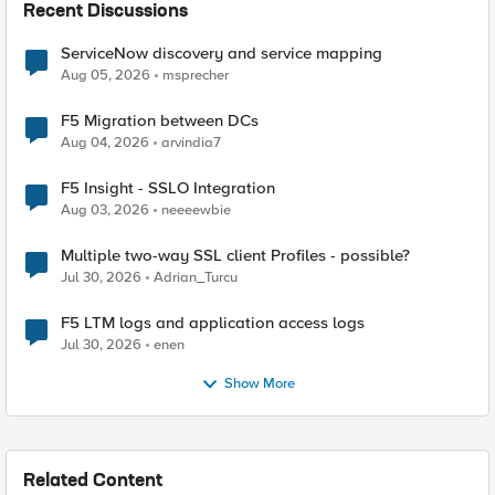
Recent Discussions
ServiceNow discovery and service mapping
Aug 05, 2026
msprecher
F5 Migration between DCs
Aug 04, 2026
arvindia7
F5 Insight - SSLO Integration
Aug 03, 2026
neeeewbie
Multiple two-way SSL client Profiles - possible?
Jul 30, 2026
Adrian_Turcu
F5 LTM logs and application access logs
Jul 30, 2026
enen
Show More
Related Content