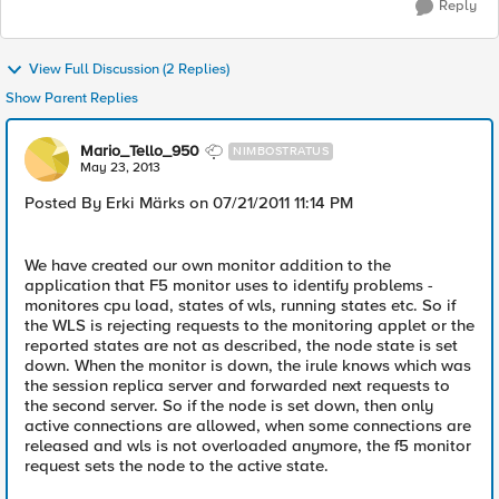
Reply
View Full Discussion (2 Replies)
Show Parent Replies
Mario_Tello_950
NIMBOSTRATUS
May 23, 2013
Posted By Erki Märks on 07/21/2011 11:14 PM
We have created our own monitor addition to the
application that F5 monitor uses to identify problems -
monitores cpu load, states of wls, running states etc. So if
the WLS is rejecting requests to the monitoring applet or the
reported states are not as described, the node state is set
down. When the monitor is down, the irule knows which was
the session replica server and forwarded next requests to
the second server. So if the node is set down, then only
active connections are allowed, when some connections are
released and wls is not overloaded anymore, the f5 monitor
request sets the node to the active state.