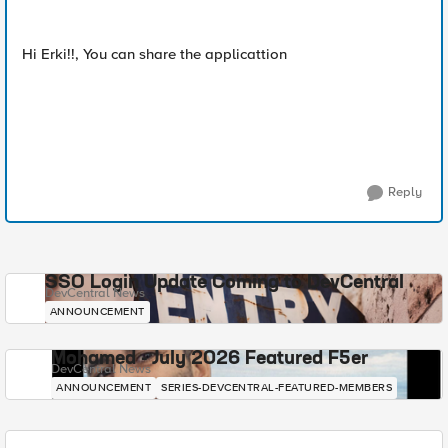
Hi Erki!!, You can share the applicattion
Reply
SSO Login Update Coming to DevCentral
DevCentral News
ANNOUNCEMENT
Mohamed - July 2026 Featured F5er
DevCentral News
ANNOUNCEMENT
SERIES-DEVCENTRAL-FEATURED-MEMBERS