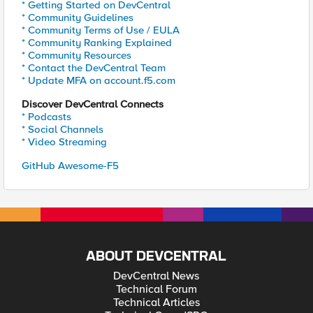
* Getting Started on DevCentral
* Community Guidelines
* Community Terms of Use / EULA
* Community Ranking Explained
* Community Resources
* Contact the DevCentral Team
* Update MFA on account.f5.com
Discover DevCentral Connects
* Podcasts
* Social Channels
* Video Streaming
GitHub Awesome-F5
ABOUT DEVCENTRAL
DevCentral News
Technical Forum
Technical Articles