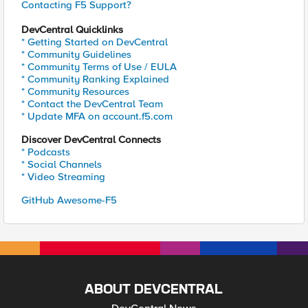
Contacting F5 Support?
DevCentral Quicklinks
* Getting Started on DevCentral
* Community Guidelines
* Community Terms of Use / EULA
* Community Ranking Explained
* Community Resources
* Contact the DevCentral Team
* Update MFA on account.f5.com
Discover DevCentral Connects
* Podcasts
* Social Channels
* Video Streaming
GitHub Awesome-F5
ABOUT DEVCENTRAL