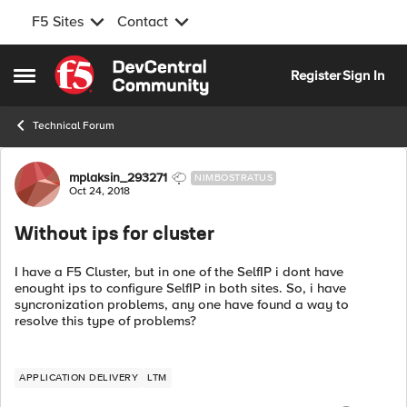
F5 Sites
Contact
Skip to content
Register
Sign In
Open Side Menu
Technical Forum
Forum Discussion
mplaksin_293271
NIMBOSTRATUS
Oct 24, 2018
Without ips for cluster
I have a F5 Cluster, but in one of the SelfIP i dont have
enought ips to configure SelfIP in both sites. So, i have
syncronization problems, any one have found a way to
resolve this type of problems?
APPLICATION DELIVERY
LTM