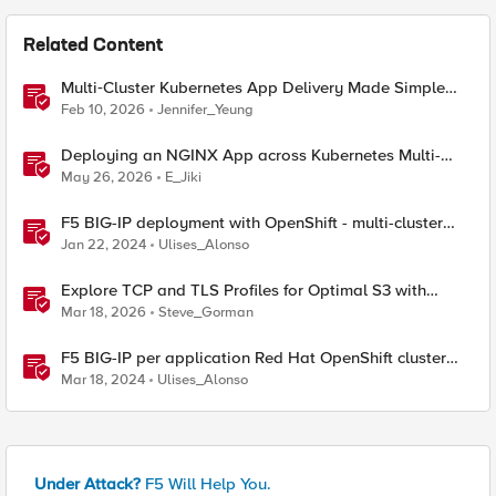
Related Content
Multi‑Cluster Kubernetes App Delivery Made Simple
with F5 BIG‑IP CIS & Nutanix Kubernetes Platform
Feb 10, 2026
Jennifer_Yeung
Deploying an NGINX App across Kubernetes Multi-
clusters with F5 BIG-IP Container Ingress Services
May 26, 2026
E_Jiki
F5 BIG-IP deployment with OpenShift - multi-cluster
architectures
Jan 22, 2024
Ulises_Alonso
Explore TCP and TLS Profiles for Optimal S3 with
MinIO Clusters
Mar 18, 2026
Steve_Gorman
F5 BIG-IP per application Red Hat OpenShift cluster
migrations
Mar 18, 2024
Ulises_Alonso
Under Attack?
F5 Will Help You.