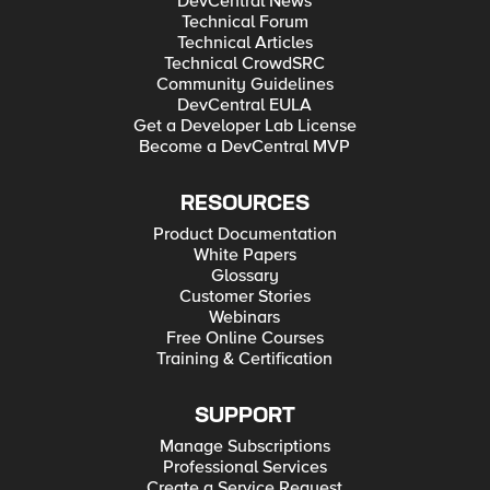
DevCentral News
Technical Forum
Technical Articles
Technical CrowdSRC
Community Guidelines
DevCentral EULA
Get a Developer Lab License
Become a DevCentral MVP
RESOURCES
Product Documentation
White Papers
Glossary
Customer Stories
Webinars
Free Online Courses
Training & Certification
SUPPORT
Manage Subscriptions
Professional Services
Create a Service Request