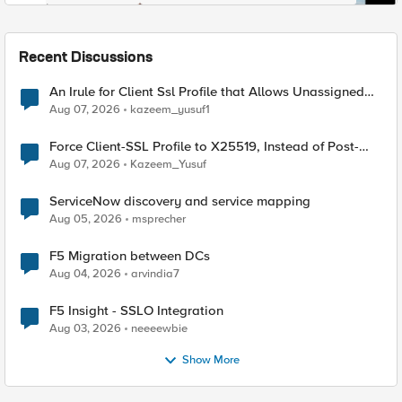
Recent Discussions
An Irule for Client Ssl Profile that Allows Unassigned
TLS Extension Values (17516)
Aug 07, 2026
kazeem_yusuf1
Force Client-SSL Profile to X25519, Instead of Post-
Quantum Cryptography
Aug 07, 2026
Kazeem_Yusuf
ServiceNow discovery and service mapping
Aug 05, 2026
msprecher
F5 Migration between DCs
Aug 04, 2026
arvindia7
F5 Insight - SSLO Integration
Aug 03, 2026
neeeewbie
Show More