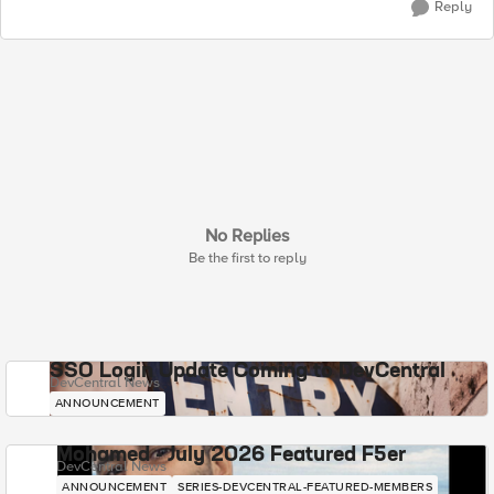
Reply
No Replies
Be the first to reply
SSO Login Update Coming to DevCentral
DevCentral News
ANNOUNCEMENT
Mohamed - July 2026 Featured F5er
DevCentral News
ANNOUNCEMENT
SERIES-DEVCENTRAL-FEATURED-MEMBERS