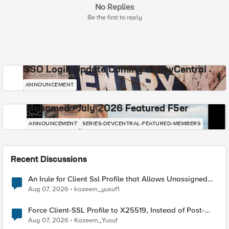
No Replies
Be the first to reply
SSO Login Update Coming to DevCentral
DevCentral News
ANNOUNCEMENT
Mohamed - July 2026 Featured F5er
DevCentral News
ANNOUNCEMENT
SERIES-DEVCENTRAL-FEATURED-MEMBERS
Recent Discussions
An Irule for Client Ssl Profile that Allows Unassigned
TLS Extension Values (17516)
Aug 07, 2026
kazeem_yusuf1
Force Client-SSL Profile to X25519, Instead of Post-
Quantum Cryptography
Aug 07, 2026
Kazeem_Yusuf