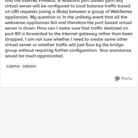
and the Internet Firewall. A wildcard port based (port 80)
virtual server will be configured to load balance traffic based
on URI requests (using a iRule) between a group of WebSense
appliances. My question is: In the unlikely event that all the
websense appliances fail and therefore the port based virtual
server is down. How can I make sure that traffic destined on
port 80 is forwarded to the Internet gateway rather than been
dropped. I am not sure whether I need to create some other
virtual server or whether traffic will just flow by the bridge
group without requiring further configuration. Your assistance
would be much appreicated.
CONFIG
DESIGN
Reply