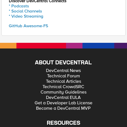
Discover DevCentral Connects
* Podcasts
* Social Channels
* Video Streaming
GitHub Awesome-F5
ABOUT DEVCENTRAL
DevCentral News
Technical Forum
Technical Articles
Technical CrowdSRC
Community Guidelines
DevCentral EULA
Get a Developer Lab License
Become a DevCentral MVP
RESOURCES