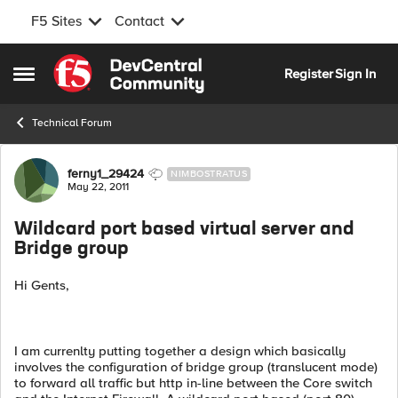
F5 Sites
Contact
Skip to content
Register
Sign In
Open Side Menu
Technical Forum
Forum Discussion
ferny1_29424
NIMBOSTRATUS
May 22, 2011
Wildcard port based virtual server and
Bridge group
Hi Gents,
I am currenlty putting together a design which basically
involves the configuration of bridge group (translucent mode)
to forward all traffic but http in-line between the Core switch