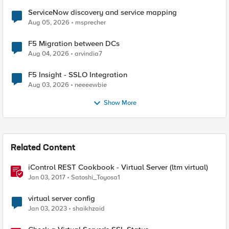
ServiceNow discovery and service mapping
Aug 05, 2026
msprecher
F5 Migration between DCs
Aug 04, 2026
arvindia7
F5 Insight - SSLO Integration
Aug 03, 2026
neeeewbie
Show More
Related Content
iControl REST Cookbook - Virtual Server (ltm virtual)
Jan 03, 2017
Satoshi_Toyosa1
virtual server config
Jan 03, 2023
shaikhzaid