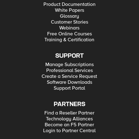
Product Documentation
White Papers
Glossary
Customer Stories
Webinars
Free Online Courses
Training & Certification
SUPPORT
Manage Subscriptions
Professional Services
Create a Service Request
Software Downloads
Support Portal
PARTNERS
Find a Reseller Partner
Technology Alliances
Become an F5 Partner
Login to Partner Central