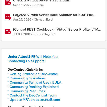
Check a Virtual Server's SSL Status
Sep 16, 2022
JRahm
Layered Virtual Server iRule Solution for ICAP File
Upload Scanning on BIG-IP
Apr 27, 2026
ChristianEssel
iControl REST Cookbook - Virtual Server Profile (LTM
Virtual Profiles)
Jul 08, 2018
Satoshi_Toyosa1
Under Attack?
F5 Will Help You.
Contacting F5 Support?
DevCentral Quicklinks
* Getting Started on DevCentral
* Community Guidelines
* Community Terms of Use / EULA
* Community Ranking Explained
* Community Resources
* Contact the DevCentral Team
* Update MFA on account.f5.com