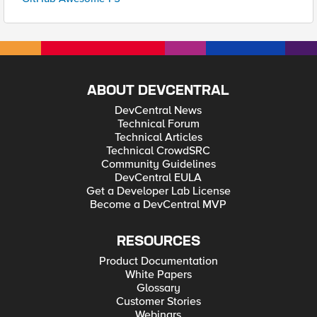
ABOUT DEVCENTRAL
DevCentral News
Technical Forum
Technical Articles
Technical CrowdSRC
Community Guidelines
DevCentral EULA
Get a Developer Lab License
Become a DevCentral MVP
RESOURCES
Product Documentation
White Papers
Glossary
Customer Stories
Webinars