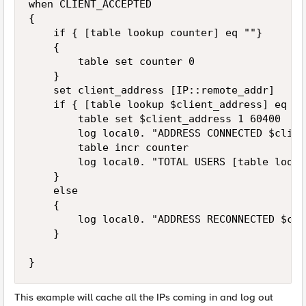
when CLIENT_ACCEPTED

{

    if { [table lookup counter] eq ""}

    {

        table set counter 0

    }

    set client_address [IP::remote_addr]

    if { [table lookup $client_address] eq "" 
        table set $client_address 1 60400

        log local0. "ADDRESS CONNECTED $clien
        table incr counter

        log local0. "TOTAL USERS [table looku
    }

    else

    {

        log local0. "ADDRESS RECONNECTED $cli
    }

This example will cache all the IPs coming in and log out