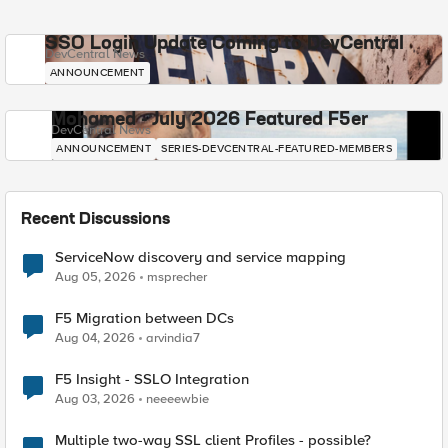
SSO Login Update Coming to DevCentral
DevCentral News
ANNOUNCEMENT
Mohamed - July 2026 Featured F5er
DevCentral News
ANNOUNCEMENT
SERIES-DEVCENTRAL-FEATURED-MEMBERS
Recent Discussions
ServiceNow discovery and service mapping
Aug 05, 2026
msprecher
F5 Migration between DCs
Aug 04, 2026
arvindia7
F5 Insight - SSLO Integration
Aug 03, 2026
neeeewbie
Multiple two-way SSL client Profiles - possible?