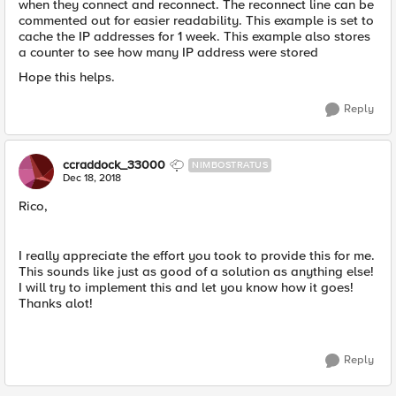
when they connect and reconnect. The reconnect line can be
commented out for easier readability. This example is set to
cache the IP addresses for 1 week. This example also stores
a counter to see how many IP address were stored
Hope this helps.
Reply
ccraddock_33000
NIMBOSTRATUS
Dec 18, 2018
Rico,
I really appreciate the effort you took to provide this for me.
This sounds like just as good of a solution as anything else!
I will try to implement this and let you know how it goes!
Thanks alot!
Reply