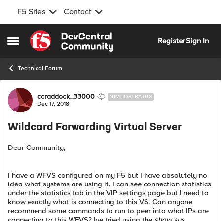
F5 Sites
Contact
Skip to content
Register
Sign In
Open Side Menu
Technical Forum
Forum Discussion
ccraddock_33000
NIMBOSTRATUS
Dec 17, 2018
Wildcard Forwarding Virtual Server
Dear Community,
I have a WFVS configured on my F5 but I have absolutely no
idea what systems are using it. I can see connection statistics
under the statistics tab in the VIP settings page but I need to
know exactly what is connecting to this VS. Can anyone
recommend some commands to run to peer into what IPs are
connecting to this WFVS? Ive tried using the
show sys