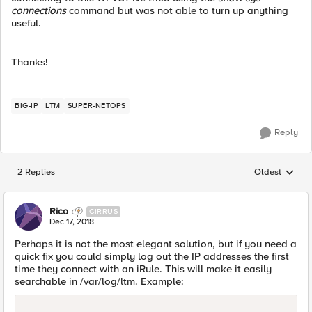
connections
command but was not able to turn up anything
useful.
Thanks!
BIG-IP
LTM
SUPER-NETOPS
Reply
2 Replies
Oldest
Replies sorted
Rico
CIRRUS
Dec 17, 2018
Perhaps it is not the most elegant solution, but if you need a
quick fix you could simply log out the IP addresses the first
time they connect with an iRule. This will make it easily
searchable in /var/log/ltm. Example: