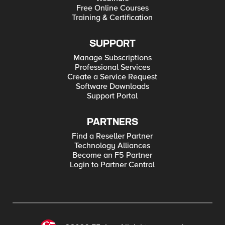
Free Online Courses
Training & Certification
SUPPORT
Manage Subscriptions
Professional Services
Create a Service Request
Software Downloads
Support Portal
PARTNERS
Find a Reseller Partner
Technology Alliances
Become an F5 Partner
Login to Partner Central