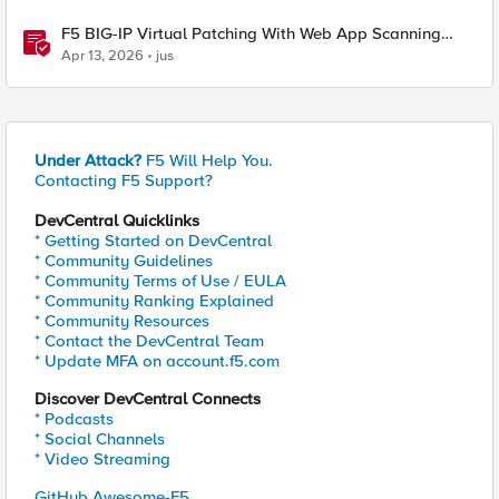
F5 BIG-IP Virtual Patching With Web App Scanning
Results
Apr 13, 2026
jus
Under Attack?
F5 Will Help You.
Contacting F5 Support?
DevCentral Quicklinks
* Getting Started on DevCentral
* Community Guidelines
* Community Terms of Use / EULA
* Community Ranking Explained
* Community Resources
* Contact the DevCentral Team
* Update MFA on account.f5.com
Discover DevCentral Connects
* Podcasts
* Social Channels
* Video Streaming
GitHub Awesome-F5