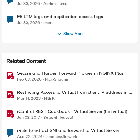
Jul 30, 2026
Adrian_Turcu
F5 LTM logs and application access logs
Jul 30, 2026
enen
Show More
Related Content
Secure and Harden Forward Proxies in NGINX Plus
Feb 03, 2026
Nick-Shadrin
Restricting Access to Virtual from client IP address in X-
Forwarder-For HTTP header
Mar 14, 2023
NitinK
iControl REST Cookbook - Virtual Server (ltm virtual)
Jan 03, 2017
Satoshi_Toyosa1
iRule to extract SNI and forward to Virtual Server
Aug 22, 2024
seamlessfirework