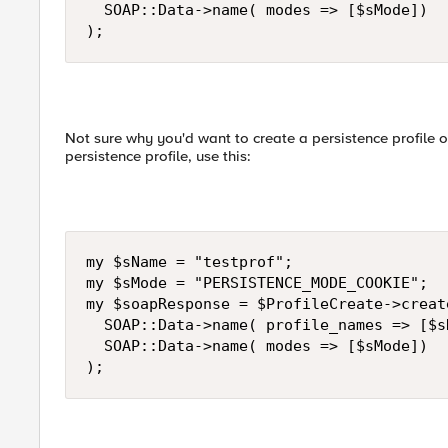
  SOAP::Data->name( modes => [$sMode])

);
Not sure why you'd want to create a persistence profile o
persistence profile, use this:
my $sName = "testprof";

my $sMode = "PERSISTENCE_MODE_COOKIE";

my $soapResponse = $ProfileCreate->create
  SOAP::Data->name( profile_names => [$sN
  SOAP::Data->name( modes => [$sMode])

);