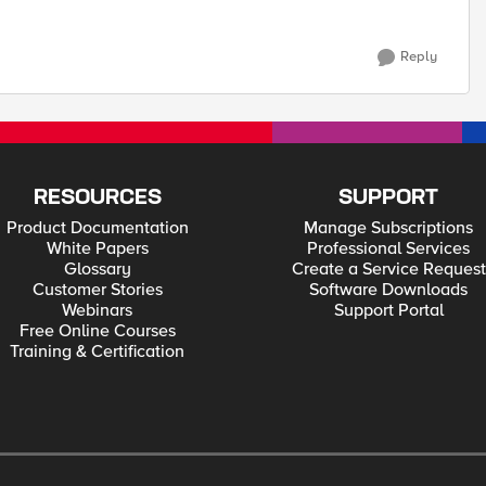
Reply
RESOURCES
SUPPORT
Product Documentation
Manage Subscriptions
White Papers
Professional Services
Glossary
Create a Service Request
Customer Stories
Software Downloads
Webinars
Support Portal
Free Online Courses
Training & Certification