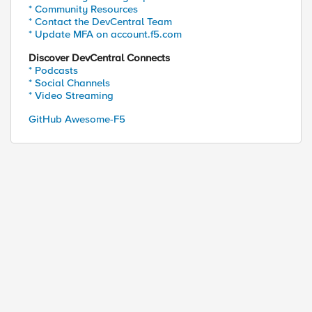
* Community Resources
* Contact the DevCentral Team
* Update MFA on account.f5.com
Discover DevCentral Connects
* Podcasts
* Social Channels
* Video Streaming
GitHub Awesome-F5