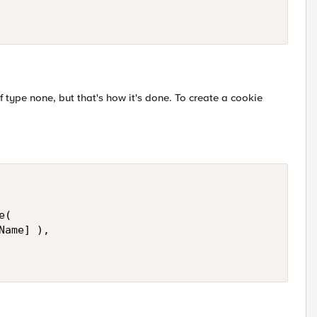
f type none, but that's how it's done. To create a cookie
(

ame] ), 
