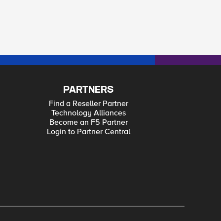
PARTNERS
Find a Reseller Partner
Technology Alliances
Become an F5 Partner
Login to Partner Central