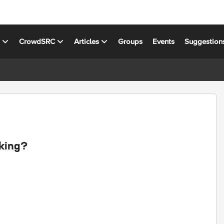
s
CrowdSRC
Articles
Groups
Events
Suggestion
rking?