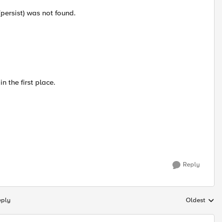
(persist) was not found.
n the first place.
Reply
eply
Oldest
Replies sort