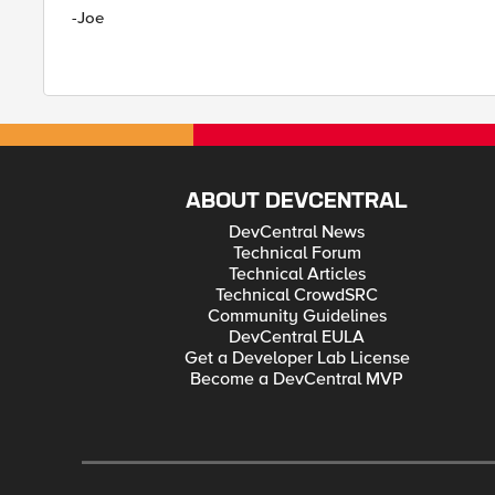
-Joe
ABOUT DEVCENTRAL
DevCentral News
Technical Forum
Technical Articles
Technical CrowdSRC
Community Guidelines
DevCentral EULA
Get a Developer Lab License
Become a DevCentral MVP