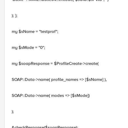
); };
my $sName = "testprof";
my $sMode = "0";
my $soapResponse = $ProfileCreate->create(
SOAP::Data->name( profile_names => [$sName] ),
SOAP::Data->name( modes => [$sMode])
);
&checkResponse($soapResponse);