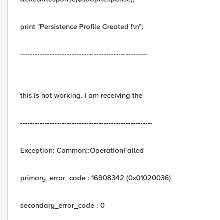
print "Persistence Profile Created !\n";
----------------------------------------------------
this is not working. I am receiving the
------------------------------------------------------
Exception: Common::OperationFailed
primary_error_code : 16908342 (0x01020036)
secondary_error_code : 0