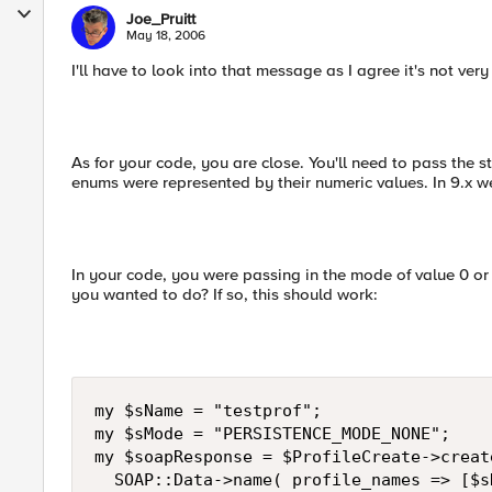
Joe_Pruitt
May 18, 2006
I'll have to look into that message as I agree it's not very 
As for your code, you are close. You'll need to pass the st
enums were represented by their numeric values. In 9.x we
In your code, you were passing in the mode of value 0
you wanted to do? If so, this should work:
my $sName = "testprof";

my $sMode = "PERSISTENCE_MODE_NONE";

my $soapResponse = $ProfileCreate->create
  SOAP::Data->name( profile_names => [$sN