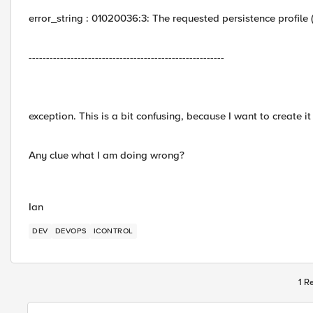
error_string : 01020036:3: The requested persistence profile 
--------------------------------------------------------
exception. This is a bit confusing, because I want to create it i
Any clue what I am doing wrong?
Ian
DEV
DEVOPS
ICONTROL
1 R