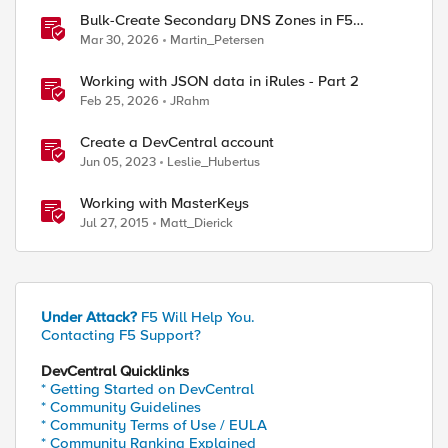
Bulk-Create Secondary DNS Zones in F5
Distributed Cloud (via API)
Mar 30, 2026
Martin_Petersen
Working with JSON data in iRules - Part 2
Feb 25, 2026
JRahm
Create a DevCentral account
Jun 05, 2023
Leslie_Hubertus
Working with MasterKeys
Jul 27, 2015
Matt_Dierick
Under Attack?
F5 Will Help You.
Contacting F5 Support?
DevCentral Quicklinks
* Getting Started on DevCentral
* Community Guidelines
* Community Terms of Use / EULA
* Community Ranking Explained