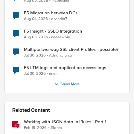
Aug 05, 2026
msprecher
F5 Migration between DCs
Aug 04, 2026
arvindia7
F5 Insight - SSLO Integration
Aug 03, 2026
neeeewbie
Multiple two-way SSL client Profiles - possible?
Jul 30, 2026
Adrian_Turcu
F5 LTM logs and application access logs
Jul 30, 2026
enen
Show More
Related Content
Working with JSON data in iRules - Part 1
Feb 19, 2026
JRahm