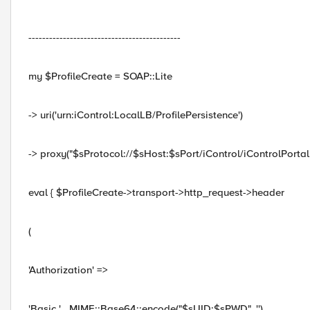
--------------------------------------------
my $ProfileCreate = SOAP::Lite
-> uri('urn:iControl:LocalLB/ProfilePersistence')
-> proxy("$sProtocol://$sHost:$sPort/iControl/iControlPortal.
eval { $ProfileCreate->transport->http_request->header
(
'Authorization' =>
'Basic ' . MIME::Base64::encode("$sUID:$sPWD", '')