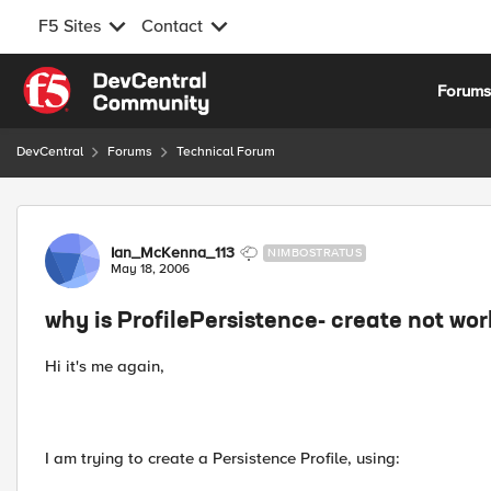
F5 Sites
Contact
Skip to content
Forum
DevCentral
Forums
Technical Forum
Forum Discussion
Ian_McKenna_113
NIMBOSTRATUS
May 18, 2006
why is ProfilePersistence- create not wo
Hi it's me again,
I am trying to create a Persistence Profile, using: