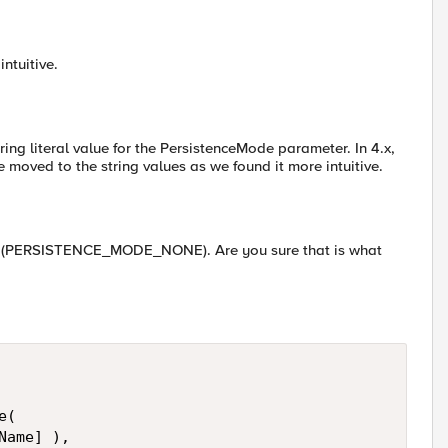
intuitive.
ring literal value for the PersistenceMode parameter. In 4.x,
 moved to the string values as we found it more intuitive.
 or (PERSISTENCE_MODE_NONE). Are you sure that is what
(

ame] ), 
