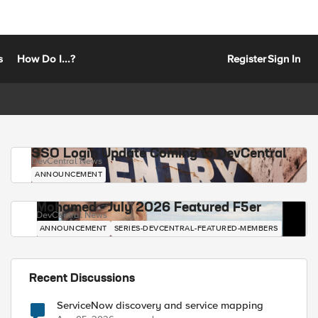
s
How Do I...?
Register
Sign In
SSO Login Update Coming to DevCentral
DevCentral News
ANNOUNCEMENT
Mohamed - July 2026 Featured F5er
DevCentral News
ANNOUNCEMENT
SERIES-DEVCENTRAL-FEATURED-MEMBERS
Recent Discussions
ServiceNow discovery and service mapping