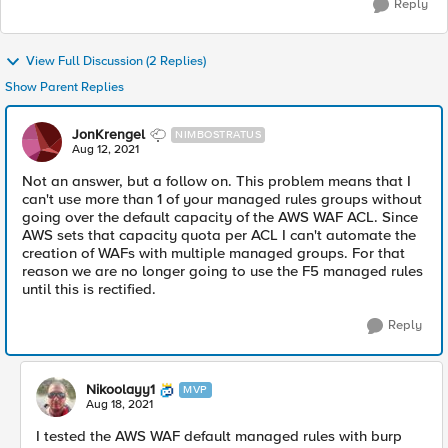
Reply
View Full Discussion (2 Replies)
Show Parent Replies
JonKrengel
NIMBOSTRATUS
Aug 12, 2021
Not an answer, but a follow on. This problem means that I
can't use more than 1 of your managed rules groups without
going over the default capacity of the AWS WAF ACL. Since
AWS sets that capacity quota per ACL I can't automate the
creation of WAFs with multiple managed groups. For that
reason we are no longer going to use the F5 managed rules
until this is rectified.
Reply
Nikoolayy1
MVP
Aug 18, 2021
I tested the AWS WAF default managed rules with burp