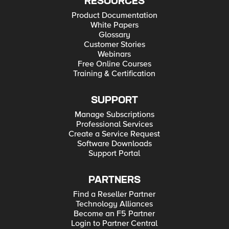
RESOURCES
Product Documentation
White Papers
Glossary
Customer Stories
Webinars
Free Online Courses
Training & Certification
SUPPORT
Manage Subscriptions
Professional Services
Create a Service Request
Software Downloads
Support Portal
PARTNERS
Find a Reseller Partner
Technology Alliances
Become an F5 Partner
Login to Partner Central