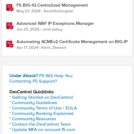
F5 BIG-IQ Centralized Management
May 07, 2026
KevinGallaugher
Advanced WAF IP Exceptions Manager
Jun 25, 2026
amit-zakay
Automating ACMEv2 Certificate Management on BIG-IP
Apr 17, 2024
Kevin_Stewart
Under Attack?
F5 Will Help You.
Contacting F5 Support?
DevCentral Quicklinks
* Getting Started on DevCentral
* Community Guidelines
* Community Terms of Use / EULA
* Community Ranking Explained
* Community Resources
* Contact the DevCentral Team
* Update MFA on account.f5.com