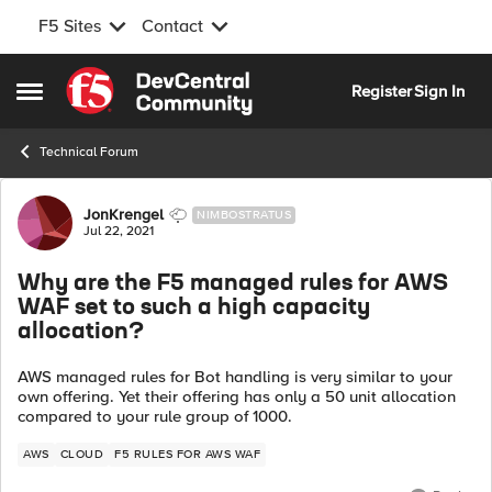
F5 Sites
Contact
Skip to content
Register
Sign In
Open Side Menu
Technical Forum
Forum Discussion
JonKrengel
NIMBOSTRATUS
Jul 22, 2021
Why are the F5 managed rules for AWS
WAF set to such a high capacity
allocation?
AWS managed rules for Bot handling is very similar to your
own offering. Yet their offering has only a 50 unit allocation
compared to your rule group of 1000.
AWS
CLOUD
F5 RULES FOR AWS WAF