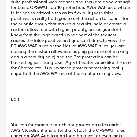
suite professional web scanner and they are good enough
for basic OPSWAT top 10 protection. AWS WAF as a whole
is for not so critical sites as its flexibility with false
positives is really bad (you to set the action to 'count'' for
the subrule group that makes a security hole or create a
custom allow rule with higher priority but as you don't
know from the logs exactly what part of the request
causes the false positive and you can't directly view the
F5 AWS WAF rules or the Native AWS WAF rules you are
making the custom allow rule hoping you are not making
again a security hole) and the Bot protection can be
hacked by just using User-Agent header value like the one
for Chrome etc. If you want to protect something really
important the AWS WAF is not the solution in my view.
Edit:
You can for example attach bot protection rules under
AWS Cloudfront and after that attach the OPSWAT rules
under an AWS Application load balancer or even make