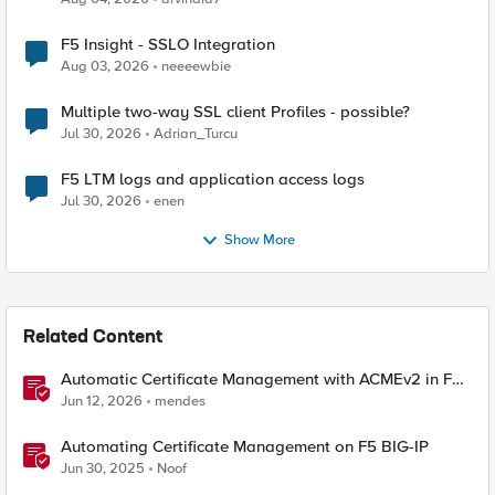
F5 Insight - SSLO Integration
Aug 03, 2026
neeeewbie
Multiple two-way SSL client Profiles - possible?
Jul 30, 2026
Adrian_Turcu
F5 LTM logs and application access logs
Jul 30, 2026
enen
Show More
Related Content
Automatic Certificate Management with ACMEv2 in F5
BIG-IP
Jun 12, 2026
mendes
Automating Certificate Management on F5 BIG-IP
Jun 30, 2025
Noof