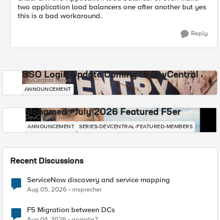
two application load balancers one after another but yes
this is a bad workaround.
Reply
SSO Login Update Coming to DevCentral
DevCentral News
ANNOUNCEMENT
Mohamed - July 2026 Featured F5er
DevCentral News
ANNOUNCEMENT
SERIES-DEVCENTRAL-FEATURED-MEMBERS
Recent Discussions
ServiceNow discovery and service mapping
Aug 05, 2026
msprecher
F5 Migration between DCs
Aug 04, 2026
arvindia7