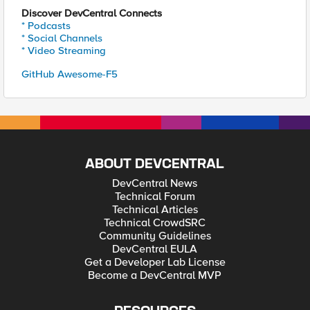
Discover DevCentral Connects
* Podcasts
* Social Channels
* Video Streaming
GitHub Awesome-F5
ABOUT DEVCENTRAL
DevCentral News
Technical Forum
Technical Articles
Technical CrowdSRC
Community Guidelines
DevCentral EULA
Get a Developer Lab License
Become a DevCentral MVP