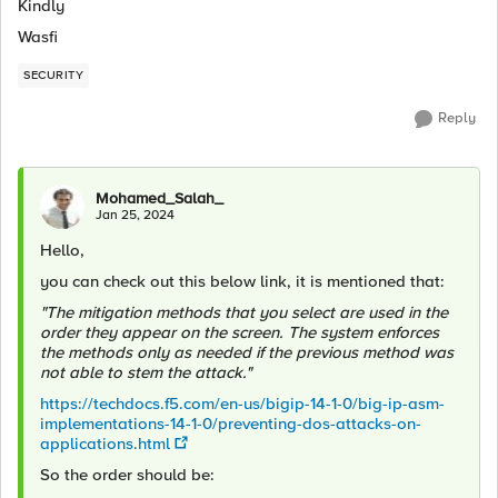
Kindly
Wasfi
SECURITY
Reply
Mohamed_Salah_
Jan 25, 2024
Hello,
you can check out this below link, it is mentioned that:
"The mitigation methods that you select are used in the
order they appear on the screen. The system enforces
the methods only as needed if the previous method was
not able to stem the attack."
https://techdocs.f5.com/en-us/bigip-14-1-0/big-ip-asm-
implementations-14-1-0/preventing-dos-attacks-on-
applications.html
So the order should be: