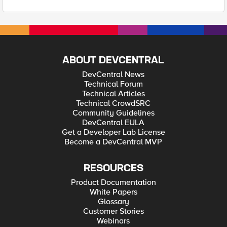
ABOUT DEVCENTRAL
DevCentral News
Technical Forum
Technical Articles
Technical CrowdSRC
Community Guidelines
DevCentral EULA
Get a Developer Lab License
Become a DevCentral MVP
RESOURCES
Product Documentation
White Papers
Glossary
Customer Stories
Webinars