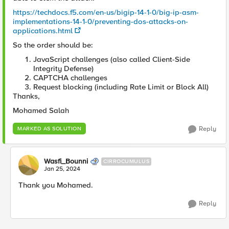
https://techdocs.f5.com/en-us/bigip-14-1-0/big-ip-asm-
implementations-14-1-0/preventing-dos-attacks-on-
applications.html
So the order should be:
JavaScript challenges (also called Client-Side
Integrity Defense)
CAPTCHA challenges
Request blocking (including Rate Limit or Block All)
Thanks,
Mohamed Salah
Reply
MARKED AS SOLUTION
Wasfi_Bounni
CIRROCUMULUS
Jan 25, 2024
Thank you Mohamed.
Reply