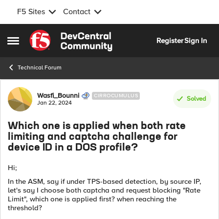
F5 Sites
Contact
Skip to content
Register
Sign In
Open Side Menu
Technical Forum
Forum Discussion
Wasfi_Bounni
CIRROCUMULUS
Solved
Jan 22, 2024
Which one is applied when both rate
limiting and captcha challenge for
device ID in a DOS profile?
Hi;
In the ASM, say if under TPS-based detection, by source IP,
let's say I choose both captcha and request blocking "Rate
Limit", which one is applied first? when reaching the
threshold?