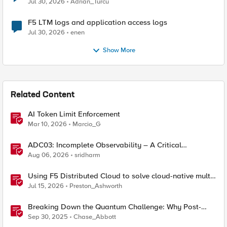
Jul 30, 2026
Adrian_Turcu
F5 LTM logs and application access logs
Jul 30, 2026
enen
Show More
Related Content
AI Token Limit Enforcement
Mar 10, 2026
Marcio_G
ADC03: Incomplete Observability – A Critical
Application Delivery Challenge
Aug 06, 2026
sridharm
Using F5 Distributed Cloud to solve cloud-native multi-
regional application challenges
Jul 15, 2026
Preston_Ashworth
Breaking Down the Quantum Challenge: Why Post-
Quantum Cryptography Can't Wait
Sep 30, 2025
Chase_Abbott