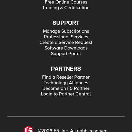
Free Online Courses
Training & Certification
SUPPORT
Manage Subscriptions
Professional Services
Create a Service Request
Software Downloads
Support Portal
PARTNERS
Find a Reseller Partner
Technology Alliances
Become an F5 Partner
Login to Partner Central
©2026 F5, Inc. All rights reserved.