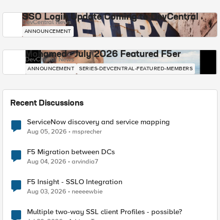
SSO Login Update Coming to DevCentral
DevCentral News
ANNOUNCEMENT
Mohamed - July 2026 Featured F5er
DevCentral News
ANNOUNCEMENT
SERIES-DEVCENTRAL-FEATURED-MEMBERS
Recent Discussions
ServiceNow discovery and service mapping
Aug 05, 2026
msprecher
F5 Migration between DCs
Aug 04, 2026
arvindia7
F5 Insight - SSLO Integration
Aug 03, 2026
neeeewbie
Multiple two-way SSL client Profiles - possible?