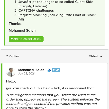
JavaScript challenges (also called Client-Side
Integrity Defense)
CAPTCHA challenges
Request blocking (including Rate Limit or Block
All)
Thanks,
Mohamed Salah
MARKED AS SOLUTION
2 Replies
Oldest
Replies sorted
Mohamed_Salah_
MVP
Jan 25, 2024
Hello,
you can check out this below link, it is mentioned that:
"The mitigation methods that you select are used in the
order they appear on the screen. The system enforces the
methods only as needed if the previous method was not
able to stem the attack."