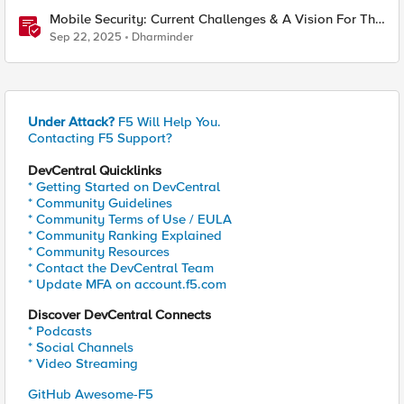
Mobile Security: Current Challenges & A Vision For The
Future
Sep 22, 2025
Dharminder
Under Attack?
F5 Will Help You.
Contacting F5 Support?
DevCentral Quicklinks
* Getting Started on DevCentral
* Community Guidelines
* Community Terms of Use / EULA
* Community Ranking Explained
* Community Resources
* Contact the DevCentral Team
* Update MFA on account.f5.com
Discover DevCentral Connects
* Podcasts
* Social Channels
* Video Streaming
GitHub Awesome-F5