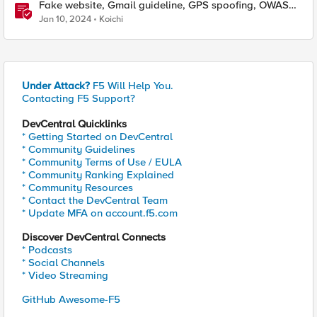
Fake website, Gmail guideline, GPS spoofing, OWASP
LLM, Jan 1st–5th F5SIRT This Week in Security
Jan 10, 2024
Koichi
Under Attack?
F5 Will Help You.
Contacting F5 Support?
DevCentral Quicklinks
* Getting Started on DevCentral
* Community Guidelines
* Community Terms of Use / EULA
* Community Ranking Explained
* Community Resources
* Contact the DevCentral Team
* Update MFA on account.f5.com
Discover DevCentral Connects
* Podcasts
* Social Channels
* Video Streaming
GitHub Awesome-F5