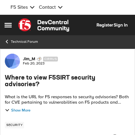
F5 Sites
Contact
Skip to content
Register
Sign In
Open Side Menu
Technical Forum
Forum Discussion
Jim_M
CIRRUS
Feb 20, 2023
Where to view F5SIRT security
advisories?
What is the URL for F5 responses to security advisories? Both
for CVE pertaining to vulnerabilities on F5 products and
regarding protections added to the likes of Advanced WAF?
Show More
For example, if a CVE ...
SECURITY