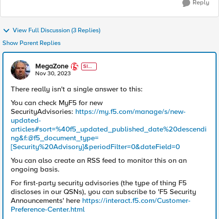
Reply
View Full Discussion (3 Replies)
Show Parent Replies
MegaZone
SIR
T
Nov 30, 2023
There really isn't a single answer to this:
You can check MyF5 for new
SecurityAdvisories:
https://my.f5.com/manage/s/new-
updated-
articles#sort=%40f5_updated_published_date%20descendi
ng&f:@f5_document_type=
[Security%20Advisory]&periodFilter=0&dateField=0
You can also create an RSS feed to monitor this on an
ongoing basis.
For first-party security advisories (the type of thing F5
discloses in our QSNs), you can subscribe to 'F5 Security
Announcements' here
https://interact.f5.com/Customer-
Preference-Center.html