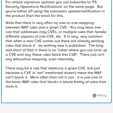
For attack signature updates you can subscribe to 'F5
Security Operations Notifications' on the same page. But
you're better off using the automatic update/notification in
the product than the email for this.
Note that there is very often no one-to-one mapping
between WAF rules and a given CVE. You may have one
rule that addresses may CVEs, or multiple rules that handle
different aspects of one CVE, etc. It is very, very common
that when a new CVE comes out there are already existing
rules that block it - so nothing new is published. The long
and short of that is there is no 'index' where you can look up
a CVE and say 'these rules block this CVE'. There just isn't
any exhaustive mapping, even internally.
There may be a rule that mentions a given CVE, but just
because a CVE is *not* mentioned doesn't mean the WAF
can't block it. More often than not it can - it is just one of
the basic WAF rules that blocks a whole family of vulns that
does it.
Reply