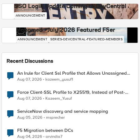
SSO Login Update Coming to DevCentral
DevCentral News
ANNOUNCEMENT
Mohamed - July 2026 Featured F5er
DevCentral News
ANNOUNCEMENT
SERIES-DEVCENTRAL-FEATURED-MEMBERS
Recent Discussions
An Irule for Client Ssl Profile that Allows Unassigned
TLS Extension Values (17516)
Aug 07, 2026
kazeem_yusuf1
Force Client-SSL Profile to X25519, Instead of Post-
Quantum Cryptography
Aug 07, 2026
Kazeem_Yusuf
ServiceNow discovery and service mapping
Aug 05, 2026
msprecher
F5 Migration between DCs
Aug 04, 2026
arvindia7