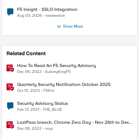
F5 Insight - SSLO Integration
Aug 03, 2026
neeeewbie
Show More
Related Content
How To Read An F5 Security Advisory
Dec 09, 2022
AubreyKingF5
Quarterly Security Notification October 2025
Oct 15, 2025
F5Erin
Security Advisory Status
Feb 13, 2021
THE_BLUE
LastPass breach, Chrome Zero Day - Nov 26th to Dec
2nd - F5SIRT - This Week in Security
Dec 08, 2022
nagi