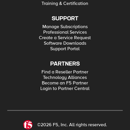
Training & Certification
SUPPORT
Manage Subscriptions
Professional Services
Create a Service Request
Software Downloads
Support Portal
PARTNERS
Find a Reseller Partner
Technology Alliances
Become an F5 Partner
Login to Partner Central
©2026 F5, Inc. All rights reserved.