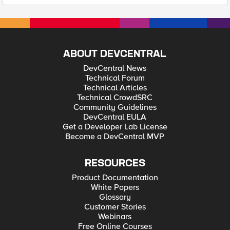
ABOUT DEVCENTRAL
DevCentral News
Technical Forum
Technical Articles
Technical CrowdSRC
Community Guidelines
DevCentral EULA
Get a Developer Lab License
Become a DevCentral MVP
RESOURCES
Product Documentation
White Papers
Glossary
Customer Stories
Webinars
Free Online Courses