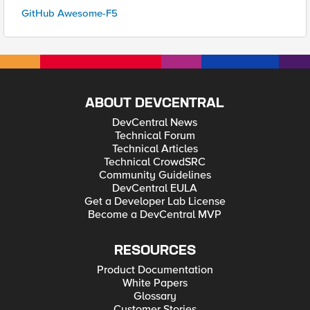
GitHub Awesome-F5
ABOUT DEVCENTRAL
DevCentral News
Technical Forum
Technical Articles
Technical CrowdSRC
Community Guidelines
DevCentral EULA
Get a Developer Lab License
Become a DevCentral MVP
RESOURCES
Product Documentation
White Papers
Glossary
Customer Stories