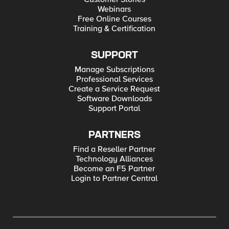
Webinars
Free Online Courses
Training & Certification
SUPPORT
Manage Subscriptions
Professional Services
Create a Service Request
Software Downloads
Support Portal
PARTNERS
Find a Reseller Partner
Technology Alliances
Become an F5 Partner
Login to Partner Central