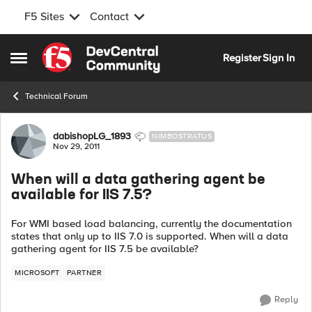
F5 Sites
Contact
Skip to content
Register
Sign In
Open Side Menu
Technical Forum
Forum Discussion
dabishopLG_1893
NIMBOSTRATUS
Nov 29, 2011
When will a data gathering agent be
available for IIS 7.5?
For WMI based load balancing, currently the documentation
states that only up to IIS 7.0 is supported. When will a data
gathering agent for IIS 7.5 be available?
MICROSOFT
PARTNER
Reply