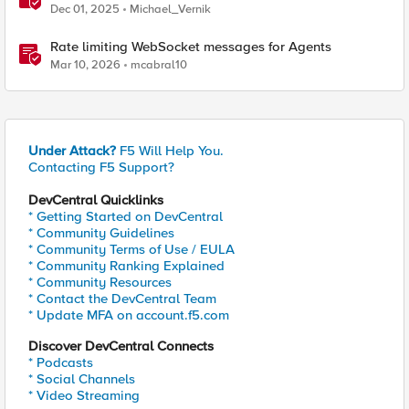
Dec 01, 2025
Michael_Vernik
Rate limiting WebSocket messages for Agents
Mar 10, 2026
mcabral10
Under Attack?
F5 Will Help You.
Contacting F5 Support?
DevCentral Quicklinks
* Getting Started on DevCentral
* Community Guidelines
* Community Terms of Use / EULA
* Community Ranking Explained
* Community Resources
* Contact the DevCentral Team
* Update MFA on account.f5.com
Discover DevCentral Connects
* Podcasts
* Social Channels
* Video Streaming