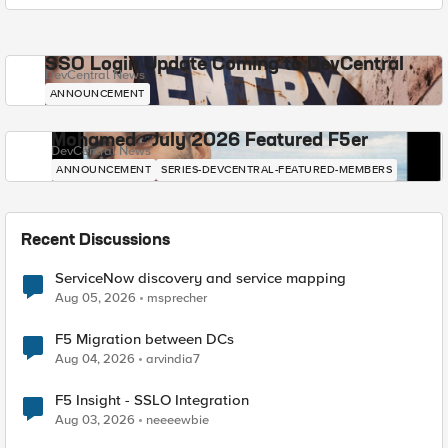
SSO Login Update Coming to DevCentral
DevCentral News
ANNOUNCEMENT
Mohamed - July 2026 Featured F5er
DevCentral News
ANNOUNCEMENT
SERIES-DEVCENTRAL-FEATURED-MEMBERS
Recent Discussions
ServiceNow discovery and service mapping
Aug 05, 2026
msprecher
F5 Migration between DCs
Aug 04, 2026
arvindia7
F5 Insight - SSLO Integration
Aug 03, 2026
neeeewbie