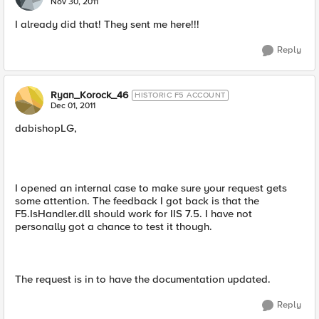
Nov 30, 2011
I already did that! They sent me here!!!
Reply
Ryan_Korock_46
HISTORIC F5 ACCOUNT
Dec 01, 2011
dabishopLG,
I opened an internal case to make sure your request gets
some attention. The feedback I got back is that the
F5.IsHandler.dll should work for IIS 7.5. I have not
personally got a chance to test it though.
The request is in to have the documentation updated.
Reply