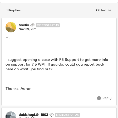
3 Replies
Oldest
Replies sorted
hoolio
CIRROSTRATUS
Nov 29, 2011
Hi,
I suggest opening a case with F5 Support to get more info
on support for 7.5 WMI. If you do, could you report back
here on what you find out?
Thanks, Aaron
Reply
dabishopLG_1893
NIMBOSTRATUS