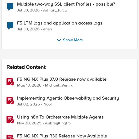
Multiple two-way SSL client Profiles - possible?
Jul 30, 2026
Adrian_Turcu
F5 LTM logs and application access logs
Jul 30, 2026
enen
Show More
Related Content
F5 NGINX Plus 37.0 Release now available
May 13, 2026
Michael_Vernik
Implementing Agentic Observability and Security
Jul 02, 2026
Noof
Using n8n To Orchestrate Multiple Agents
Nov 20, 2025
AubreyKingF5
F5 NGINX Plus R36 Release Now Available