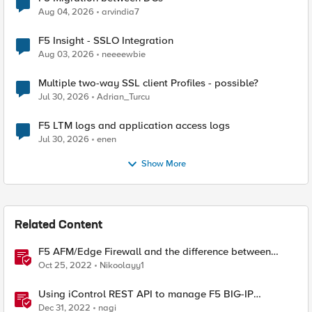
Aug 04, 2026
arvindia7
F5 Insight - SSLO Integration
Aug 03, 2026
neeeewbie
Multiple two-way SSL client Profiles - possible?
Jul 30, 2026
Adrian_Turcu
F5 LTM logs and application access logs
Jul 30, 2026
enen
Show More
Related Content
F5 AFM/Edge Firewall and the difference between
Edge Firewalls and Next-generation Firewalls (NGFW)
Oct 25, 2022
Nikoolayy1
Using iControl REST API to manage F5 BIG-IP
Advanced Firewall Manager (AFM)
Dec 31, 2022
nagi