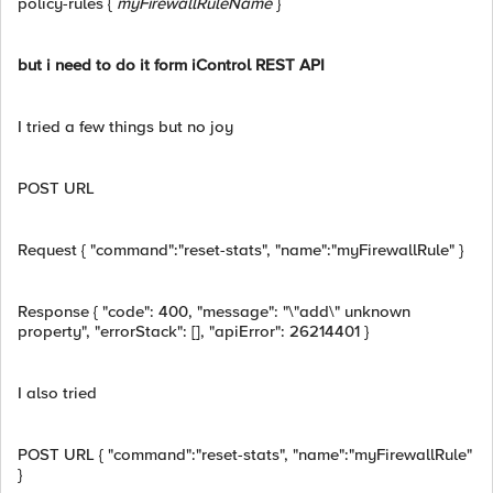
policy-rules {
myFirewallRuleName
}
but i need to do it form iControl REST API
I tried a few things but no joy
POST URL
Request { "command":"reset-stats", "name":"myFirewallRule" }
Response { "code": 400, "message": "\"add\" unknown
property", "errorStack": [], "apiError": 26214401 }
I also tried
POST URL
{ "command":"reset-stats", "name":"myFirewallRule"
}