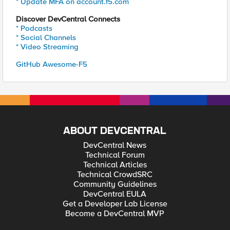
* Update MFA on account.f5.com
Discover DevCentral Connects
* Podcasts
* Social Channels
* Video Streaming
GitHub Awesome-F5
ABOUT DEVCENTRAL
DevCentral News
Technical Forum
Technical Articles
Technical CrowdSRC
Community Guidelines
DevCentral EULA
Get a Developer Lab License
Become a DevCentral MVP