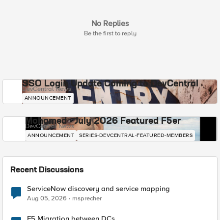
No Replies
Be the first to reply
SSO Login Update Coming to DevCentral
DevCentral News
ANNOUNCEMENT
Mohamed - July 2026 Featured F5er
DevCentral News
ANNOUNCEMENT
SERIES-DEVCENTRAL-FEATURED-MEMBERS
Recent Discussions
ServiceNow discovery and service mapping
Aug 05, 2026
msprecher
F5 Migration between DCs