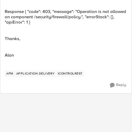
Response { "code": 403, "message": "Operation is not allowed
on component /security/firewall/policy.", "errorStack": [],
"apiError": 1 }
Thanks,
Alan
AFM
APPLICATION DELIVERY
ICONTROLREST
Reply