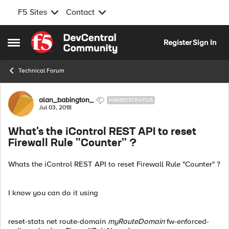
F5 Sites
Contact
Skip to content
Register
Sign In
Open Side Menu
Technical Forum
Forum Discussion
alan_babington_
NIMBOSTRATUS
Jul 03, 2018
What's the iControl REST API to reset
Firewall Rule "Counter" ?
Whats the iControl REST API to reset Firewall Rule "Counter" ?
I know you can do it using
reset-stats net route-domain
myRouteDomain
fw-enforced-