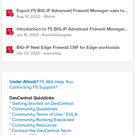
Export F5 BIG-IP Advanced Firewall Manager rules to
Excel with iControl REST
Aug 10, 2022
JRahm
Introduction to F5 BIG-IP Advanced Firewall Manager
(AFM)
Jun 16, 2025
KevinGallaugher
BIG-IP Next Edge Firewall CNF for Edge workloads
Dec 03, 2025
momahdy
Under Attack?
F5 Will Help You.
Contacting F5 Support?
DevCentral Quicklinks
* Getting Started on DevCentral
* Community Guidelines
* Community Terms of Use / EULA
* Community Ranking Explained
* Community Resources
* Contact the DevCentral Team