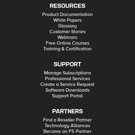
RESOURCES
Product Documentation
White Papers
Glossary
Customer Stories
Webinars
Free Online Courses
Training & Certification
SUPPORT
Manage Subscriptions
Professional Services
Create a Service Request
Software Downloads
Support Portal
PARTNERS
Find a Reseller Partner
Technology Alliances
Become an F5 Partner