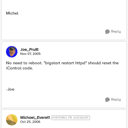
Michel
Reply
Joe_Pruitt
Nov 07, 2005
No need to reboot. "bigstart restart httpd" should reset the
iControl code.
-Joe
Reply
Michael_Everet1
HISTORIC F5 ACCOUNT
Oct 25, 2006