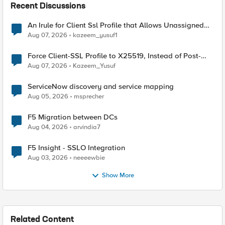
Recent Discussions
An Irule for Client Ssl Profile that Allows Unassigned
TLS Extension Values (17516)
Aug 07, 2026
kazeem_yusuf1
Force Client-SSL Profile to X25519, Instead of Post-
Quantum Cryptography
Aug 07, 2026
Kazeem_Yusuf
ServiceNow discovery and service mapping
Aug 05, 2026
msprecher
F5 Migration between DCs
Aug 04, 2026
arvindia7
F5 Insight - SSLO Integration
Aug 03, 2026
neeeewbie
Show More
Related Content