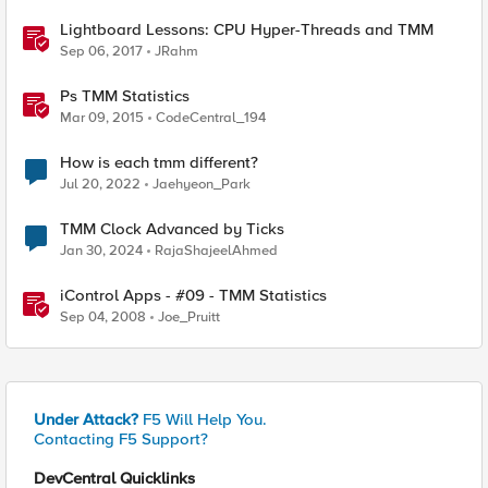
Lightboard Lessons: CPU Hyper-Threads and TMM
Sep 06, 2017
JRahm
Ps TMM Statistics
Mar 09, 2015
CodeCentral_194
How is each tmm different?
Jul 20, 2022
Jaehyeon_Park
TMM Clock Advanced by Ticks
Jan 30, 2024
RajaShajeelAhmed
iControl Apps - #09 - TMM Statistics
Sep 04, 2008
Joe_Pruitt
Under Attack?
F5 Will Help You.
Contacting F5 Support?
DevCentral Quicklinks