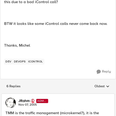
this due to a bad iControl call?
BTW it looks like some iControl calls never come back now.
Thanks, Michel
DEV
DEVOPS
ICONTROL
Reply
6 Replies
Oldest
Replies sorted
JRahm
ADMI
N
Nov 07, 2005
TMM is the traffic management (microkernel?), it is the