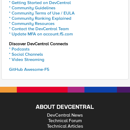
* Getting Started on DevCentral
* Community Guidelines
* Community Terms of Use / EULA
* Community Ranking Explained
* Community Resources
* Contact the DevCentral Team
* Update MFA on account.f5.com
Discover DevCentral Connects
* Podcasts
* Social Channels
* Video Streaming
GitHub Awesome-F5
ABOUT DEVCENTRAL
DevCentral News
Technical Forum
Technical Articles