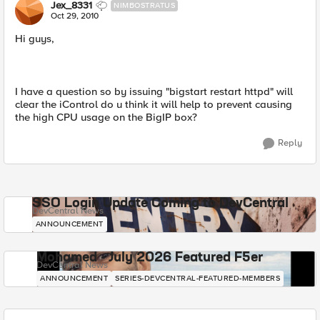
Jex_8331
NIMBOSTRATUS
Oct 29, 2010
Hi guys,
I have a question so by issuing "bigstart restart httpd" will
clear the iControl do u think it will help to prevent causing
the high CPU usage on the BigIP box?
Reply
SSO Login Update Coming to DevCentral
DevCentral News
ANNOUNCEMENT
Mohamed - July 2026 Featured F5er
DevCentral News
ANNOUNCEMENT
SERIES-DEVCENTRAL-FEATURED-MEMBERS