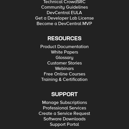
Technical CrowdSRC
Community Guidelines
DevCentral EULA
Get a Developer Lab License
Become a DevCentral MVP
RESOURCES
Product Documentation
White Papers
Glossary
Customer Stories
Webinars
Free Online Courses
Training & Certification
SUPPORT
Manage Subscriptions
Professional Services
Create a Service Request
Software Downloads
Support Portal