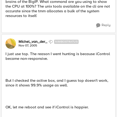
brains of the BigIP. What command are you using to show
the CPU at 100%? The unix tools available on the cli are not
accurate since the tmm allocates a bulk of the system
resources to itself.
Reply
Michel_van_der_
NIMBOSTRATUS
Nov 07, 2005
I just use top. The reason I went hunting is because iControl
became non-responsive.
But I checked the active box, and I guess top doesn't work,
since it shows 99.9% usage as well.
OK, let me reboot and see if iControl is happier.