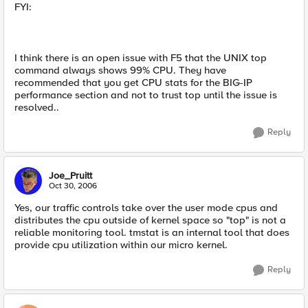
FYI:
I think there is an open issue with F5 that the UNIX top
command always shows 99% CPU. They have
recommended that you get CPU stats for the BIG-IP
performance section and not to trust top until the issue is
resolved..
Reply
Joe_Pruitt
Oct 30, 2006
Yes, our traffic controls take over the user mode cpus and
distributes the cpu outside of kernel space so "top" is not a
reliable monitoring tool. tmstat is an internal tool that does
provide cpu utilization within our micro kernel.
Reply