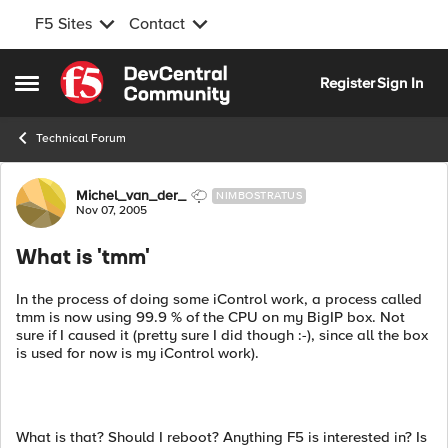
F5 Sites
Contact
Skip to content
Register
Sign In
Open Side Menu
Technical Forum
Forum Discussion
Michel_van_der_
NIMBOSTRATUS
Nov 07, 2005
What is 'tmm'
In the process of doing some iControl work, a process called
tmm is now using 99.9 % of the CPU on my BigIP box. Not
sure if I caused it (pretty sure I did though :-), since all the box
is used for now is my iControl work).
What is that? Should I reboot? Anything F5 is interested in? Is