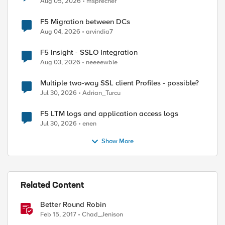
Aug 05, 2026
msprecher
F5 Migration between DCs
Aug 04, 2026
arvindia7
F5 Insight - SSLO Integration
Aug 03, 2026
neeeewbie
Multiple two-way SSL client Profiles - possible?
Jul 30, 2026
Adrian_Turcu
F5 LTM logs and application access logs
Jul 30, 2026
enen
Show More
Related Content
Better Round Robin
Feb 15, 2017
Chad_Jenison