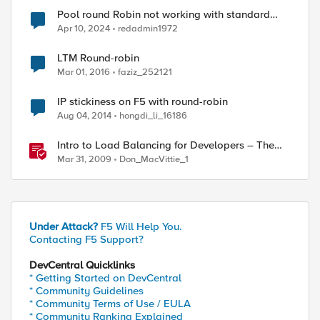
Pool round Robin not working with standard
virtual server
Apr 10, 2024
redadmin1972
LTM Round-robin
Mar 01, 2016
faziz_252121
IP stickiness on F5 with round-robin
Aug 04, 2014
hongdi_li_16186
Intro to Load Balancing for Developers – The
Algorithms
Mar 31, 2009
Don_MacVittie_1
Under Attack?
F5 Will Help You.
Contacting F5 Support?
DevCentral Quicklinks
* Getting Started on DevCentral
* Community Guidelines
* Community Terms of Use / EULA
* Community Ranking Explained