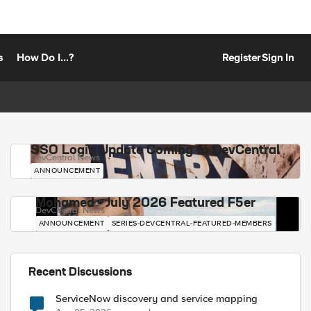
s
How Do I...?
Register
Sign In
SSO Login Update Coming to DevCentral
DevCentral News
ANNOUNCEMENT
Mohamed - July 2026 Featured F5er
DevCentral News
ANNOUNCEMENT
SERIES-DEVCENTRAL-FEATURED-MEMBERS
Recent Discussions
ServiceNow discovery and service mapping