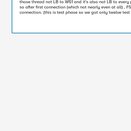
those thread not LB to WS1 and it's also not LB to every
so after first connection (which not nearly even at all)
connection. (this is test phase so we got only twelve test 