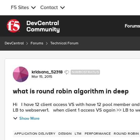
F5 Sites
Contact
Skip to content
Forum
DevCentral
Forums
Technical Forum
Forum Discussion
kridsana_52318
NIMBOSTRATUS
Mar 15, 2015
what is round robin algorithm in deep
Hi I have 12 client access VS with have 12 pool member and perform source persist at fist when client 1 access VS >>
LB to webserver1. when client 1 access VS again >> LB to 
Show More
APPLICATION DELIVERY
DESIGN
LTM
PERFORMANCE
ROUND ROBIN