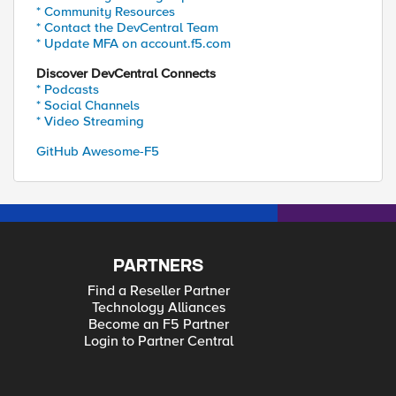
* Community Resources
* Contact the DevCentral Team
* Update MFA on account.f5.com
Discover DevCentral Connects
* Podcasts
* Social Channels
* Video Streaming
GitHub Awesome-F5
PARTNERS
Find a Reseller Partner
Technology Alliances
Become an F5 Partner
Login to Partner Central