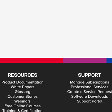
RESOURCES
SUPPORT
Product Documentation
Manage Subscriptions
White Papers
Professional Services
Glossary
Create a Service Request
Customer Stories
Software Downloads
Webinars
Support Portal
Free Online Courses
Training & Certification