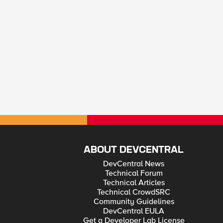
ABOUT DEVCENTRAL
DevCentral News
Technical Forum
Technical Articles
Technical CrowdSRC
Community Guidelines
DevCentral EULA
Get a Developer Lab License