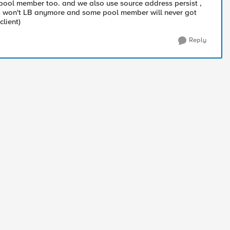
 pool member too. and we also use source address persist ,
 , F5 won't LB anymore and some pool member will never got
client)
Reply