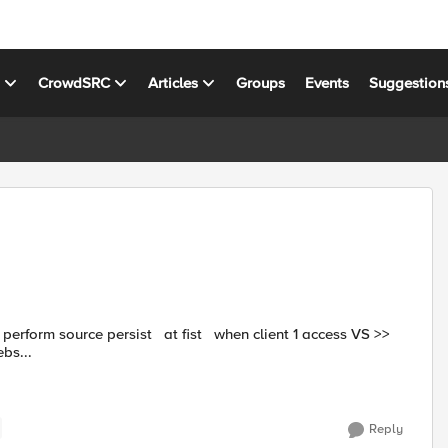
s
CrowdSRC
Articles
Groups
Events
Suggestion
webs...
Reply