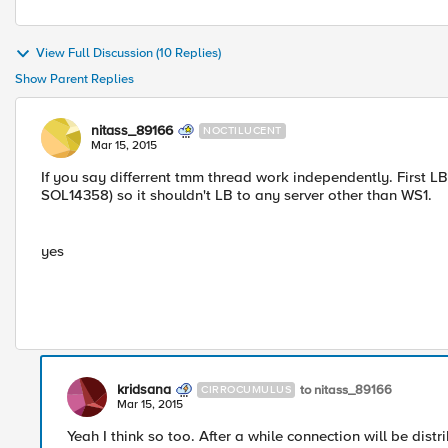
View Full Discussion (10 Replies)
Show Parent Replies
nitass_89166
NOCTILUCENT
Mar 15, 2015
If you say differrent tmm thread work independently. First LB
SOL14358) so it shouldn't LB to any server other than WS1.
yes
kridsana
to nitass_89166
CIRROCUMULUS
Mar 15, 2015
Yeah I think so too. After a while connection will be dist