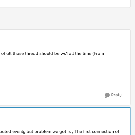
 of all those thread should be ws1 all the time (From
Reply
ributed evenly but problem we got is , The first connection of