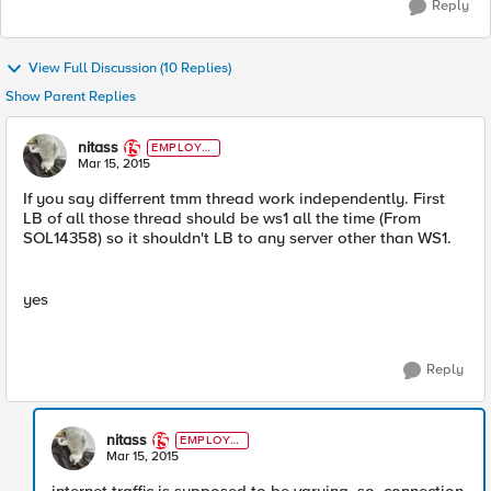
Reply
View Full Discussion (10 Replies)
Show Parent Replies
nitass
EMPLOYE
E
Mar 15, 2015
If you say differrent tmm thread work independently. First
LB of all those thread should be ws1 all the time (From
SOL14358) so it shouldn't LB to any server other than WS1.
yes
Reply
nitass
EMPLOYE
E
Mar 15, 2015