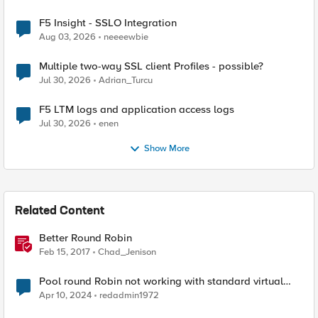
F5 Insight - SSLO Integration
Aug 03, 2026
neeeewbie
Multiple two-way SSL client Profiles - possible?
Jul 30, 2026
Adrian_Turcu
F5 LTM logs and application access logs
Jul 30, 2026
enen
Show More
Related Content
Better Round Robin
Feb 15, 2017
Chad_Jenison
Pool round Robin not working with standard virtual
server
Apr 10, 2024
redadmin1972