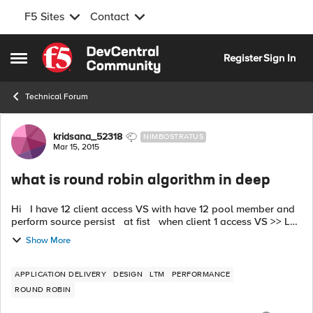
F5 Sites
Contact
Skip to content
Register
Sign In
Open Side Menu
Technical Forum
Forum Discussion
kridsana_52318
NIMBOSTRATUS
Mar 15, 2015
what is round robin algorithm in deep
Hi I have 12 client access VS with have 12 pool member and
perform source persist at fist when client 1 access VS >> LB
to webserver1. when client 1 access VS again >> LB to
Show More
webs...
APPLICATION DELIVERY
DESIGN
LTM
PERFORMANCE
ROUND ROBIN