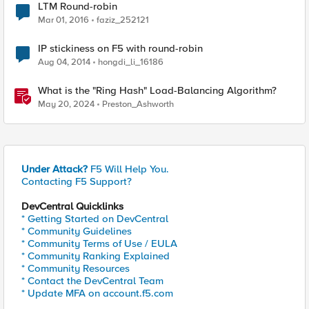
LTM Round-robin
Mar 01, 2016
faziz_252121
IP stickiness on F5 with round-robin
Aug 04, 2014
hongdi_li_16186
What is the "Ring Hash" Load-Balancing Algorithm?
May 20, 2024
Preston_Ashworth
Under Attack?
F5 Will Help You.
Contacting F5 Support?
DevCentral Quicklinks
* Getting Started on DevCentral
* Community Guidelines
* Community Terms of Use / EULA
* Community Ranking Explained
* Community Resources
* Contact the DevCentral Team
* Update MFA on account.f5.com