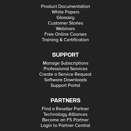
Product Documentation
White Papers
Glossary
Customer Stories
Webinars
Free Online Courses
Training & Certification
SUPPORT
Manage Subscriptions
Professional Services
Create a Service Request
Software Downloads
Support Portal
PARTNERS
Find a Reseller Partner
Technology Alliances
Become an F5 Partner
Login to Partner Central