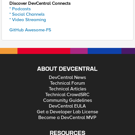
Discover DevCentral Connects
* Podcasts
* Social Channels
* Video Streaming
GitHub Awesome-F5
ABOUT DEVCENTRAL
DevCentral News
Technical Forum
Technical Articles
Technical CrowdSRC
Community Guidelines
DevCentral EULA
Get a Developer Lab License
Become a DevCentral MVP
RESOURCES