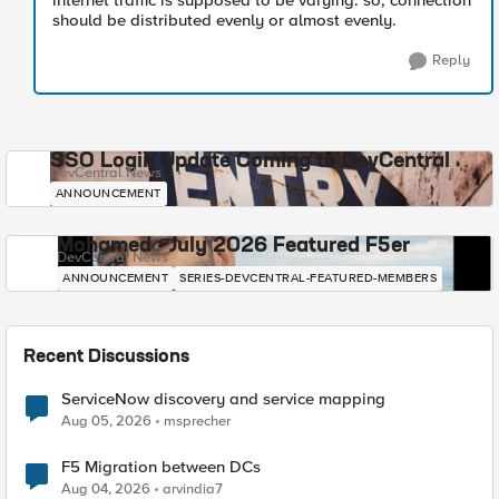
internet traffic is supposed to be varying. so, connection
should be distributed evenly or almost evenly.
Reply
SSO Login Update Coming to DevCentral
DevCentral News
ANNOUNCEMENT
Mohamed - July 2026 Featured F5er
DevCentral News
ANNOUNCEMENT
SERIES-DEVCENTRAL-FEATURED-MEMBERS
Recent Discussions
ServiceNow discovery and service mapping
Aug 05, 2026
msprecher
F5 Migration between DCs
Aug 04, 2026
arvindia7