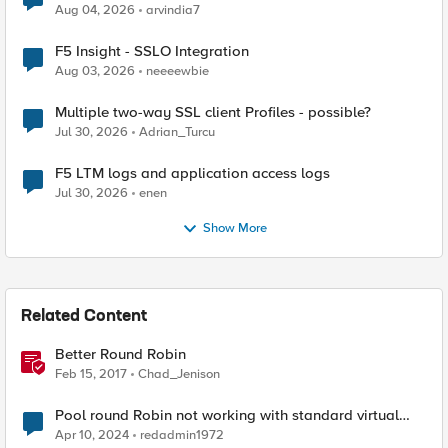
Aug 04, 2026
arvindia7
F5 Insight - SSLO Integration
Aug 03, 2026
neeeewbie
Multiple two-way SSL client Profiles - possible?
Jul 30, 2026
Adrian_Turcu
F5 LTM logs and application access logs
Jul 30, 2026
enen
Show More
Related Content
Better Round Robin
Feb 15, 2017
Chad_Jenison
Pool round Robin not working with standard virtual
server
Apr 10, 2024
redadmin1972