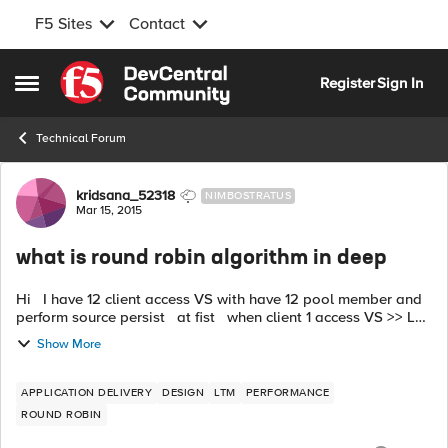
F5 Sites
Contact
Skip to content
Register
Sign In
Open Side Menu
Technical Forum
Forum Discussion
kridsana_52318
NIMBOSTRATUS
Mar 15, 2015
what is round robin algorithm in deep
Hi I have 12 client access VS with have 12 pool member and
perform source persist at fist when client 1 access VS >> LB
to webserver1. when client 1 access VS again >> LB to
Show More
webs...
APPLICATION DELIVERY
DESIGN
LTM
PERFORMANCE
ROUND ROBIN