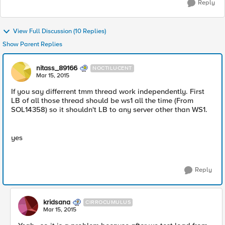
Reply
View Full Discussion (10 Replies)
Show Parent Replies
nitass_89166
NOCTILUCENT
Mar 15, 2015
If you say differrent tmm thread work independently. First
LB of all those thread should be ws1 all the time (From
SOL14358) so it shouldn't LB to any server other than WS1.
yes
Reply
kridsana
CIRROCUMULUS
Mar 15, 2015