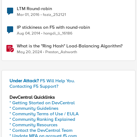
LTM Round-robin
Mar 01, 2016
faziz_252121
IP stickiness on F5 with round-robin
Aug 04, 2014
hongdi_li_16186
What is the "Ring Hash" Load-Balancing Algorithm?
May 20, 2024
Preston_Ashworth
Under Attack?
F5 Will Help You.
Contacting F5 Support?
DevCentral Quicklinks
* Getting Started on DevCentral
* Community Guidelines
* Community Terms of Use / EULA
* Community Ranking Explained
* Community Resources
* Contact the DevCentral Team
* Update MFA on account.f5.com