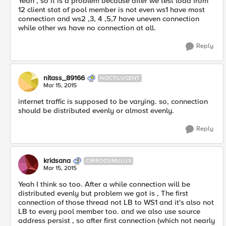
Yeah , so it is a problem because after we test load from
12 client stat of pool member is not even ws1 have most
connection and ws2 ,3, 4 ,5,7 have uneven connection
while other ws have no connection at all.
Reply
nitass_89166
NOCTILUCENT
Mar 15, 2015
internet traffic is supposed to be varying. so, connection
should be distributed evenly or almost evenly.
Reply
kridsana
CIRROCUMULUS
Mar 15, 2015
Yeah I think so too. After a while connection will be
distributed evenly but problem we got is , The first
connection of those thread not LB to WS1 and it's also not
LB to every pool member too. and we also use source
address persist , so after first connection (which not nearly