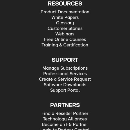
RESOURCES
Product Documentation
White Papers
Glossary
Customer Stories
Webinars
Free Online Courses
Training & Certification
SUPPORT
Manage Subscriptions
Professional Services
Create a Service Request
Software Downloads
Support Portal
PARTNERS
Find a Reseller Partner
Technology Alliances
Become an F5 Partner