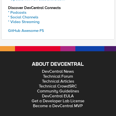
Discover DevCentral Connects
* Podcasts
* Social Channels
* Video Streaming
GitHub Awesome-F5
ABOUT DEVCENTRAL
DevCentral News
Technical Forum
Technical Articles
Technical CrowdSRC
Community Guidelines
DevCentral EULA
Get a Developer Lab License
Become a DevCentral MVP