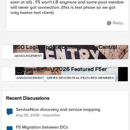
even at all) , F5 won't LB anymore and some pool member
will never got connection. (this is test phase so we got
only twelve test client)
Reply
SSO Login Update Coming to DevCentral
DevCentral News
ANNOUNCEMENT
Mohamed - July 2026 Featured F5er
DevCentral News
ANNOUNCEMENT
SERIES-DEVCENTRAL-FEATURED-MEMBERS
Recent Discussions
ServiceNow discovery and service mapping
Aug 05, 2026
msprecher
F5 Migration between DCs