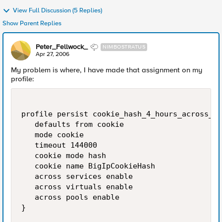
View Full Discussion (5 Replies)
Show Parent Replies
Peter_Fellwock_
NIMBOSTRATUS
Apr 27, 2006
My problem is where, I have made that assignment on my
profile:
profile persist cookie_hash_4_hours_across_po
   defaults from cookie

   mode cookie

   timeout 144000

   cookie mode hash

   cookie name BigIpCookieHash

   across services enable

   across virtuals enable

   across pools enable

}