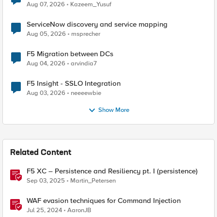
Quantum Cryptography
Aug 07, 2026
Kazeem_Yusuf
ServiceNow discovery and service mapping
Aug 05, 2026
msprecher
F5 Migration between DCs
Aug 04, 2026
arvindia7
F5 Insight - SSLO Integration
Aug 03, 2026
neeeewbie
Show More
Related Content
F5 XC – Persistence and Resiliency pt. I (persistence)
Sep 03, 2025
Martin_Petersen
WAF evasion techniques for Command Injection
Jul 25, 2024
AaronJB