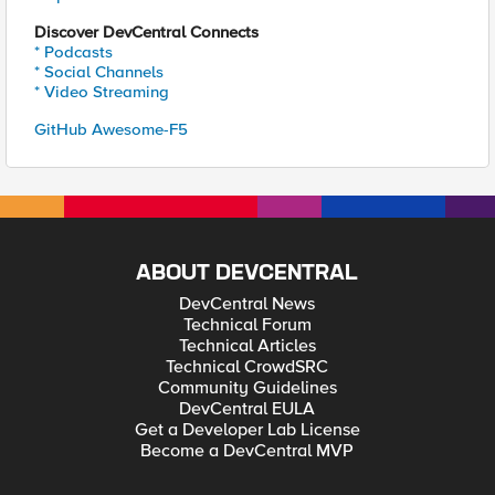
Discover DevCentral Connects
* Podcasts
* Social Channels
* Video Streaming
GitHub Awesome-F5
ABOUT DEVCENTRAL
DevCentral News
Technical Forum
Technical Articles
Technical CrowdSRC
Community Guidelines
DevCentral EULA
Get a Developer Lab License
Become a DevCentral MVP