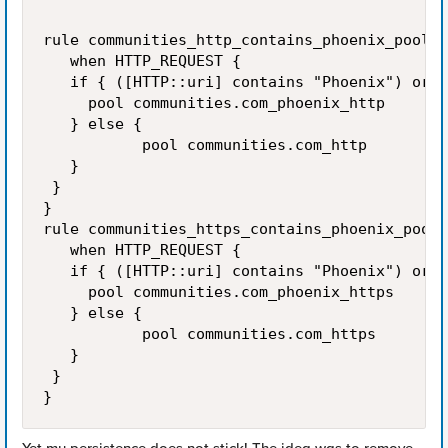
rule communities_http_contains_phoenix_pool_s
   when HTTP_REQUEST {

   if { ([HTTP::uri] contains "Phoenix") or (
     pool communities.com_phoenix_http

   } else {

           pool communities.com_http

   }

 }

}

rule communities_https_contains_phoenix_pool_
   when HTTP_REQUEST {

   if { ([HTTP::uri] contains "Phoenix") or (
     pool communities.com_phoenix_https

   } else {

           pool communities.com_https 

   }

 }

}