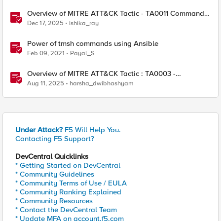
Overview of MITRE ATT&CK Tactic - TA0011 Command
and Control
Dec 17, 2025
ishika_ray
Power of tmsh commands using Ansible
Feb 09, 2021
Payal_S
Overview of MITRE ATT&CK Tactic : TA0003 -
Persistence
Aug 11, 2025
harsha_dwibhashyam
Under Attack?
F5 Will Help You.
Contacting F5 Support?
DevCentral Quicklinks
* Getting Started on DevCentral
* Community Guidelines
* Community Terms of Use / EULA
* Community Ranking Explained
* Community Resources
* Contact the DevCentral Team
* Update MFA on account.f5.com