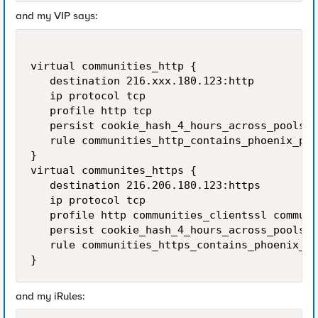
and my VIP says:
virtual communities_http {

   destination 216.xxx.180.123:http

   ip protocol tcp

   profile http tcp

   persist cookie_hash_4_hours_across_pools_s
   rule communities_http_contains_phoenix_poo
}

virtual communites_https {

   destination 216.206.180.123:https

   ip protocol tcp

   profile http communities_clientssl communi
   persist cookie_hash_4_hours_across_pools_s
   rule communities_https_contains_phoenix_po
}
and my iRules: