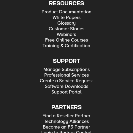
RESOURCES
Product Documentation
White Papers
Glossary
Customer Stories
Webinars
Free Online Courses
Training & Certification
SUPPORT
Manage Subscriptions
Professional Services
Create a Service Request
Software Downloads
Support Portal
PARTNERS
Find a Reseller Partner
Technology Alliances
Become an F5 Partner
Login to Partner Central