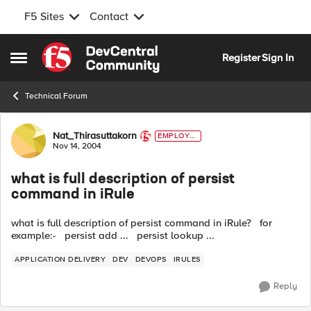
F5 Sites
Contact
Skip to content
Register
Sign In
Open Side Menu
Technical Forum
Forum Discussion
Nat_Thirasuttakorn
EMPLOYE
E
Nov 14, 2004
what is full description of persist
command in iRule
what is full description of persist command in iRule? for
example:- persist add ... persist lookup ...
APPLICATION DELIVERY
DEV
DEVOPS
IRULES
Reply