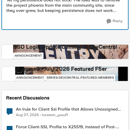
Yet my persistence does not stick! The idea was to remove
the project phoenix from the main community site, since
they over-grew, but keeping persistence does not work...
Reply
SSO Login Update Coming to DevCentral
DevCentral News
ANNOUNCEMENT
Mohamed - July 2026 Featured F5er
DevCentral News
ANNOUNCEMENT
SERIES-DEVCENTRAL-FEATURED-MEMBERS
Recent Discussions
An Irule for Client Ssl Profile that Allows Unassigned
TLS Extension Values (17516)
Aug 07, 2026
kazeem_yusuf1
Force Client-SSL Profile to X25519, Instead of Post-