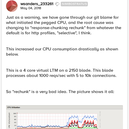
wsanders_233261
NIMBOSTRATUS
May 04, 2018
Just as a warning, we have gone through our git blame for
what initiated the pegged CPU, and the root cause was
changing to "response-chunking rechunk" from whatever the
default is for http profiles, "selective", I think.
This increased our CPU consumption drastically as shown
below.
This is a 4 core virtual LTM on a 2150 blade. This blade
processes about 1000 reqs/sec with 5 to 10k connections.
So "rechunk" is a very bad idea. The picture shows it all: