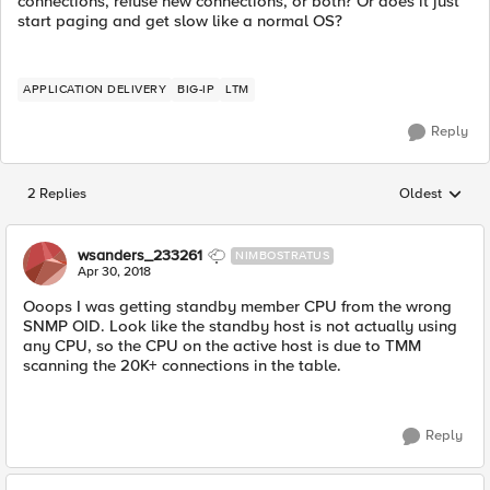
connections, refuse new connections, or both? Or does it just
start paging and get slow like a normal OS?
APPLICATION DELIVERY
BIG-IP
LTM
Reply
2 Replies
Oldest
Replies sorted
wsanders_233261
NIMBOSTRATUS
Apr 30, 2018
Ooops I was getting standby member CPU from the wrong
SNMP OID. Look like the standby host is not actually using
any CPU, so the CPU on the active host is due to TMM
scanning the 20K+ connections in the table.
Reply