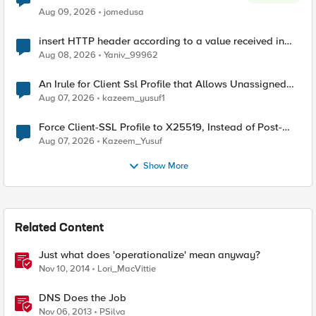
Aug 09, 2026
jomedusa
insert HTTP header according to a value received in
Radius accounting
Aug 08, 2026
Yaniv_99962
An Irule for Client Ssl Profile that Allows Unassigned
TLS Extension Values (17516)
Aug 07, 2026
kazeem_yusuf1
Force Client-SSL Profile to X25519, Instead of Post-
Quantum Cryptography
Aug 07, 2026
Kazeem_Yusuf
Show More
Related Content
Just what does 'operationalize' mean anyway?
Nov 10, 2014
Lori_MacVittie
DNS Does the Job
Nov 06, 2013
PSilva