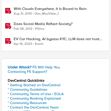
With Clouds Everywhere, It Is Bound to Rain
Aug 31, 2010
Don_MacVittie_1
Does Social Media Reflect Society?
Feb 08, 2012
PSilva
EV Car Hacking, AI bypass KYC, LLM does not trust
human, and Active Cyber Defense
Apr 16, 2025
Koichi
Under Attack?
F5 Will Help You.
Contacting F5 Support?
DevCentral Quicklinks
* Getting Started on DevCentral
* Community Guidelines
* Community Terms of Use / EULA
* Community Ranking Explained
* Community Resources
* Contact the DevCentral Team