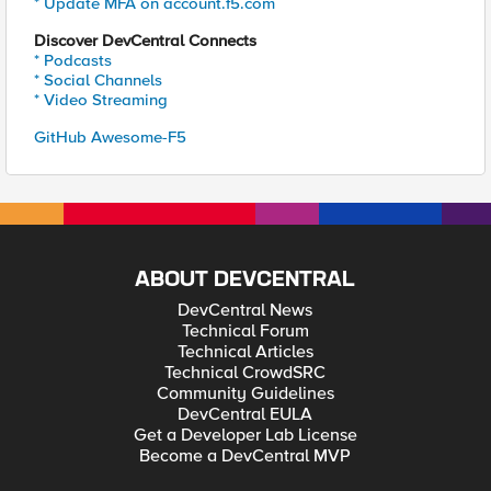
* Update MFA on account.f5.com
Discover DevCentral Connects
* Podcasts
* Social Channels
* Video Streaming
GitHub Awesome-F5
ABOUT DEVCENTRAL
DevCentral News
Technical Forum
Technical Articles
Technical CrowdSRC
Community Guidelines
DevCentral EULA
Get a Developer Lab License
Become a DevCentral MVP