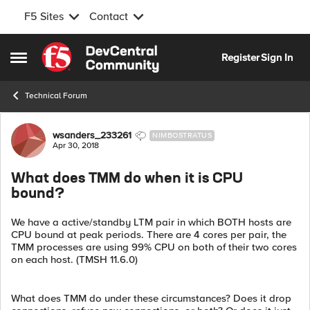
F5 Sites
Contact
Skip to content
Register
Sign In
Open Side Menu
Technical Forum
Forum Discussion
wsanders_233261
NIMBOSTRATUS
Apr 30, 2018
What does TMM do when it is CPU
bound?
We have a active/standby LTM pair in which BOTH hosts are
CPU bound at peak periods. There are 4 cores per pair, the
TMM processes are using 99% CPU on both of their two cores
on each host. (TMSH 11.6.0)
What does TMM do under these circumstances? Does it drop