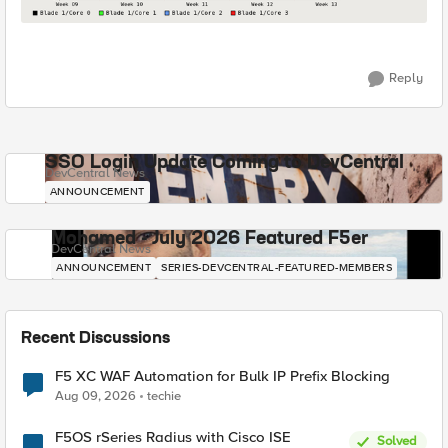
Reply
SSO Login Update Coming to DevCentral
DevCentral News
ANNOUNCEMENT
Mohamed - July 2026 Featured F5er
DevCentral News
ANNOUNCEMENT
SERIES-DEVCENTRAL-FEATURED-MEMBERS
Recent Discussions
F5 XC WAF Automation for Bulk IP Prefix Blocking
Aug 09, 2026
techie
F5OS rSeries Radius with Cisco ISE
Solved