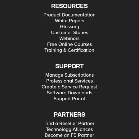
RESOURCES
Product Documentation
White Papers
Glossary
Customer Stories
Webinars
Free Online Courses
Training & Certification
SUPPORT
Manage Subscriptions
Professional Services
Create a Service Request
Software Downloads
Support Portal
PARTNERS
Find a Reseller Partner
Technology Alliances
Become an F5 Partner