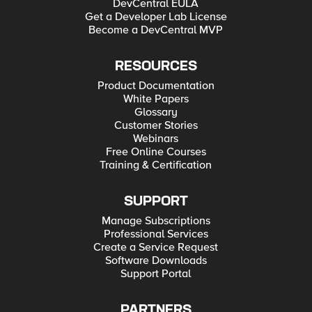
DevCentral EULA
Get a Developer Lab License
Become a DevCentral MVP
RESOURCES
Product Documentation
White Papers
Glossary
Customer Stories
Webinars
Free Online Courses
Training & Certification
SUPPORT
Manage Subscriptions
Professional Services
Create a Service Request
Software Downloads
Support Portal
PARTNERS