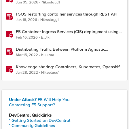
traffic policies to send traffic directly to pods
Jan 05, 2026
Nikoolayy1
F5OS restarting container services through REST API
Jun 18, 2026
Nikoolayy1
F5 Container Ingress Services (CIS) deployment using
Cilium CNI and static routes
Feb 16, 2026
E_Jiki
Distributing Traffic Between Platform Agnostic
Container Environments with BIG-IP DNS
Mar 15, 2022
buulam
Knowledge sharing: Containers, Kubernetes, Openshift,
F5 Container Connector, NGINX Ingress
Jun 28, 2022
Nikoolayy1
Under Attack?
F5 Will Help You.
Contacting F5 Support?
DevCentral Quicklinks
* Getting Started on DevCentral
* Community Guidelines