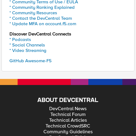
* Community Terms of Use / EULA
* Community Ranking Explained
* Community Resources
* Contact the DevCentral Team
* Update MFA on account.f5.com
Discover DevCentral Connects
* Podcasts
* Social Channels
* Video Streaming
GitHub Awesome-F5
ABOUT DEVCENTRAL
DevCentral News
Technical Forum
Technical Articles
Technical CrowdSRC
Community Guidelines