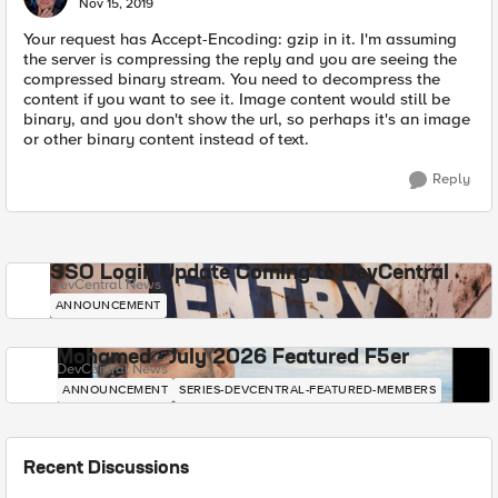
Nov 15, 2019
Your request has Accept-Encoding: gzip in it. I'm assuming
the server is compressing the reply and you are seeing the
compressed binary stream. You need to decompress the
content if you want to see it. Image content would still be
binary, and you don't show the url, so perhaps it's an image
or other binary content instead of text.
Reply
SSO Login Update Coming to DevCentral
DevCentral News
ANNOUNCEMENT
Mohamed - July 2026 Featured F5er
DevCentral News
ANNOUNCEMENT
SERIES-DEVCENTRAL-FEATURED-MEMBERS
Recent Discussions