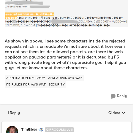
As shown in above, i see some characters inside the rejected
requests which is unreadable i'm not sure about it how ever i
can not see them inside allowed packets. are there the web
application payload parameters? or it is decrypted by F5
with wrong private key or what? i appreciate your help if you
guys let me know about those characters.
APPLICATION DELIVERY
ASM ADVANCED WAF
F5 RULES FOR AWS WAF
SECURITY
Reply
1 Reply
Oldest
Replies sorted
TimRiker
CIRROCUMULUS