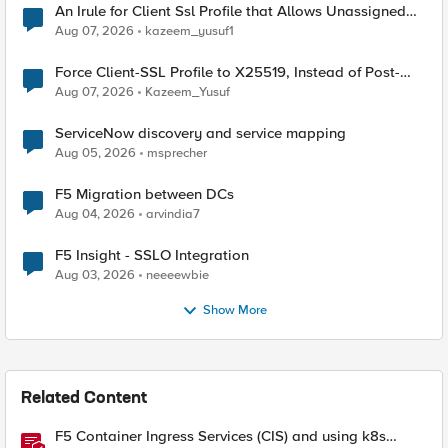
An Irule for Client Ssl Profile that Allows Unassigned
TLS Extension Values (17516)
Aug 07, 2026
kazeem_yusuf1
Force Client-SSL Profile to X25519, Instead of Post-
Quantum Cryptography
Aug 07, 2026
Kazeem_Yusuf
ServiceNow discovery and service mapping
Aug 05, 2026
msprecher
F5 Migration between DCs
Aug 04, 2026
arvindia7
F5 Insight - SSLO Integration
Aug 03, 2026
neeeewbie
Show More
Related Content
F5 Container Ingress Services (CIS) and using k8s