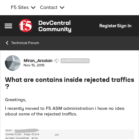
F5 Sites
Contact
Skip to content
Register
Sign In
Open Side Menu
Technical Forum
Forum Discussion
Miran_Arsalan
NIMBOSTRATUS
Nov 15, 2019
What are contains inside rejected traffics
?
Greetings,
I recently moved to F5 ASM administration i have no idea
about some of the rejected traffics.