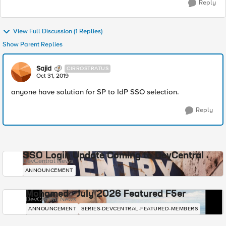
Reply
View Full Discussion (1 Replies)
Show Parent Replies
Sajid
CIRROSTRATUS
Oct 31, 2019
anyone have solution for SP to IdP SSO selection.
Reply
SSO Login Update Coming to DevCentral
DevCentral News
ANNOUNCEMENT
Mohamed - July 2026 Featured F5er
DevCentral News
ANNOUNCEMENT
SERIES-DEVCENTRAL-FEATURED-MEMBERS