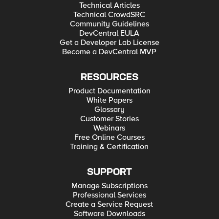
Technical Articles
Technical CrowdSRC
Community Guidelines
DevCentral EULA
Get a Developer Lab License
Become a DevCentral MVP
RESOURCES
Product Documentation
White Papers
Glossary
Customer Stories
Webinars
Free Online Courses
Training & Certification
SUPPORT
Manage Subscriptions
Professional Services
Create a Service Request
Software Downloads