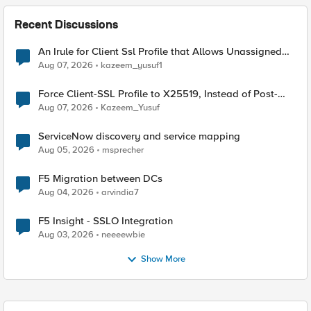
Recent Discussions
An Irule for Client Ssl Profile that Allows Unassigned
TLS Extension Values (17516)
Aug 07, 2026
kazeem_yusuf1
Force Client-SSL Profile to X25519, Instead of Post-
Quantum Cryptography
Aug 07, 2026
Kazeem_Yusuf
ServiceNow discovery and service mapping
Aug 05, 2026
msprecher
F5 Migration between DCs
Aug 04, 2026
arvindia7
F5 Insight - SSLO Integration
Aug 03, 2026
neeeewbie
Show More