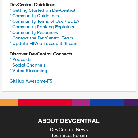
DevCentral Quicklinks
* Getting Started on DevCentral
* Community Guidelines
* Community Terms of Use / EULA
* Community Ranking Explained
* Community Resources
* Contact the DevCentral Team
* Update MFA on account.f5.com
Discover DevCentral Connects
* Podcasts
* Social Channels
* Video Streaming
GitHub Awesome-F5
ABOUT DEVCENTRAL
DevCentral News
Technical Forum