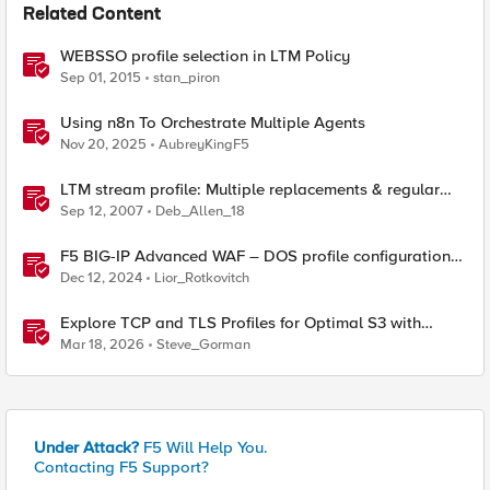
Related Content
WEBSSO profile selection in LTM Policy
Sep 01, 2015
stan_piron
Using n8n To Orchestrate Multiple Agents
Nov 20, 2025
AubreyKingF5
LTM stream profile: Multiple replacements & regular
expressions
Sep 12, 2007
Deb_Allen_18
F5 BIG-IP Advanced WAF – DOS profile configuration
options.
Dec 12, 2024
Lior_Rotkovitch
Explore TCP and TLS Profiles for Optimal S3 with
MinIO Clusters
Mar 18, 2026
Steve_Gorman
Under Attack?
F5 Will Help You.
Contacting F5 Support?