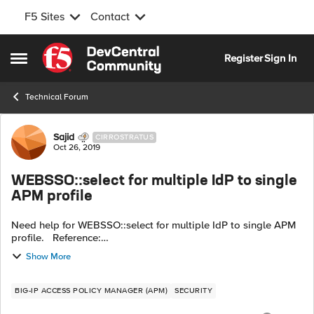
F5 Sites
Contact
Skip to content
Register
Sign In
Open Side Menu
Technical Forum
Forum Discussion
Sajid
CIRROSTRATUS
Oct 26, 2019
WEBSSO::select for multiple IdP to single
APM profile
Need help for WEBSSO::select for multiple IdP to single APM
profile. Reference:
https://clouddocs.f5networks.net/api/irules/WEBSSO__select.
Show More
html
BIG-IP ACCESS POLICY MANAGER (APM)
SECURITY