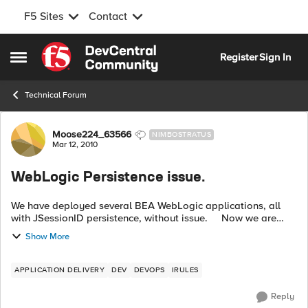
F5 Sites
Contact
Skip to content
Register
Sign In
Open Side Menu
Technical Forum
Forum Discussion
Moose224_63566
NIMBOSTRATUS
Mar 12, 2010
WebLogic Persistence issue.
We have deployed several BEA WebLogic applications, all
with JSessionID persistence, without issue. Now we are
deploying a new Application using a renamed JSessionID
Show More
cookie for persiste...
APPLICATION DELIVERY
DEV
DEVOPS
IRULES
Reply