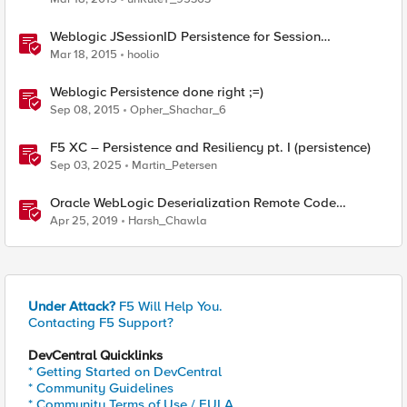
Weblogic JSessionID Persistence for Session
Replication
Mar 18, 2015
hoolio
Weblogic Persistence done right ;=)
Sep 08, 2015
Opher_Shachar_6
F5 XC – Persistence and Resiliency pt. I (persistence)
Sep 03, 2025
Martin_Petersen
Oracle WebLogic Deserialization Remote Code
Execution
Apr 25, 2019
Harsh_Chawla
Under Attack?
F5 Will Help You.
Contacting F5 Support?
DevCentral Quicklinks
* Getting Started on DevCentral
* Community Guidelines
* Community Terms of Use / EULA