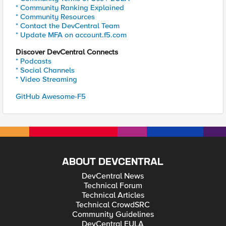
* Community Ranking Explained
* Community Resources
* Contact the DevCentral Team
* Update MFA on account.f5.com
Discover DevCentral Connects
* Podcasts
* Social Channels
* Video Streaming
GitHub Awesome-F5
ABOUT DEVCENTRAL
DevCentral News
Technical Forum
Technical Articles
Technical CrowdSRC
Community Guidelines
DevCentral EULA