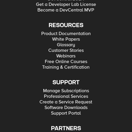
Get a Developer Lab License
Become a DevCentral MVP
RESOURCES
Product Documentation
White Papers
Glossary
Customer Stories
Webinars
Free Online Courses
Training & Certification
SUPPORT
Manage Subscriptions
Professional Services
Create a Service Request
Software Downloads
Support Portal
PARTNERS