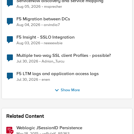
ServiceNow discovery and service mapping
Aug 05, 2026
msprecher
F5 Migration between DCs
Aug 04, 2026
arvindia7
F5 Insight - SSLO Integration
Aug 03, 2026
neeeewbie
Multiple two-way SSL client Profiles - possible?
Jul 30, 2026
Adrian_Turcu
F5 LTM logs and application access logs
Jul 30, 2026
enen
Show More
Related Content
Weblogic JSessionID Persistence
Mar 18, 2015
unRuleY_95363