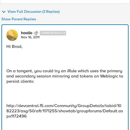
View Full Discussion (3 Replies)
Show Parent Replies
hoolio
CIRROSTRATUS
Nov 16, 2011
Hi Brad,
On a tangent, you could try an iRule which uses the primary
and secondary session mirroring and tokens on Weblogic to
persist clients:
http://devcentral.f5.com/Community/GroupDetails/tabid/10
82223/asg/50/aft/1171255/showtab/groupforums/Default.as
px1172496