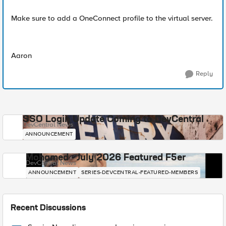
Make sure to add a OneConnect profile to the virtual server.
Aaron
Reply
SSO Login Update Coming to DevCentral
DevCentral News
ANNOUNCEMENT
Mohamed - July 2026 Featured F5er
DevCentral News
ANNOUNCEMENT
SERIES-DEVCENTRAL-FEATURED-MEMBERS
Recent Discussions