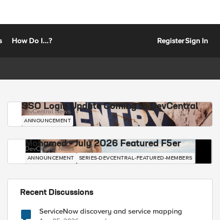
s
How Do I...?
Register
Sign In
SSO Login Update Coming to DevCentral
DevCentral News
ANNOUNCEMENT
Mohamed - July 2026 Featured F5er
DevCentral News
ANNOUNCEMENT
SERIES-DEVCENTRAL-FEATURED-MEMBERS
Recent Discussions
ServiceNow discovery and service mapping