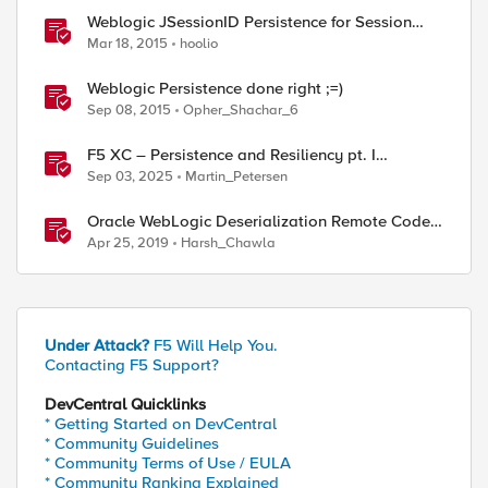
Weblogic JSessionID Persistence for Session
Replication
Mar 18, 2015
hoolio
Weblogic Persistence done right ;=)
Sep 08, 2015
Opher_Shachar_6
F5 XC – Persistence and Resiliency pt. I
(persistence)
Sep 03, 2025
Martin_Petersen
Oracle WebLogic Deserialization Remote Code
Execution
Apr 25, 2019
Harsh_Chawla
Under Attack?
F5 Will Help You.
Contacting F5 Support?
DevCentral Quicklinks
* Getting Started on DevCentral
* Community Guidelines
* Community Terms of Use / EULA
* Community Ranking Explained