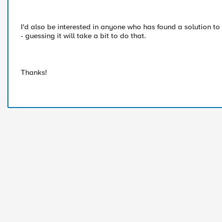
I'd also be interested in anyone who has found a solution to t
- guessing it will take a bit to do that.
Thanks!