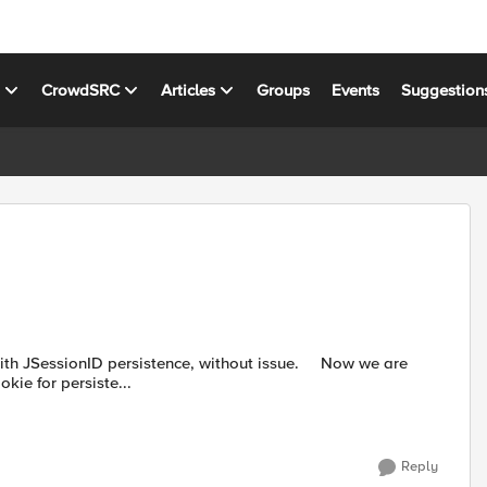
s
CrowdSRC
Articles
Groups
Events
Suggestion
sionID persistence, without issue. Now we are
ie for persiste...
Reply