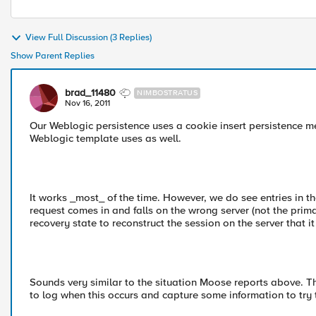
View Full Discussion (3 Replies)
Show Parent Replies
brad_11480
NIMBOSTRATUS
Nov 16, 2011
Our Weblogic persistence uses a cookie insert persistence 
Weblogic template uses as well.
It works _most_ of the time. However, we do see entries in th
request comes in and falls on the wrong server (not the prim
recovery state to reconstruct the session on the server that it
Sounds very similar to the situation Moose reports above. Than
to log when this occurs and capture some information to tr