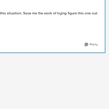
his situation. Save me the work of trying figure this one out-
Reply