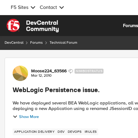
F5 Sites
Contact
Skip to content
Forum
DevCentral
Forums
Technical Forum
Forum Discussion
Moose224_63566
NIMBOSTRATUS
Mar 12, 2010
WebLogic Persistence issue.
We have deployed several BEA WebLogic applications, all with JSes
deploying a new Application using a renamed JSessionID cook
Show More
APPLICATION DELIVERY
DEV
DEVOPS
IRULES