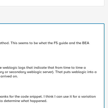
method. This seems to be what the F5 guide and the BEA
e weblogic logs that indicate that from time to time a
ary or secondary weblogic server). That puts weblogic into a
 arrived on.
ks for the code snippet. I think I can use it for a variation
y to determine what happened.