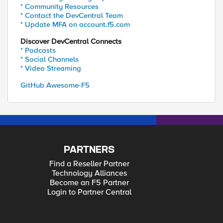
* Community Resources
* Contact the DevCentral Team
* Update MFA on account.f5.com
Discover DevCentral Connects
* Podcasts
* Social Channels
* Video Streaming
GitHub Awesome-F5
PARTNERS
Find a Reseller Partner
Technology Alliances
Become an F5 Partner
Login to Partner Central