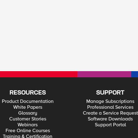
RESOURCES
SUPPORT
Product Documentation
Manage Subscriptions
White Papers
Professional Services
Glossary
Create a Service Request
Customer Stories
Software Downloads
Webinars
Support Portal
Free Online Courses
Training & Certification