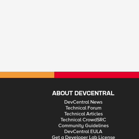
ABOUT DEVCENTRAL
DevCentral News
Technical Forum
Technical Articles
Technical CrowdSRC
Community Guidelines
DevCentral EULA
Get a Developer Lab License