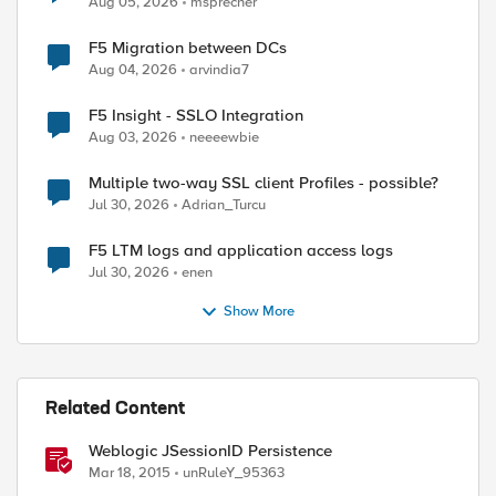
Aug 05, 2026
msprecher
F5 Migration between DCs
Aug 04, 2026
arvindia7
F5 Insight - SSLO Integration
Aug 03, 2026
neeeewbie
Multiple two-way SSL client Profiles - possible?
Jul 30, 2026
Adrian_Turcu
F5 LTM logs and application access logs
Jul 30, 2026
enen
Show More
Related Content
Weblogic JSessionID Persistence
Mar 18, 2015
unRuleY_95363