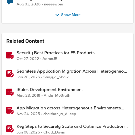
Aug 03, 2026
neeeewbie
Show More
Related Content
Security Best Practices for F5 Products
Oct 27, 2022
AaronJB
Seamless Application Migration Across Heterogeneous
Environments with F5 BIG-IP
Jan 28, 2026
Shajiya_Shaik
iRules Development Environment
May 23, 2019
Andy_McGrath
App Migration across Heterogeneous Environments
using F5 Distributed Cloud
Nov 24, 2025
chaithanya_dileep
Key Steps to Securely Scale and Optimize Production-
Ready AI for Banking and Financial Services
Jan 08, 2026
Chad_Davis