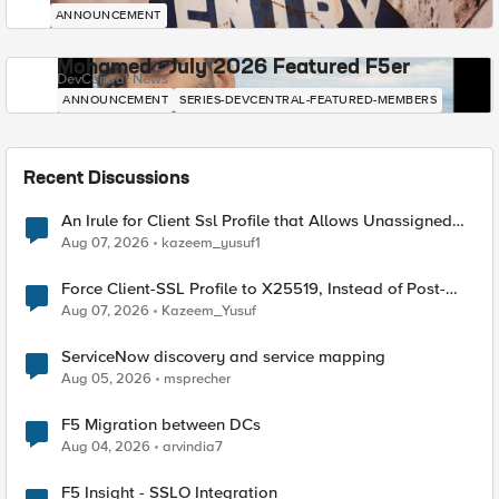
ANNOUNCEMENT
Mohamed - July 2026 Featured F5er
DevCentral News
ANNOUNCEMENT
SERIES-DEVCENTRAL-FEATURED-MEMBERS
Recent Discussions
An Irule for Client Ssl Profile that Allows Unassigned
TLS Extension Values (17516)
Aug 07, 2026
kazeem_yusuf1
Force Client-SSL Profile to X25519, Instead of Post-
Quantum Cryptography
Aug 07, 2026
Kazeem_Yusuf
ServiceNow discovery and service mapping
Aug 05, 2026
msprecher
F5 Migration between DCs
Aug 04, 2026
arvindia7
F5 Insight - SSLO Integration