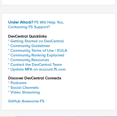
Under Attack?
F5 Will Help You.
Contacting F5 Support?
DevCentral Quicklinks
* Getting Started on DevCentral
* Community Guidelines
* Community Terms of Use / EULA
* Community Ranking Explained
* Community Resources
* Contact the DevCentral Team
* Update MFA on account.f5.com
Discover DevCentral Connects
* Podcasts
* Social Channels
* Video Streaming
GitHub Awesome-F5