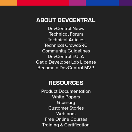
ABOUT DEVCENTRAL
DevCentral News
Technical Forum
Technical Articles
Technical CrowdSRC
Community Guidelines
DevCentral EULA
Get a Developer Lab License
Become a DevCentral MVP
RESOURCES
Product Documentation
White Papers
Glossary
Customer Stories
Webinars
Free Online Courses
Training & Certification