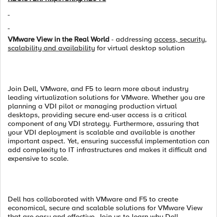
VMware View in the Real World
- addressing
access, security,
scalability and availability
for virtual desktop solution
Join Dell, VMware, and F5 to learn more about industry
leading virtualization solutions for VMware. Whether you are
planning a VDI pilot or managing production virtual
desktops, providing secure end-user access is a critical
component of any VDI strategy. Furthermore, assuring that
your VDI deployment is scalable and available is another
important aspect. Yet, ensuring successful implementation can
add complexity to IT infrastructures and makes it difficult and
expensive to scale.
Dell has collaborated with VMware and F5 to create
economical, secure and scalable solutions for VMware View
that are easy and effective. Join us to learn why Dell,