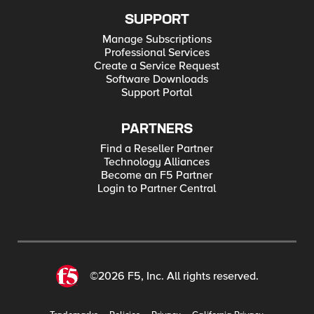
SUPPORT
Manage Subscriptions
Professional Services
Create a Service Request
Software Downloads
Support Portal
PARTNERS
Find a Reseller Partner
Technology Alliances
Become an F5 Partner
Login to Partner Central
©2026 F5, Inc. All rights reserved.