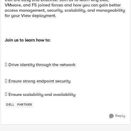
VMware, and F5 joined forces and how you can gain better
access management, security, scalability, and manageability
for your View deployment.
Join us to learn how to:
 Drive identity through the network
 Ensure strong endpoint security
 Ensure scalability and availability
DELL
PARTNER
Reply