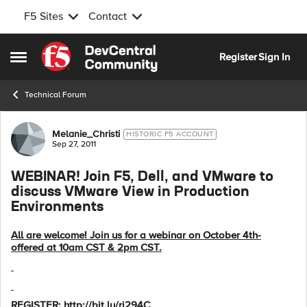
F5 Sites
Contact
Skip to content
Register
Sign In
Open Side Menu
Technical Forum
Forum Discussion
Melanie_Christi
HISTORIC F5 ACCOUNT
Sep 27, 2011
WEBINAR! Join F5, Dell, and VMware to
discuss VMware View in Production
Environments
All are welcome! Join us for a webinar on October 4th-
offered at 10am CST & 2pm CST.
REGISTER: http://bit.ly/ri294C