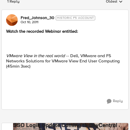
1 Reply
Oldest
Replies sorted
Fred_Johnson_30
HISTORIC F5 ACCOUNT
Oct 10, 2011
Watch the recorded Webinar entitled:
VMware View in the real world
-- Dell, VMware and F5
Networks Solutions for VMware View End User Computing
(45min 3sec)
Reply
SSO Login Update Coming to DevCentral
DevCentral News