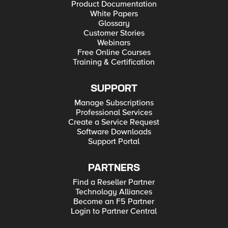
Product Documentation
White Papers
Glossary
Customer Stories
Webinars
Free Online Courses
Training & Certification
SUPPORT
Manage Subscriptions
Professional Services
Create a Service Request
Software Downloads
Support Portal
PARTNERS
Find a Reseller Partner
Technology Alliances
Become an F5 Partner
Login to Partner Central