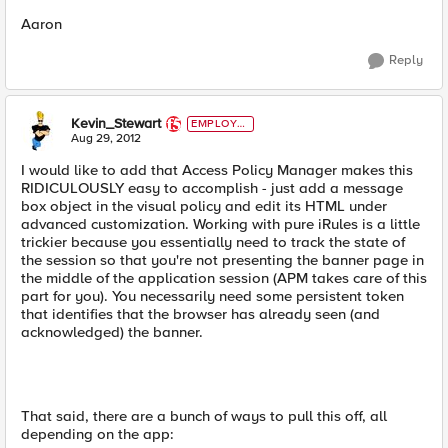
Aaron
Reply
Kevin_Stewart
EMPLOYE
E
Aug 29, 2012
I would like to add that Access Policy Manager makes this
RIDICULOUSLY easy to accomplish - just add a message
box object in the visual policy and edit its HTML under
advanced customization. Working with pure iRules is a little
trickier because you essentially need to track the state of
the session so that you're not presenting the banner page in
the middle of the application session (APM takes care of this
part for you). You necessarily need some persistent token
that identifies that the browser has already seen (and
acknowledged) the banner.
That said, there are a bunch of ways to pull this off, all
depending on the app: