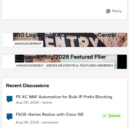
Reply
SSO Login Update Coming to DevCentral
DevCentral News
ANNOUNCEMENT
Mohamed - July 2026 Featured F5er
DevCentral News
ANNOUNCEMENT
SERIES-DEVCENTRAL-FEATURED-MEMBERS
Recent Discussions
F5 XC WAF Automation for Bulk IP Prefix Blocking
Aug 09, 2026
techie
F5OS rSeries Radius with Cisco ISE
Solved
Aug 09, 2026
jomedusa