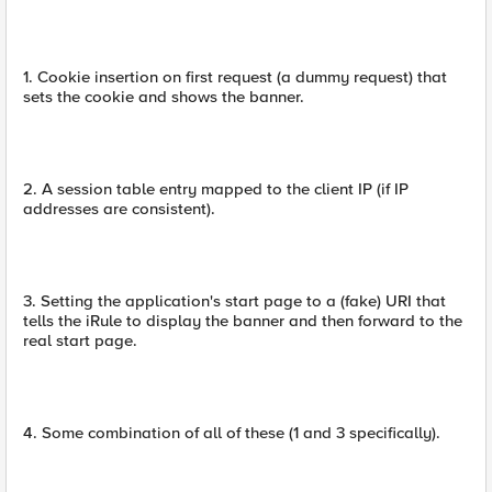
1. Cookie insertion on first request (a dummy request) that
sets the cookie and shows the banner.
2. A session table entry mapped to the client IP (if IP
addresses are consistent).
3. Setting the application's start page to a (fake) URI that
tells the iRule to display the banner and then forward to the
real start page.
4. Some combination of all of these (1 and 3 specifically).