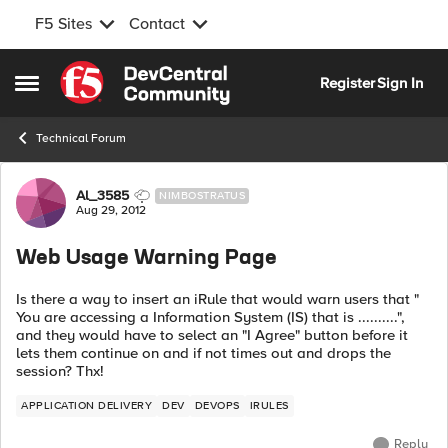
F5 Sites
Contact
Skip to content
Register
Sign In
Open Side Menu
Technical Forum
Forum Discussion
Al_3585
NIMBOSTRATUS
Aug 29, 2012
Web Usage Warning Page
Is there a way to insert an iRule that would warn users that "
You are accessing a Information System (IS) that is ..........",
and they would have to select an "I Agree" button before it
lets them continue on and if not times out and drops the
session? Thx!
APPLICATION DELIVERY
DEV
DEVOPS
IRULES
Reply