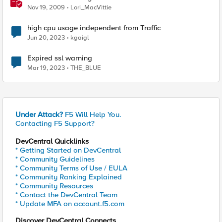
Nov 19, 2009
Lori_MacVittie
high cpu usage independent from Traffic
Jun 20, 2023
kgaigl
Expired ssl warning
Mar 19, 2023
THE_BLUE
Under Attack?
F5 Will Help You.
Contacting F5 Support?
DevCentral Quicklinks
* Getting Started on DevCentral
* Community Guidelines
* Community Terms of Use / EULA
* Community Ranking Explained
* Community Resources
* Contact the DevCentral Team
* Update MFA on account.f5.com
Discover DevCentral Connects