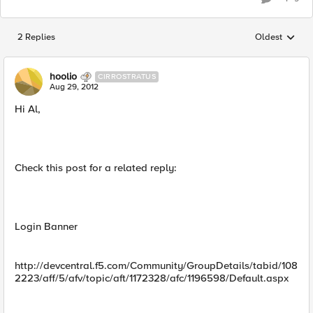
2 Replies
Oldest
Replies sorted
hoolio
CIRROSTRATUS
Aug 29, 2012
Hi Al,
Check this post for a related reply:
Login Banner
http://devcentral.f5.com/Community/GroupDetails/tabid/108
2223/aff/5/afv/topic/aft/1172328/afc/1196598/Default.aspx