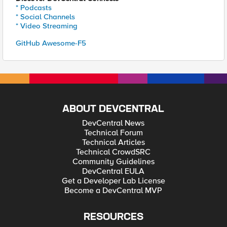
* Podcasts
* Social Channels
* Video Streaming
GitHub Awesome-F5
ABOUT DEVCENTRAL
DevCentral News
Technical Forum
Technical Articles
Technical CrowdSRC
Community Guidelines
DevCentral EULA
Get a Developer Lab License
Become a DevCentral MVP
RESOURCES