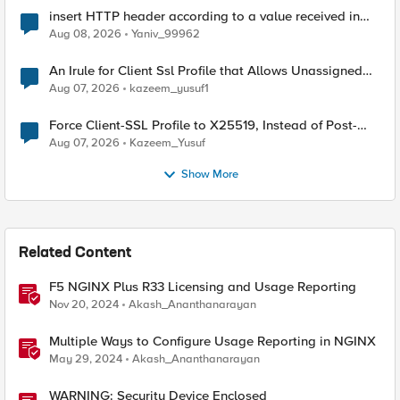
insert HTTP header according to a value received in
Radius accounting
Aug 08, 2026
Yaniv_99962
An Irule for Client Ssl Profile that Allows Unassigned
TLS Extension Values (17516)
Aug 07, 2026
kazeem_yusuf1
Force Client-SSL Profile to X25519, Instead of Post-
Quantum Cryptography
Aug 07, 2026
Kazeem_Yusuf
Show More
Related Content
F5 NGINX Plus R33 Licensing and Usage Reporting
Nov 20, 2024
Akash_Ananthanarayan
Multiple Ways to Configure Usage Reporting in NGINX
May 29, 2024
Akash_Ananthanarayan
WARNING: Security Device Enclosed