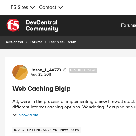
F5 Sites
Contact
Skip to content
Forum
DevCentral
Forums
Technical Forum
Forum Discussion
Jason_L_40779
NIMBOSTRATUS
Aug 23, 2011
Web Caching Bigip
All, were in the process of implementing a new firewall stack and URL filtering sy
different internet caching options. Wondering if
Show More
BASIC
GETTING STARTED
NEW TO F5