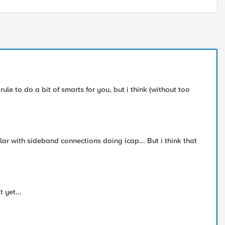
ule to do a bit of smarts for you, but i think (without too
ar with sideband connections doing icap... But i think that
 yet...