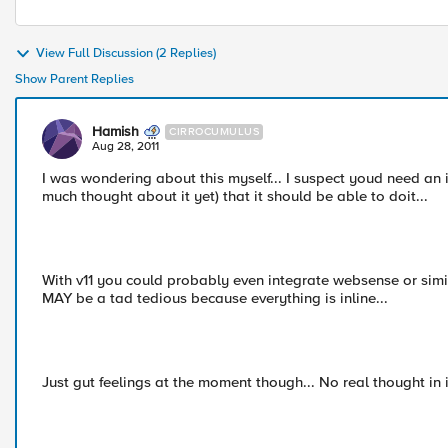
View Full Discussion (2 Replies)
Show Parent Replies
Hamish
CIRROCUMULUS
Aug 28, 2011
I was wondering about this myself... I suspect youd need an ir
much thought about it yet) that it should be able to doit...
With v11 you could probably even integrate websense or simil
MAY be a tad tedious because everything is inline...
Just gut feelings at the moment though... No real thought in it