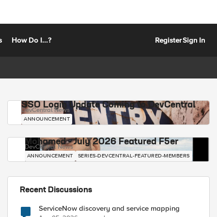
s
How Do I...?
Register
Sign In
SSO Login Update Coming to DevCentral
DevCentral News
ANNOUNCEMENT
Mohamed - July 2026 Featured F5er
DevCentral News
ANNOUNCEMENT
SERIES-DEVCENTRAL-FEATURED-MEMBERS
Recent Discussions
ServiceNow discovery and service mapping