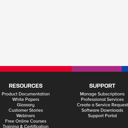
RESOURCES
SUPPORT
Product Documentation
Manage Subscriptions
White Papers
Professional Services
Glossary
Create a Service Request
Customer Stories
Software Downloads
Webinars
Support Portal
Free Online Courses
Training & Certification