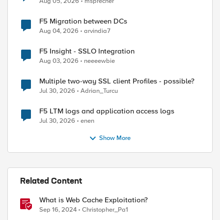
Aug 05, 2026
msprecher
F5 Migration between DCs
Aug 04, 2026
arvindia7
F5 Insight - SSLO Integration
Aug 03, 2026
neeeewbie
Multiple two-way SSL client Profiles - possible?
Jul 30, 2026
Adrian_Turcu
F5 LTM logs and application access logs
Jul 30, 2026
enen
Show More
Related Content
What is Web Cache Exploitation?
Sep 16, 2024
Christopher_Pa1