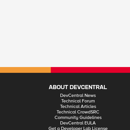
ABOUT DEVCENTRAL
DevCentral News
Technical Forum
Technical Articles
Technical CrowdSRC
Community Guidelines
DevCentral EULA
Get a Developer Lab License