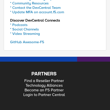
* Community Resources
* Contact the DevCentral Team
* Update MFA on account.f5.com
Discover DevCentral Connects
* Podcasts
* Social Channels
* Video Streaming
GitHub Awesome-F5
PARTNERS
Find a Reseller Partner
Technology Alliances
Become an F5 Partner
Login to Partner Central