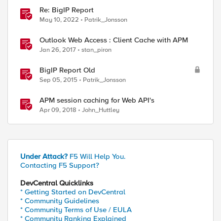
Re: BigIP Report
May 10, 2022
Patrik_Jonsson
Outlook Web Access : Client Cache with APM
Jan 26, 2017
stan_piron
BigIP Report Old
Sep 05, 2015
Patrik_Jonsson
APM session caching for Web API's
Apr 09, 2018
John_Huttley
Under Attack?
F5 Will Help You.
Contacting F5 Support?
DevCentral Quicklinks
* Getting Started on DevCentral
* Community Guidelines
* Community Terms of Use / EULA
* Community Ranking Explained