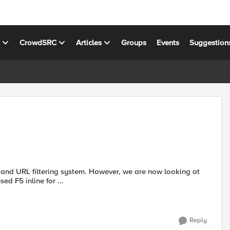
s
CrowdSRC
Articles
Groups
Events
Suggestion
stem. However, we are now looking at
 anyone has used F5 inline for ...
Reply