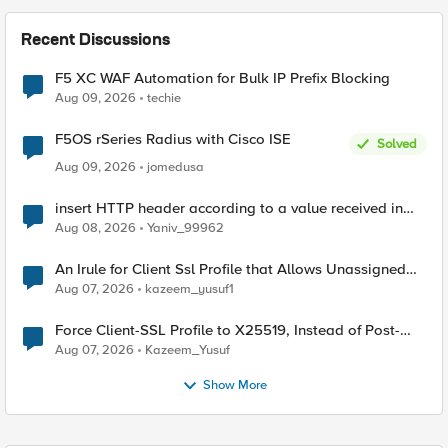
Recent Discussions
F5 XC WAF Automation for Bulk IP Prefix Blocking
Aug 09, 2026
techie
F5OS rSeries Radius with Cisco ISE
Solved
Aug 09, 2026
jomedusa
insert HTTP header according to a value received in
Radius accounting
Aug 08, 2026
Yaniv_99962
An Irule for Client Ssl Profile that Allows Unassigned
TLS Extension Values (17516)
Aug 07, 2026
kazeem_yusuf1
Force Client-SSL Profile to X25519, Instead of Post-
Quantum Cryptography
Aug 07, 2026
Kazeem_Yusuf
Show More