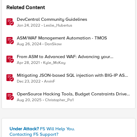
Related Content
DevCentral Community Guidelines
Jan 24, 2022
Leslie_Hubertus
ASM/WAF Management Automation - TMOS
Aug 26, 2024
DanSkow
From ASM to Advanced WAF: Advancing your
Application Security
Apr 28, 2021
Kyle_McKay
Mitigating JSON-based SQL injection with BIG-IP ASM
/ Advanced WAF Attack Signatures
Dec 23, 2022
ArvinF
OpenSource Hacking Tools, Budget Constraints Drive
AI Use, and New CISA OT Guidelines
Aug 20, 2025
Christopher_Pa1
Under Attack?
F5 Will Help You.
Contacting F5 Support?