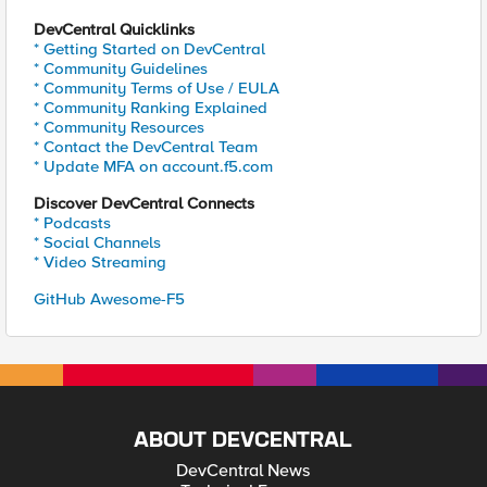
DevCentral Quicklinks
* Getting Started on DevCentral
* Community Guidelines
* Community Terms of Use / EULA
* Community Ranking Explained
* Community Resources
* Contact the DevCentral Team
* Update MFA on account.f5.com
Discover DevCentral Connects
* Podcasts
* Social Channels
* Video Streaming
GitHub Awesome-F5
ABOUT DEVCENTRAL
DevCentral News