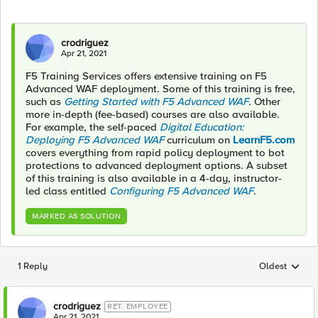
crodriguez
Apr 21, 2021
F5 Training Services offers extensive training on F5
Advanced WAF deployment. Some of this training is free,
such as
Getting Started with F5 Advanced WAF
.
Other
more in-depth (fee-based) courses are also available.
For example, the self-paced
Digital Education:
Deploying F5 Advanced WAF
curriculum on
LearnF5.com
covers everything from rapid policy deployment to bot
protections to advanced deployment options. A subset
of this training is also available in a 4-day, instructor-
led class entitled
Configuring F5 Advanced WAF
.
MARKED AS SOLUTION
1 Reply
Oldest
Replies sorted
crodriguez
RET. EMPLOYEE
Apr 21, 2021