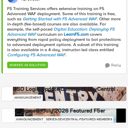
F5 Training Services offers extensive training on F5
Advanced WAF deployment. Some of this training is free,
such as
Getting Started with F5 Advanced WAF
.
Other more
in-depth (fee-based) courses are also available. For
example, the self-paced
Digital Education: Deploying F5
Advanced WAF
curriculum on
LearnF5.com
covers
everything from rapid policy deployment to bot protections
to advanced deployment options. A subset of this training
is also available in a 4-day, instructor-led class entitled
Configuring F5 Advanced WAF
.
Reply
MARKED AS SOLUTION
SSO Login Update Coming to DevCentral
DevCentral News
ANNOUNCEMENT
Mohamed - July 2026 Featured F5er
DevCentral News
ANNOUNCEMENT
SERIES-DEVCENTRAL-FEATURED-MEMBERS