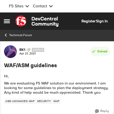
F5 Sites
Contact
Skip to content
Register
Sign In
Open Side Menu
Technical Forum
Forum Discussion
BK1
CIRRUS
Solved
Apr 21, 2021
WAF/ASM guidelines
Hi,
We are evaluating F5 WAF solution in our environment. I am
looking for some guidelines to plan the deployment strategy.
Any kind of help would be much appreciated. Thank you
ASM ADVANCED WAF
SECURITY
WAF
Reply