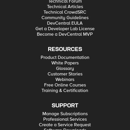
Technical Forum
Technical Articles
Technical CrowdSRC
Community Guidelines
DevCentral EULA
Get a Developer Lab License
Become a DevCentral MVP
RESOURCES
Product Documentation
White Papers
Glossary
Customer Stories
Webinars
Free Online Courses
Training & Certification
SUPPORT
Manage Subscriptions
Professional Services
Create a Service Request