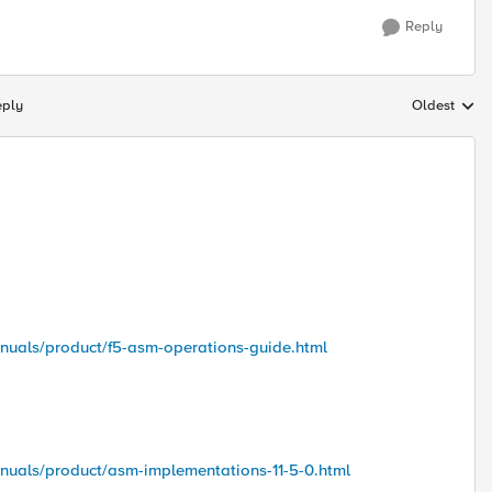
Reply
eply
Oldest
Replies sort
anuals/product/f5-asm-operations-guide.html
nuals/product/asm-implementations-11-5-0.html