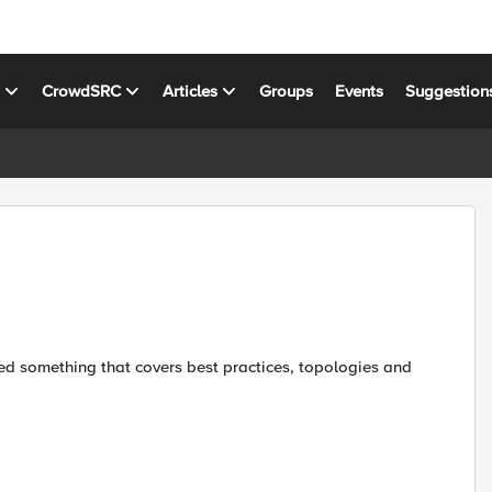
s
CrowdSRC
Articles
Groups
Events
Suggestion
ed something that covers best practices, topologies and