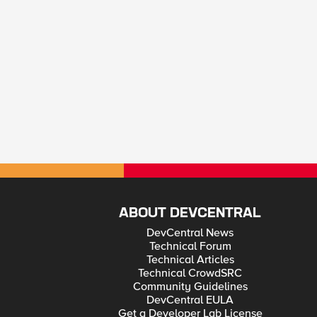
ABOUT DEVCENTRAL
DevCentral News
Technical Forum
Technical Articles
Technical CrowdSRC
Community Guidelines
DevCentral EULA
Get a Developer Lab License