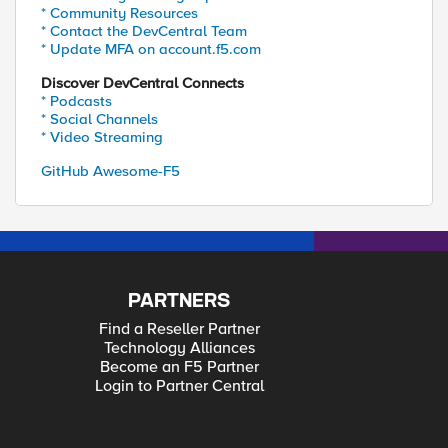
* Community Resources
* Contact the DevCentral Team
* Update MFA on account.f5.com
Discover DevCentral Connects
* Podcasts
* Social Channels
* Video Streaming
GitHub Awesome-F5
PARTNERS
Find a Reseller Partner
Technology Alliances
Become an F5 Partner
Login to Partner Central