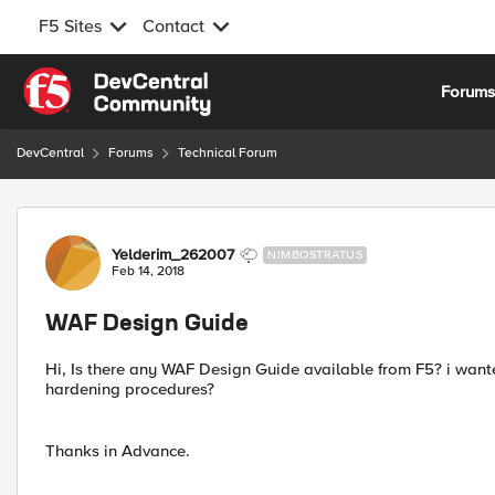
F5 Sites
Contact
Skip to content
Forum
DevCentral
Forums
Technical Forum
Forum Discussion
Yelderim_262007
NIMBOSTRATUS
Feb 14, 2018
WAF Design Guide
Hi, Is there any WAF Design Guide available from F5? i want
hardening procedures?
Thanks in Advance.