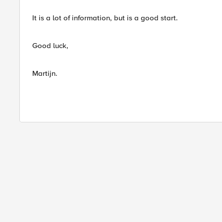
It is a lot of information, but is a good start.
Good luck,
Martijn.