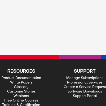
RESOURCES
SUPPORT
Product Documentation
Manage Subscriptions
White Papers
Professional Services
Glossary
Create a Service Request
Customer Stories
Software Downloads
Webinars
Support Portal
Free Online Courses
Training & Certification