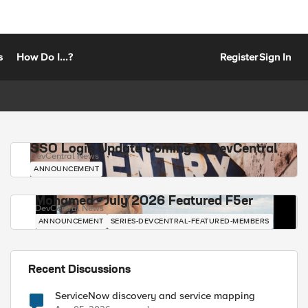
s
How Do I...?
Register
Sign In
SSO Login Update Coming to DevCentral
DevCentral News
ANNOUNCEMENT
Mohamed - July 2026 Featured F5er
DevCentral News
ANNOUNCEMENT
SERIES-DEVCENTRAL-FEATURED-MEMBERS
Recent Discussions
ServiceNow discovery and service mapping