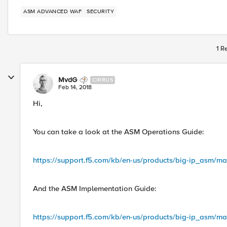
ASM ADVANCED WAF
SECURITY
1 R
MvdG
CIRRUS
Feb 14, 2018
Hi,
You can take a look at the ASM Operations Guide:
https://support.f5.com/kb/en-us/products/big-ip_asm/m
And the ASM Implementation Guide:
https://support.f5.com/kb/en-us/products/big-ip_asm/ma