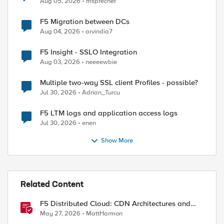
Aug 05, 2026
msprecher
F5 Migration between DCs
Aug 04, 2026
arvindia7
ed by
F5 Insight - SSLO Integration
Aug 03, 2026
neeeewbie
Multiple two-way SSL client Profiles - possible?
Jul 30, 2026
Adrian_Turcu
F5 LTM logs and application access logs
Jul 30, 2026
enen
Show More
Related Content
F5 Distributed Cloud: CDN Architectures and
Design Considerations
May 27, 2026
MattHarmon