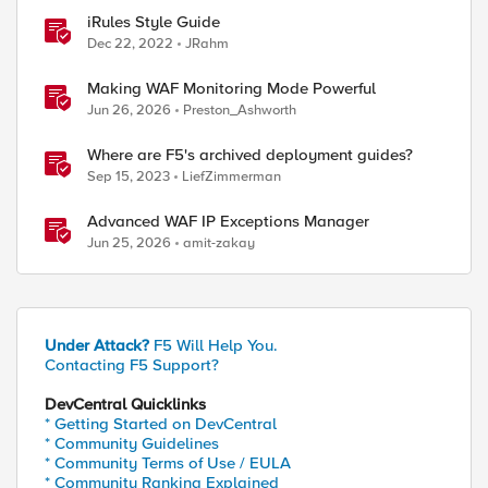
iRules Style Guide
Dec 22, 2022
JRahm
Making WAF Monitoring Mode Powerful
Jun 26, 2026
Preston_Ashworth
Where are F5's archived deployment guides?
Sep 15, 2023
LiefZimmerman
Advanced WAF IP Exceptions Manager
Jun 25, 2026
amit-zakay
Under Attack?
F5 Will Help You.
Contacting F5 Support?
DevCentral Quicklinks
* Getting Started on DevCentral
* Community Guidelines
* Community Terms of Use / EULA
* Community Ranking Explained