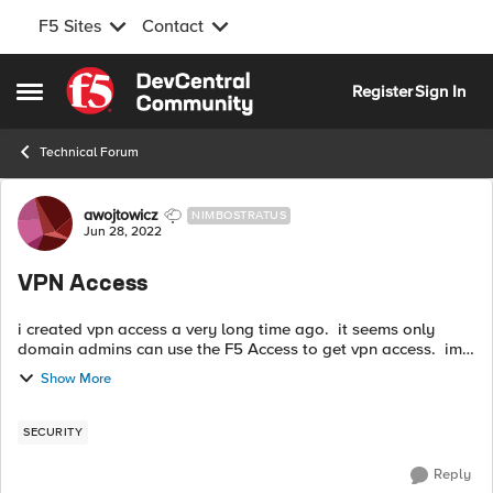
F5 Sites
Contact
Skip to content
Register
Sign In
Open Side Menu
Technical Forum
Forum Discussion
awojtowicz
NIMBOSTRATUS
Jun 28, 2022
VPN Access
i created vpn access a very long time ago. it seems only
domain admins can use the F5 Access to get vpn access. im
trying to get others to use it but everything i try doesnt work.
Show More
where should i b...
SECURITY
Reply