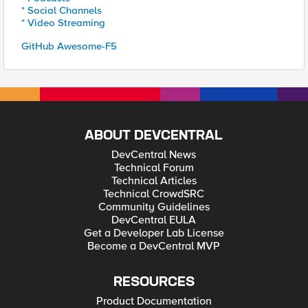
* Social Channels
* Video Streaming
GitHub Awesome-F5
ABOUT DEVCENTRAL
DevCentral News
Technical Forum
Technical Articles
Technical CrowdSRC
Community Guidelines
DevCentral EULA
Get a Developer Lab License
Become a DevCentral MVP
RESOURCES
Product Documentation