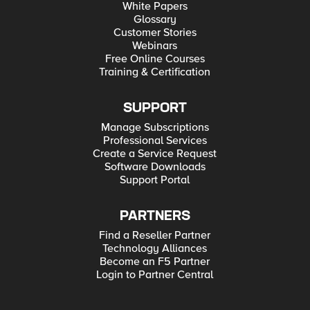
White Papers
Glossary
Customer Stories
Webinars
Free Online Courses
Training & Certification
SUPPORT
Manage Subscriptions
Professional Services
Create a Service Request
Software Downloads
Support Portal
PARTNERS
Find a Reseller Partner
Technology Alliances
Become an F5 Partner
Login to Partner Central