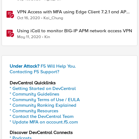
VPN Access with MFA using Edge Client 7.2.1 and APM
16.0
Oct 16, 2020
Kai_Chung
Using iCall to monitor BIG-IP APM network access VPN
May 11, 2020
Kin
Under Attack?
F5 Will Help You.
Contacting F5 Support?
DevCentral Quicklinks
* Getting Started on DevCentral
* Community Guidelines
* Community Terms of Use / EULA
* Community Ranking Explained
* Community Resources
* Contact the DevCentral Team
* Update MFA on account.f5.com
Discover DevCentral Connects
* Podcasts