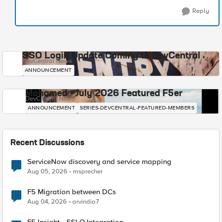
Reply
SSO Login Update Coming to DevCentral
DevCentral News
ANNOUNCEMENT
Mohamed - July 2026 Featured F5er
DevCentral News
ANNOUNCEMENT
SERIES-DEVCENTRAL-FEATURED-MEMBERS
Recent Discussions
ServiceNow discovery and service mapping
Aug 05, 2026
msprecher
F5 Migration between DCs
Aug 04, 2026
arvindia7