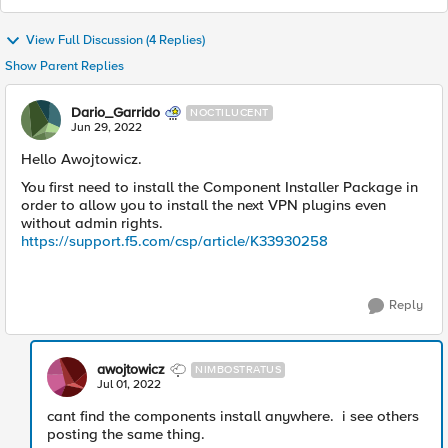
View Full Discussion (4 Replies)
Show Parent Replies
Dario_Garrido
NOCTILUCENT
Jun 29, 2022
Hello Awojtowicz.
You first need to install the Component Installer Package in
order to allow you to install the next VPN plugins even
without admin rights.
https://support.f5.com/csp/article/K33930258
Reply
awojtowicz
NIMBOSTRATUS
Jul 01, 2022
cant find the components install anywhere. i see others
posting the same thing.