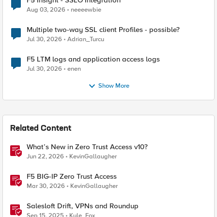
F5 Insight - SSLO Integration
Aug 03, 2026
neeeewbie
Multiple two-way SSL client Profiles - possible?
Jul 30, 2026
Adrian_Turcu
F5 LTM logs and application access logs
Jul 30, 2026
enen
Show More
Related Content
What’s New in Zero Trust Access v10?
Jun 22, 2026
KevinGallaugher
F5 BIG-IP Zero Trust Access
Mar 30, 2026
KevinGallaugher
Salesloft Drift, VPNs and Roundup
Sep 15, 2025
Kyle_Fox