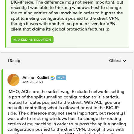
BIG-IP side. The difference may not seem important, but
recently I was able to trick my windows host to change
the routing entries of my machine in order to bypass the
split tunneling configuration pushed to the client VPN,
though it was with another -so popular- vendor VPN
client that claims its global protection features ;p
MARKED AS SOLUTION
1 Reply
Oldest
Replies sorted
Amine_Kadimi
MVP
Jan 26, 2021
IMHO, ACLs are the safest way. Excluded networks setting
is part of the split tunneling configuration so it is strictly
related to routes pushed to the client. With ACL, you are
actually controlling what is allowed or not in the BIG-IP
side. The difference may not seem important, but recently I
was able to trick my windows host to change the routing
entries of my machine in order to bypass the split tunneling
configuration pushed to the client VPN, though it was with