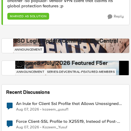
another -so popular- vendor VPN client that claims its
global protection features ;p
Reply
MARKED AS SOLUTION
SSO Login Update Coming to DevCentral
DevCentral News
ANNOUNCEMENT
Mohamed - July 2026 Featured F5er
DevCentral News
ANNOUNCEMENT
SERIES-DEVCENTRAL-FEATURED-MEMBERS
Recent Discussions
An Irule for Client Ssl Profile that Allows Unassigned
TLS Extension Values (17516)
Aug 07, 2026
kazeem_yusuf1
Force Client-SSL Profile to X25519, Instead of Post-
Quantum Cryptography
Aug 07, 2026
Kazeem_Yusuf