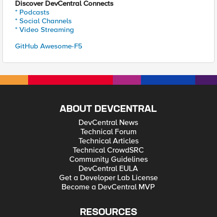
Discover DevCentral Connects
* Podcasts
* Social Channels
* Video Streaming
GitHub Awesome-F5
ABOUT DEVCENTRAL
DevCentral News
Technical Forum
Technical Articles
Technical CrowdSRC
Community Guidelines
DevCentral EULA
Get a Developer Lab License
Become a DevCentral MVP
RESOURCES