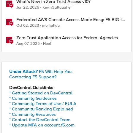
What’s New in Zero Trust Access v10?
Jun 22, 2026
KevinGallaugher
Federated AWS Console Access Made Easy: F5 BIG-IP
Access Policy Manager Access Guided Configurations
Oct 02, 2023
momahdy
Zero Trust Application Access for Federal Agencies
Aug 07, 2025
Noof
Under Attack?
F5 Will Help You.
Contacting F5 Support?
DevCentral Quicklinks
* Getting Started on DevCentral
* Community Guidelines
* Community Terms of Use / EULA
* Community Ranking Explained
* Community Resources
* Contact the DevCentral Team
* Update MFA on account.f5.com