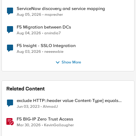
ServiceNow discovery and service mapping
Aug 05, 2026
msprecher
F5 Migration between DCs
Aug 04, 2026
arvindia7
F5 Insight - SSLO Integration
Aug 03, 2026
neeeewbie
Show More
Related Content
exclude HTTP::header value Content-Type] equals
"text/xml; charset=utf-8" from SSL redirect
Jun 03, 2023
AhmadJ
F5 BIG-IP Zero Trust Access
Mar 30, 2026
KevinGallaugher