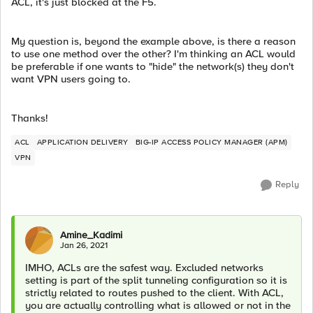
ACL, it's just blocked at the F5.
My question is, beyond the example above, is there a reason
to use one method over the other? I'm thinking an ACL would
be preferable if one wants to "hide" the network(s) they don't
want VPN users going to.
Thanks!
ACL
APPLICATION DELIVERY
BIG-IP ACCESS POLICY MANAGER (APM)
VPN
Reply
Amine_Kadimi
Jan 26, 2021
IMHO, ACLs are the safest way. Excluded networks
setting is part of the split tunneling configuration so it is
strictly related to routes pushed to the client. With ACL,
you are actually controlling what is allowed or not in the