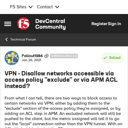
F5 Sites
Contact
Skip to content
Register
Sign In
Open Side Menu
Technical Forum
Forum Discussion
Fallout1984
CIRROCUMULUS
Solved
Jan 26, 2021
VPN - Disallow networks accessible via
access policy "exclude" or via APM ACL
instead?
From what I can tell, there are two ways to block access to
certain networks via VPN; either by adding them to the
"exclude" section of the access policy they're assigned, or by
adding an ACL step in APM. An excluded network will still be
pushed to the client, but the metric assigned will tell it to go
out the "local" connection rather than the VPN tunnel. With an