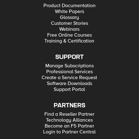
Product Documentation
White Papers
Glossary
Customer Stories
Webinars
Free Online Courses
Training & Certification
SUPPORT
Manage Subscriptions
Professional Services
Create a Service Request
Software Downloads
Support Portal
PARTNERS
Find a Reseller Partner
Technology Alliances
Become an F5 Partner
Login to Partner Central